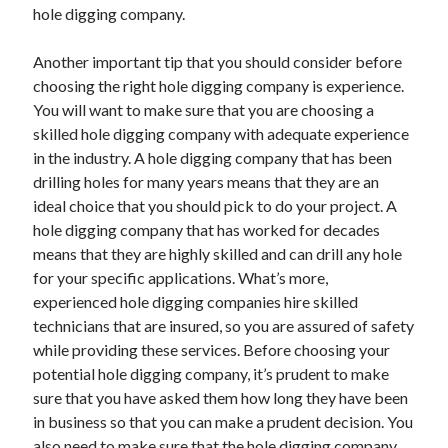
hole digging company.
Another important tip that you should consider before
choosing the right hole digging company is experience.
You will want to make sure that you are choosing a
skilled hole digging company with adequate experience
in the industry. A hole digging company that has been
drilling holes for many years means that they are an
ideal choice that you should pick to do your project. A
hole digging company that has worked for decades
means that they are highly skilled and can drill any hole
for your specific applications. What’s more,
experienced hole digging companies hire skilled
technicians that are insured, so you are assured of safety
while providing these services. Before choosing your
potential hole digging company, it’s prudent to make
sure that you have asked them how long they have been
in business so that you can make a prudent decision. You
also need to make sure that the hole digging company