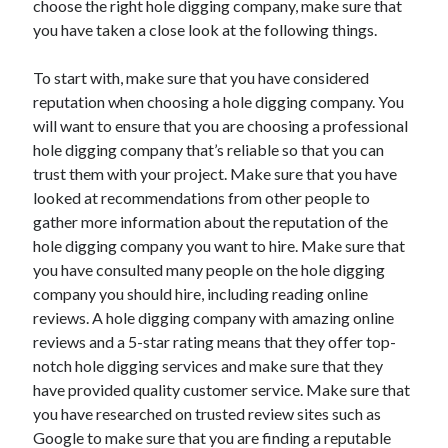
choose the right hole digging company, make sure that
you have taken a close look at the following things.
To start with, make sure that you have considered
reputation when choosing a hole digging company. You
will want to ensure that you are choosing a professional
hole digging company that’s reliable so that you can
trust them with your project. Make sure that you have
looked at recommendations from other people to
gather more information about the reputation of the
hole digging company you want to hire. Make sure that
you have consulted many people on the hole digging
company you should hire, including reading online
reviews. A hole digging company with amazing online
reviews and a 5-star rating means that they offer top-
notch hole digging services and make sure that they
have provided quality customer service. Make sure that
you have researched on trusted review sites such as
Google to make sure that you are finding a reputable