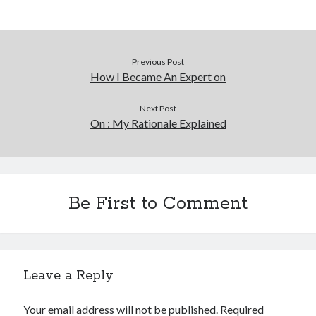
Previous Post
How I Became An Expert on
Next Post
On : My Rationale Explained
Be First to Comment
Leave a Reply
Your email address will not be published.
Required