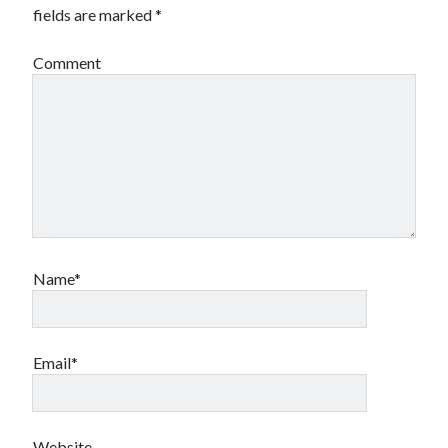
fields are marked
*
Comment
Name*
Email*
Website