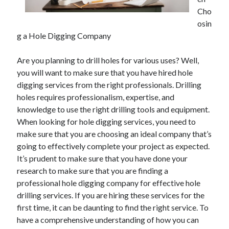
Cho
osin
g a Hole Digging Company
Are you planning to drill holes for various uses? Well,
you will want to make sure that you have hired hole
digging services from the right professionals. Drilling
holes requires professionalism, expertise, and
knowledge to use the right drilling tools and equipment.
When looking for hole digging services, you need to
make sure that you are choosing an ideal company that’s
going to effectively complete your project as expected.
It’s prudent to make sure that you have done your
research to make sure that you are finding a
professional hole digging company for effective hole
drilling services. If you are hiring these services for the
first time, it can be daunting to find the right service. To
have a comprehensive understanding of how you can