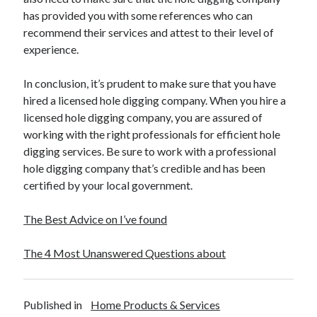
has provided you with some references who can
recommend their services and attest to their level of
experience.
In conclusion, it’s prudent to make sure that you have
hired a licensed hole digging company. When you hire a
licensed hole digging company, you are assured of
working with the right professionals for efficient hole
digging services. Be sure to work with a professional
hole digging company that’s credible and has been
certified by your local government.
The Best Advice on I’ve found
The 4 Most Unanswered Questions about
Published in
Home Products & Services