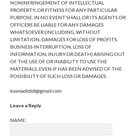
NONINFRINGEMENT OF INTELLECTUAL
PROPERTY, OR FITNESS FOR ANY PARTICULAR
PURPOSE. IN NO EVENT SHALL OR ITS AGENTS OR
OFFICERS BE LIABLE FOR ANY DAMAGES
WHATSOEVER (INCLUDING, WITHOUT
LIMITATION, DAMAGES FOR LOSS OF PROFITS,
BUSINESS INTERRUPTION, LOSS OF
INFORMATION, INJURY OR DEATH) ARISING OUT
OF THE USE OF OR INABILITY TO USE THE
MATERIALS, EVEN IF HAS BEEN ADVISED OF THE
POSSIBILITY OF SUCH LOSS OR DAMAGES.
kusniadididi@gmail.com
Leave a Reply
NAME: