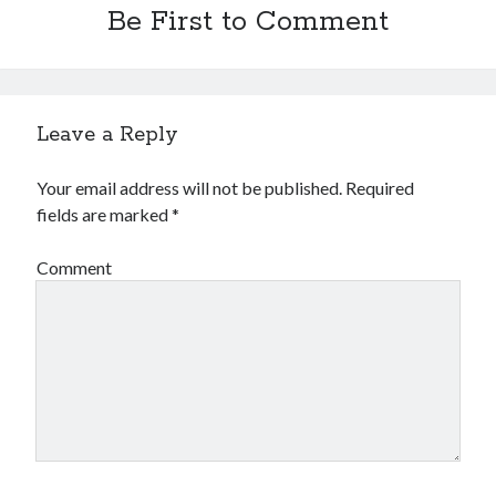
Be First to Comment
Leave a Reply
Your email address will not be published.
Required
fields are marked
*
Comment