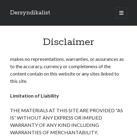
Dersyndikalist
open
primary
Sidebar
menu
Search
Search
Disclaimer
makes no representations, warranties, or assurances as
Recent Posts
to the accuracy, currency or completeness of the
Malina Casino Reseña Completa: Transparencia y Bonos Reales para el
Jugador Español
content contain on this website or any sites linked to
Najlepsze bonusy i sloty w polskim kasynie online – Sprawdź ofertę
this site.
Polskie Kasyno Online: Bonusy, Pokies i Sloty Czekają!
Best Slot Games to Play at NZ Online Casinos
Limitation of Liability
Best Slot Games to Play at NZ Online Casinos
THE MATERIALS AT THIS SITE ARE PROVIDED “AS
IS” WITHOUT ANY EXPRESS OR IMPLIED
WARRANTY OF ANY KIND INCLUDING
WARRANTIES OF MERCHANTABILITY,