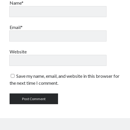
Name*
Email*
Website
Save my name, email, and website in this browser for
the next time I comment.