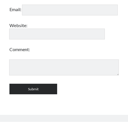
Email:
Website:
Comment: