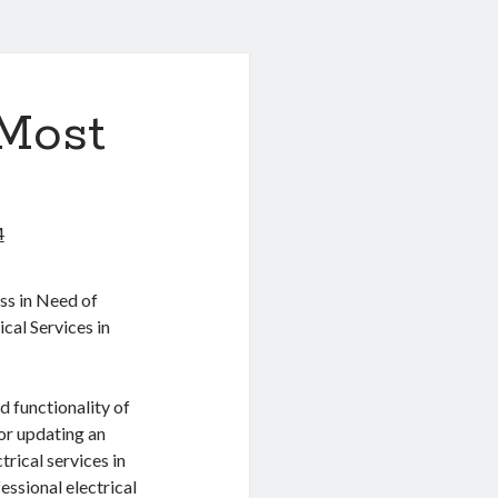
 Most
4
ss in Need of
cal Services in
d functionality of
or updating an
trical services in
essional electrical