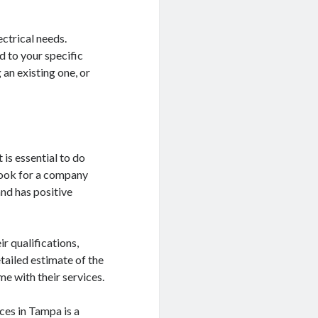
ectrical needs.
d to your specific
an existing one, or
 is essential to do
Look for a company
and has positive
r qualifications,
etailed estimate of the
e with their services.
ices in Tampa is a