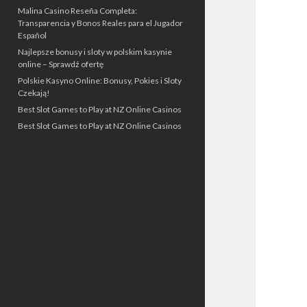
Malina Casino Reseña Completa:
Transparencia y Bonos Reales para el Jugador
Español
Najlepsze bonusy i sloty w polskim kasynie
online – Sprawdź ofertę
Polskie Kasyno Online: Bonusy, Pokies i Sloty
Czekają!
Best Slot Games to Play at NZ Online Casinos
Best Slot Games to Play at NZ Online Casinos