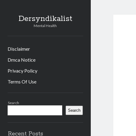
Dersyndikalist
Mental Health
Disclaimer
Dmca Notice
Privacy Policy
Terms Of Use
Sidebar
Search
Search
Recent Posts