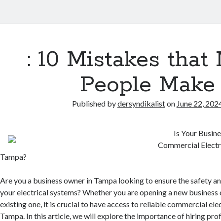
: 10 Mistakes that
People Make
Published by
dersyndikalist
on
June 22, 202
Is Your Busine
Commercial Electri
Tampa?
Are you a business owner in Tampa looking to ensure the safety an
your electrical systems? Whether you are opening a new business 
existing one, it is crucial to have access to reliable commercial elec
Tampa. In this article, we will explore the importance of hiring prof