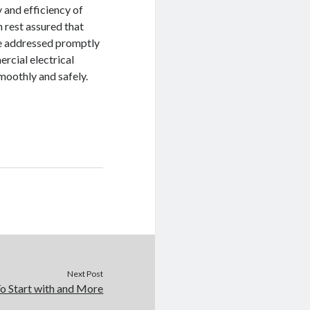
 and efficiency of
n rest assured that
 be addressed promptly
ercial electrical
moothly and safely.
Next Post
o Start with and More