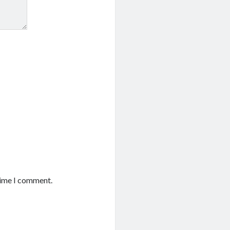
time I comment.