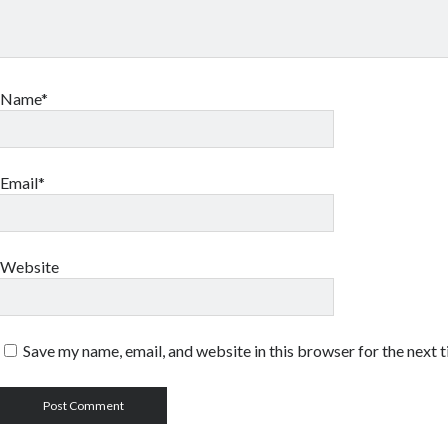
Name*
Email*
Website
Save my name, email, and website in this browser for the next 