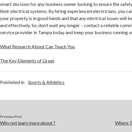
smart decision for any business owner looking to ensure the safety
their electrical systems. By hiring experienced electricians, you ca
your property is in good hands and that any electrical issues will
and effectively. So, don’t wait any longer – contact a reliable comm
service provider in Tampa today and keep your business running s
What Research About Can Teach You
The Key Elements of Great
Published in
Sports & Athletics
Previous Post
Why not learn more about ?
Where T