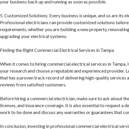
your business back up and running as soon as possible.
5. Customized Solutions: Every business is unique, and so are its el
Professional electricians can provide customized solutions tailore
requirements, whether you are building a new property, renovating 
upgrading your electrical systems.
Finding the Right Commercial Electrical Services in Tampa
When it comes to hiring commercial electrical services in Tampa, it
your research and choose a reputable and experienced provider. 
that has a proven track record of delivering high-quality services 
reviews from satisfied customers.
Before hiring a commercial electrician, make sure to ask about thei
licenses, and insurance coverage. It is also essential to request a d
work to be done and discuss any warranties or guarantees that com
In conclusion, investing in professional commercial electrical serv