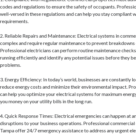
codes and regulations to ensure the safety of occupants. Professio
well-versed in these regulations and can help you stay compliant w
requirements.
2. Reliable Repairs and Maintenance: Electrical systems in commer
complex and require regular maintenance to prevent breakdowns 
Professional electricians can perform routine maintenance check
running efficiently and identify any potential issues before they 
problems.
3. Energy Efficiency: In today’s world, businesses are constantly l
reduce energy costs and minimize their environmental impact. Prof
can help you optimize your electrical systems for maximum energy
you money on your utility bills in the long run.
4. Quick Response Times: Electrical emergencies can happen at an
disruptions to your business operations. Professional commercial e
Tampa offer 24/7 emergency assistance to address any urgent elec