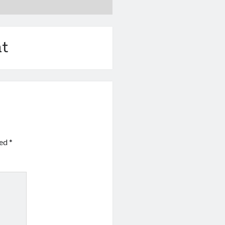
t
ked
*