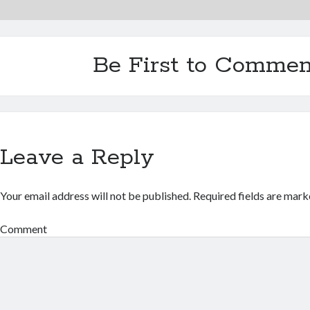
Be First to Commen
Leave a Reply
Your email address will not be published.
Required fields are mar
Comment