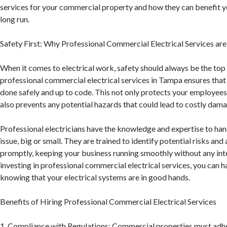
services for your commercial property and how they can benefit yo
long run.
Safety First: Why Professional Commercial Electrical Services are
When it comes to electrical work, safety should always be the top 
professional commercial electrical services in Tampa ensures that a
done safely and up to code. This not only protects your employee
also prevents any potential hazards that could lead to costly dama
Professional electricians have the knowledge and expertise to hand
issue, big or small. They are trained to identify potential risks an
promptly, keeping your business running smoothly without any int
investing in professional commercial electrical services, you can 
knowing that your electrical systems are in good hands.
Benefits of Hiring Professional Commercial Electrical Services
1. Compliance with Regulations: Commercial properties must adhere