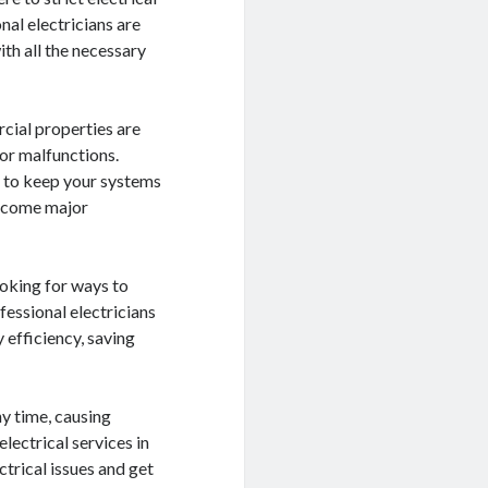
nal electricians are
ith all the necessary
cial properties are
or malfunctions.
s to keep your systems
become major
ooking for ways to
essional electricians
 efficiency, saving
y time, causing
lectrical services in
trical issues and get