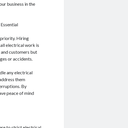
ur business in the
 Essential
priority. Hiring
ll electrical work is
s and customers but
ges or accidents.
le any electrical
d address them
erruptions. By
have peace of mind
 to strict electrical