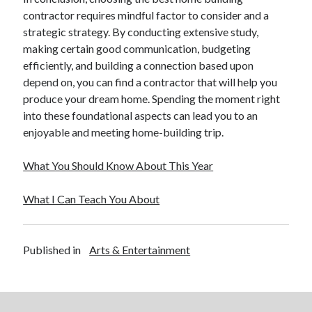
contractor requires mindful factor to consider and a
strategic strategy. By conducting extensive study,
making certain good communication, budgeting
efficiently, and building a connection based upon
depend on, you can find a contractor that will help you
produce your dream home. Spending the moment right
into these foundational aspects can lead you to an
enjoyable and meeting home-building trip.
What You Should Know About This Year
What I Can Teach You About
Published in
Arts & Entertainment