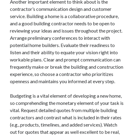
Another important element to think about is the
contractor’s communication design and customer
service. Building a home is a collaborative procedure,
and a good building contractor needs to be open to
reviewing your ideas and issues throughout the project.
Arrange preliminary conferences to interact with
potential home builders. Evaluate their readiness to
listen and their ability to equate your vision right into
workable plans. Clear and prompt communication can
frequently make or break the building and construction
experience, so choose a contractor who prioritizes
openness and maintains you informed at every step.
Budgeting is a vital element of developing a new home,
so comprehending the monetary element of your task is
vital. Request detailed quotes from multiple building
contractors and contrast what is included in their rates
(e.g., products, timelines, and added services). Watch
out for quotes that appear as well excellent to be real,