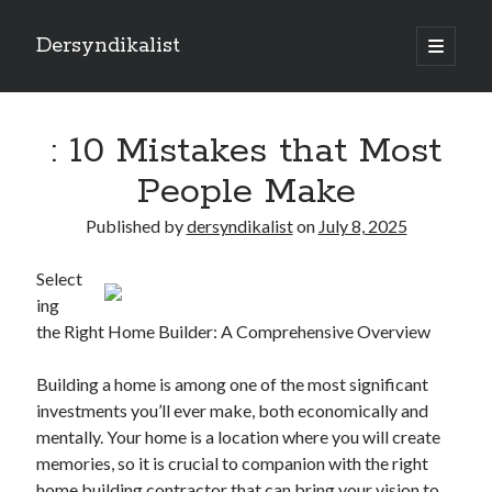
Dersyndikalist
open
primary
Sidebar
menu
Search
Search
: 10 Mistakes that Most
People Make
Recent Posts
Published by
dersyndikalist
on
July 8, 2025
Malina Casino Reseña Completa: Transparencia y Bonos Reales para el
Jugador Español
Select
Najlepsze bonusy i sloty w polskim kasynie online – Sprawdź ofertę
ing
Polskie Kasyno Online: Bonusy, Pokies i Sloty Czekają!
the Right Home Builder: A Comprehensive Overview
Best Slot Games to Play at NZ Online Casinos
Best Slot Games to Play at NZ Online Casinos
Building a home is among one of the most significant
investments you’ll ever make, both economically and
mentally. Your home is a location where you will create
memories, so it is crucial to companion with the right
home building contractor that can bring your vision to