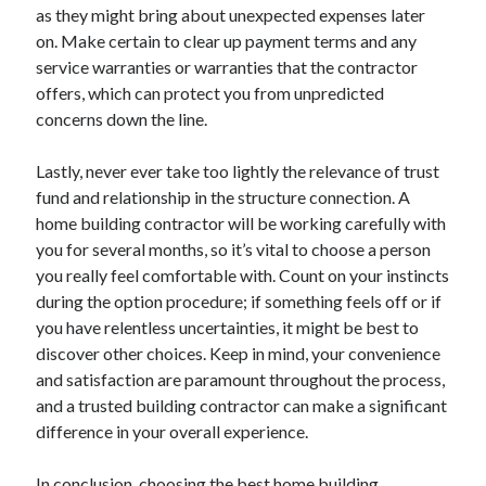
as they might bring about unexpected expenses later
on. Make certain to clear up payment terms and any
service warranties or warranties that the contractor
offers, which can protect you from unpredicted
concerns down the line.
Lastly, never ever take too lightly the relevance of trust
fund and relationship in the structure connection. A
home building contractor will be working carefully with
you for several months, so it’s vital to choose a person
you really feel comfortable with. Count on your instincts
during the option procedure; if something feels off or if
you have relentless uncertainties, it might be best to
discover other choices. Keep in mind, your convenience
and satisfaction are paramount throughout the process,
and a trusted building contractor can make a significant
difference in your overall experience.
In conclusion, choosing the best home building