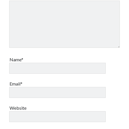
Name*
Email*
Website