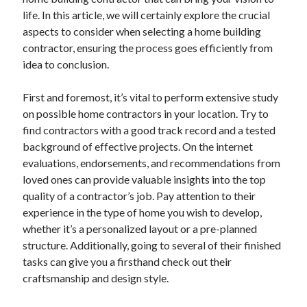
life. In this article, we will certainly explore the crucial
aspects to consider when selecting a home building
contractor, ensuring the process goes efficiently from
idea to conclusion.
First and foremost, it’s vital to perform extensive study
on possible home contractors in your location. Try to
find contractors with a good track record and a tested
background of effective projects. On the internet
evaluations, endorsements, and recommendations from
loved ones can provide valuable insights into the top
quality of a contractor’s job. Pay attention to their
experience in the type of home you wish to develop,
whether it’s a personalized layout or a pre-planned
structure. Additionally, going to several of their finished
tasks can give you a firsthand check out their
craftsmanship and design style.