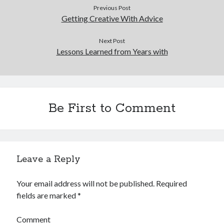
Previous Post
Getting Creative With Advice
Next Post
Lessons Learned from Years with
Be First to Comment
Leave a Reply
Your email address will not be published.
Required
fields are marked
*
Comment