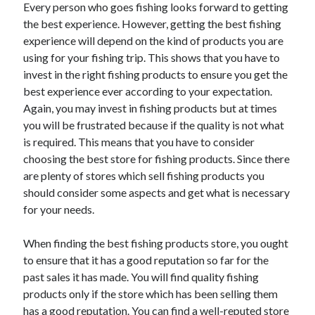
Every person who goes fishing looks forward to getting
the best experience. However, getting the best fishing
experience will depend on the kind of products you are
using for your fishing trip. This shows that you have to
invest in the right fishing products to ensure you get the
best experience ever according to your expectation.
Again, you may invest in fishing products but at times
you will be frustrated because if the quality is not what
is required. This means that you have to consider
choosing the best store for fishing products. Since there
are plenty of stores which sell fishing products you
should consider some aspects and get what is necessary
for your needs.
When finding the best fishing products store, you ought
to ensure that it has a good reputation so far for the
past sales it has made. You will find quality fishing
products only if the store which has been selling them
has a good reputation. You can find a well-reputed store