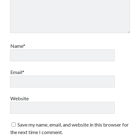
Name*
Email*
Website
Save my name, email, and website in this browser for
the next time I comment.