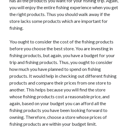
has all the products you want for your fishing trip. Again,
you will enjoy the entire fishing experience when you get
the right products. Thus you should walk away if the
store lacks some products which are important for
fishing.
You ought to consider the cost of the fishing products
before you choose the best store. You are investing in
fishing products, but again, you have a budget for your
trip and fishing products. Thus, you ought to consider
how much you have planned to spend on fishing
products. It would help in checking out different fishing
products and compare their prices from one store to
another. This helps because you will find the store
whose fishing products cost a reasonable price, and
again, based on your budget you can afford all the
fishing products you have been looking forward to
owning. Therefore, choose a store whose prices of
fishing products are within your budget limit.