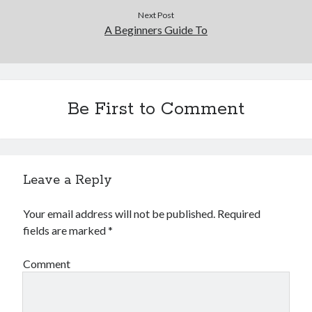
Next Post
A Beginners Guide To
Be First to Comment
Leave a Reply
Your email address will not be published.
Required
fields are marked
*
Comment