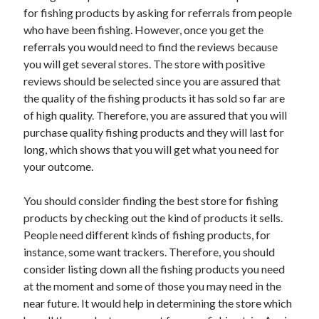
for fishing products by asking for referrals from people
who have been fishing. However, once you get the
referrals you would need to find the reviews because
you will get several stores. The store with positive
reviews should be selected since you are assured that
the quality of the fishing products it has sold so far are
of high quality. Therefore, you are assured that you will
purchase quality fishing products and they will last for
long, which shows that you will get what you need for
your outcome.
You should consider finding the best store for fishing
products by checking out the kind of products it sells.
People need different kinds of fishing products, for
instance, some want trackers. Therefore, you should
consider listing down all the fishing products you need
at the moment and some of those you may need in the
near future. It would help in determining the store which