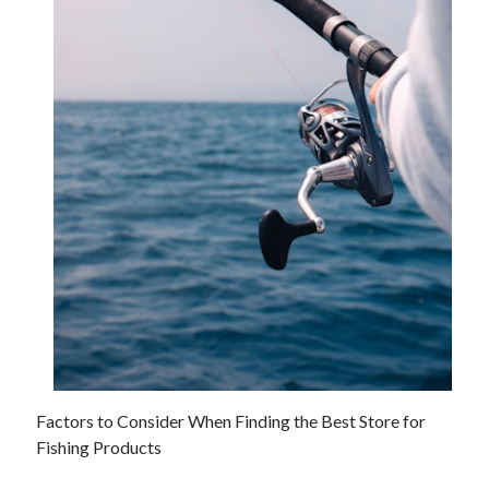
Factors to Consider When Finding the Best Store for
Fishing Products