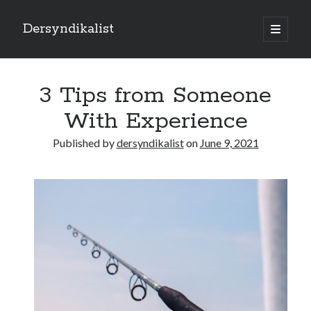
Dersyndikalist
open
primary
Sidebar
menu
Search
Search
3 Tips from Someone
With Experience
Recent Posts
Published by
dersyndikalist
on
June 9, 2021
Malina Casino Reseña Completa: Transparencia y Bonos Reales para el
Jugador Español
Najlepsze bonusy i sloty w polskim kasynie online – Sprawdź ofertę
Polskie Kasyno Online: Bonusy, Pokies i Sloty Czekają!
Best Slot Games to Play at NZ Online Casinos
Best Slot Games to Play at NZ Online Casinos