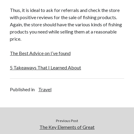
Thus, it is ideal to ask for referrals and check the store
with positive reviews for the sale of fishing products.
Again, the store should have the various kinds of fishing
products you need while selling them at a reasonable
price.
The Best Advice on I’ve found
5 Takeaways That I Learned About
Published in
Travel
Previous Post
The Key Elements of Great