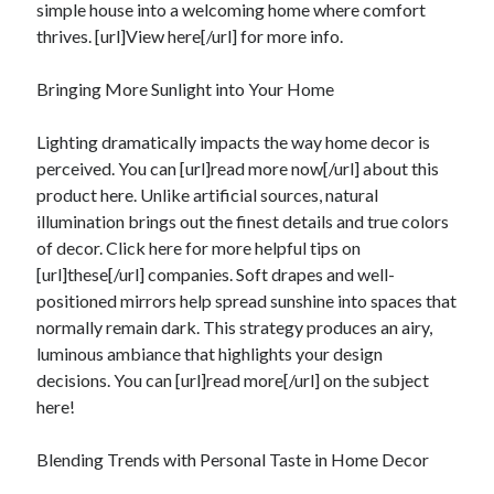
simple house into a welcoming home where comfort
thrives. [url]View here[/url] for more info.
Bringing More Sunlight into Your Home
Lighting dramatically impacts the way home decor is
perceived. You can [url]read more now[/url] about this
product here. Unlike artificial sources, natural
illumination brings out the finest details and true colors
of decor. Click here for more helpful tips on
[url]these[/url] companies. Soft drapes and well-
positioned mirrors help spread sunshine into spaces that
normally remain dark. This strategy produces an airy,
luminous ambiance that highlights your design
decisions. You can [url]read more[/url] on the subject
here!
Blending Trends with Personal Taste in Home Decor