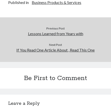
Published in
Business Products & Services
Previous Post
Lessons Learned from Years with
Next Post
If You Read One Article About , Read This One
Be First to Comment
Leave a Reply