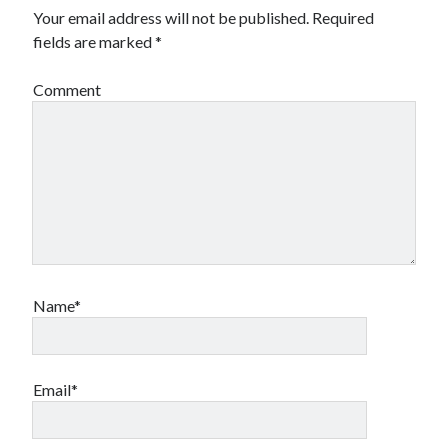
Your email address will not be published.
Required
fields are marked
*
Comment
Name*
Email*