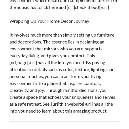
environment where each room complements the rest of
the house. Just click here and [url]check it out![/url]
Wrapping Up Your Home Decor Journey
It involves much more than simply setting up furniture
and decorations. The essence lies in designing an
environment that mirrors who you are, supports
everyday living, and gives you comfort. This
[url]page[/url] has all the info you need. By paying
attention to details such as color, texture, lighting, and
personal touches, you can transform your living
environment into a place that inspires comfort,
creativity, and joy. Through mindful decisions, you
create a space that echoes your uniqueness and serves
as a safe retreat. See, [url]this website[/url] has all the
info you need to learn about this amazing product.