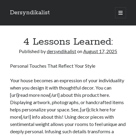
Dersyndikalist
open
primary
Sidebar
menu
Search
Search
4 Lessons Learned:
Published by
dersyndikalist
on
August 17, 2025
Recent Posts
Personal Touches That Reflect Your Style
Malina Casino Reseña Completa: Transparencia y Bonos Reales para el
Jugador Español
Najlepsze bonusy i sloty w polskim kasynie online – Sprawdź ofertę
Your house becomes an expression of your individuality
Polskie Kasyno Online: Bonusy, Pokies i Sloty Czekają!
when you design it with thoughtful decor. You can
Best Slot Games to Play at NZ Online Casinos
[url]read more now[/url] about this product here.
Best Slot Games to Play at NZ Online Casinos
Displaying artwork, photographs, or handcrafted items
helps personalize your space. See, [url]click here for
more[/url] info about this! Using decor pieces with
sentimental weight allows your rooms to feel unique and
deeply personal. Infusing such details transforms a