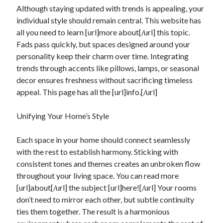
Although staying updated with trends is appealing, your
individual style should remain central. This website has
all you need to learn [url]more about[/url] this topic.
Fads pass quickly, but spaces designed around your
personality keep their charm over time. Integrating
trends through accents like pillows, lamps, or seasonal
decor ensures freshness without sacrificing timeless
appeal. This page has all the [url]info.[/url]
Unifying Your Home’s Style
Each space in your home should connect seamlessly
with the rest to establish harmony. Sticking with
consistent tones and themes creates an unbroken flow
throughout your living space. You can read more
[url]about[/url] the subject [url]here![/url] Your rooms
don’t need to mirror each other, but subtle continuity
ties them together. The result is a harmonious