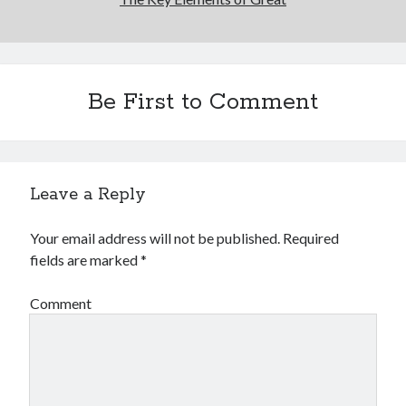
Be First to Comment
Leave a Reply
Your email address will not be published.
Required
fields are marked
*
Comment