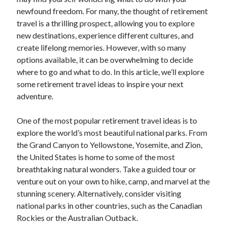
newfound freedom. For many, the thought of retirement
travel is a thrilling prospect, allowing you to explore
new destinations, experience different cultures, and
create lifelong memories. However, with so many
options available, it can be overwhelming to decide
where to go and what to do. In this article, we’ll explore
some retirement travel ideas to inspire your next
adventure.
One of the most popular retirement travel ideas is to
explore the world’s most beautiful national parks. From
the Grand Canyon to Yellowstone, Yosemite, and Zion,
the United States is home to some of the most
breathtaking natural wonders. Take a guided tour or
venture out on your own to hike, camp, and marvel at the
stunning scenery. Alternatively, consider visiting
national parks in other countries, such as the Canadian
Rockies or the Australian Outback.