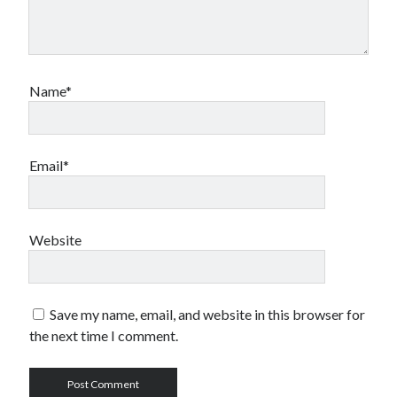
Name*
Email*
Website
Save my name, email, and website in this browser for
the next time I comment.