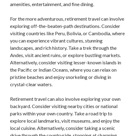
amenities, entertainment, and fine dining.
For the more adventurous, retirement travel can involve
exploring off-the-beaten-path destinations. Consider
visiting countries like Peru, Bolivia, or Cambodia, where
you can experience vibrant cultures, stunning
landscapes, and rich history. Take a trek through the
Andes, visit ancient ruins, or explore bustling markets.
Alternatively, consider visiting lesser-known islands in
the Pacific or Indian Oceans, where you can relax on
pristine beaches and enjoy snorkeling or diving in
crystal-clear waters.
Retirement travel can also involve exploring your own
backyard. Consider visiting nearby cities or national
parks within your own country. Take a road trip to
explore local landmarks, visit museums, and enjoy the
local cuisine. Alternatively, consider taking a scenic
drive through the countryside, stopping at charming