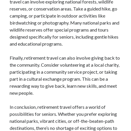
travel can involve exploring national forests, wildlife
reserves, or conservation areas. Take a guided hike, go
camping, or participate in outdoor activities like
birdwatching or photography. Many national parks and
wildlife reserves offer special programs and tours
designed specifically for seniors, including gentle hikes
and educational programs.
Finally, retirement travel can also involve giving back to
the community. Consider volunteering at a local charity,
participating in a community service project, or taking
part in a cultural exchange program. This can be a
rewarding way to give back, learn new skills, and meet
new people.
In conclusion, retirement travel offers a world of
possibilities for seniors. Whether you prefer exploring
national parks, vibrant cities, or off-the-beaten-path
destinations, there’s no shortage of exciting options to