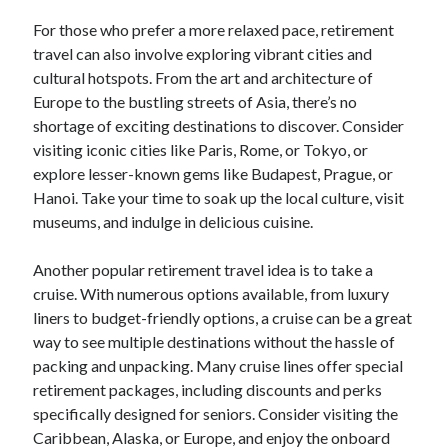
For those who prefer a more relaxed pace, retirement
travel can also involve exploring vibrant cities and
cultural hotspots. From the art and architecture of
Europe to the bustling streets of Asia, there’s no
shortage of exciting destinations to discover. Consider
visiting iconic cities like Paris, Rome, or Tokyo, or
explore lesser-known gems like Budapest, Prague, or
Hanoi. Take your time to soak up the local culture, visit
museums, and indulge in delicious cuisine.
Another popular retirement travel idea is to take a
cruise. With numerous options available, from luxury
liners to budget-friendly options, a cruise can be a great
way to see multiple destinations without the hassle of
packing and unpacking. Many cruise lines offer special
retirement packages, including discounts and perks
specifically designed for seniors. Consider visiting the
Caribbean, Alaska, or Europe, and enjoy the onboard