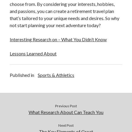
choose from. By considering your interests, hobbies,
and passions, you can create a retirement travel plan
that’s tailored to your unique needs and desires. So why
not start planning your next adventure today?
Interesting Research on – What You Didn’t Know
Lessons Learned About
Published in
Sports & Athletics
Previous Post
What Research About Can Teach You
Next Post
The Key Elements of Great