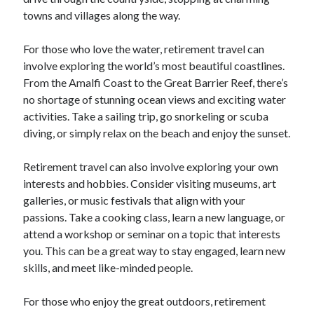
towns and villages along the way.
For those who love the water, retirement travel can
involve exploring the world’s most beautiful coastlines.
From the Amalfi Coast to the Great Barrier Reef, there’s
no shortage of stunning ocean views and exciting water
activities. Take a sailing trip, go snorkeling or scuba
diving, or simply relax on the beach and enjoy the sunset.
Retirement travel can also involve exploring your own
interests and hobbies. Consider visiting museums, art
galleries, or music festivals that align with your
passions. Take a cooking class, learn a new language, or
attend a workshop or seminar on a topic that interests
you. This can be a great way to stay engaged, learn new
skills, and meet like-minded people.
For those who enjoy the great outdoors, retirement