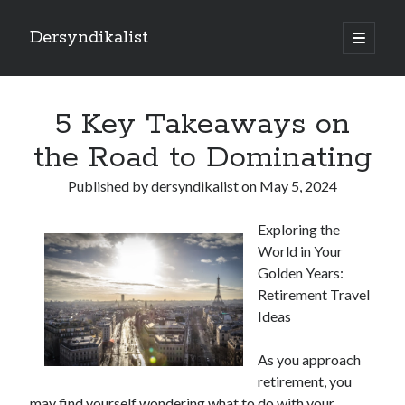
Dersyndikalist
open
primary
Sidebar
menu
Search
Search
5 Key Takeaways on
the Road to Dominating
Recent Posts
Published by
dersyndikalist
on
May 5, 2024
Malina Casino Reseña Completa: Transparencia y Bonos Reales para el
Jugador Español
Exploring the
Najlepsze bonusy i sloty w polskim kasynie online – Sprawdź ofertę
World in Your
Polskie Kasyno Online: Bonusy, Pokies i Sloty Czekają!
Golden Years:
Best Slot Games to Play at NZ Online Casinos
Retirement Travel
Best Slot Games to Play at NZ Online Casinos
Ideas
As you approach
retirement, you
may find yourself wondering what to do with your