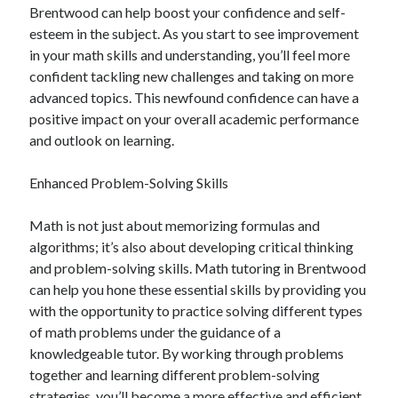
Brentwood can help boost your confidence and self-
esteem in the subject. As you start to see improvement
in your math skills and understanding, you’ll feel more
confident tackling new challenges and taking on more
advanced topics. This newfound confidence can have a
positive impact on your overall academic performance
and outlook on learning.
Enhanced Problem-Solving Skills
Math is not just about memorizing formulas and
algorithms; it’s also about developing critical thinking
and problem-solving skills. Math tutoring in Brentwood
can help you hone these essential skills by providing you
with the opportunity to practice solving different types
of math problems under the guidance of a
knowledgeable tutor. By working through problems
together and learning different problem-solving
strategies, you’ll become a more effective and efficient