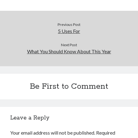
Previous Post
5 Uses For
Next Post
What You Should Know About This Year
Be First to Comment
Leave a Reply
Your email address will not be published.
Required