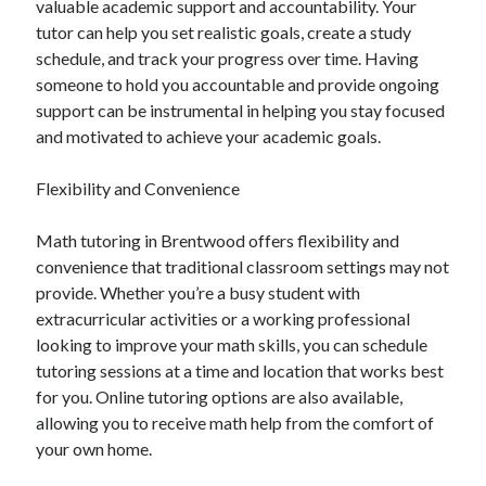
valuable academic support and accountability. Your
tutor can help you set realistic goals, create a study
schedule, and track your progress over time. Having
someone to hold you accountable and provide ongoing
support can be instrumental in helping you stay focused
and motivated to achieve your academic goals.
Flexibility and Convenience
Math tutoring in Brentwood offers flexibility and
convenience that traditional classroom settings may not
provide. Whether you’re a busy student with
extracurricular activities or a working professional
looking to improve your math skills, you can schedule
tutoring sessions at a time and location that works best
for you. Online tutoring options are also available,
allowing you to receive math help from the comfort of
your own home.