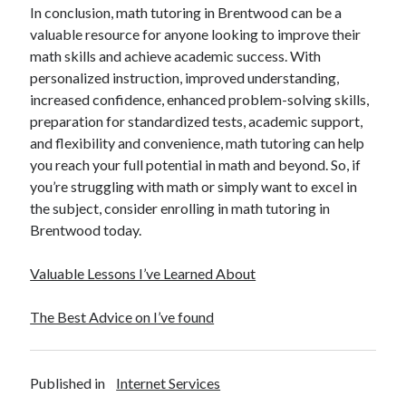
In conclusion, math tutoring in Brentwood can be a
valuable resource for anyone looking to improve their
math skills and achieve academic success. With
personalized instruction, improved understanding,
increased confidence, enhanced problem-solving skills,
preparation for standardized tests, academic support,
and flexibility and convenience, math tutoring can help
you reach your full potential in math and beyond. So, if
you’re struggling with math or simply want to excel in
the subject, consider enrolling in math tutoring in
Brentwood today.
Valuable Lessons I’ve Learned About
The Best Advice on I’ve found
Published in
Internet Services