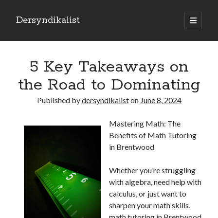
Dersyndikalist
open
primary
Sidebar
menu
Search
Search
5 Key Takeaways on
the Road to Dominating
Recent Posts
Published by
dersyndikalist
on
June 8, 2024
Malina Casino Reseña Completa: Transparencia y Bonos Reales para el
Jugador Español
Mastering Math: The
Najlepsze bonusy i sloty w polskim kasynie online – Sprawdź ofertę
Benefits of Math Tutoring
Polskie Kasyno Online: Bonusy, Pokies i Sloty Czekają!
in Brentwood
Best Slot Games to Play at NZ Online Casinos
Best Slot Games to Play at NZ Online Casinos
Whether you’re struggling
with algebra, need help with
calculus, or just want to
sharpen your math skills,
math tutoring in Brentwood