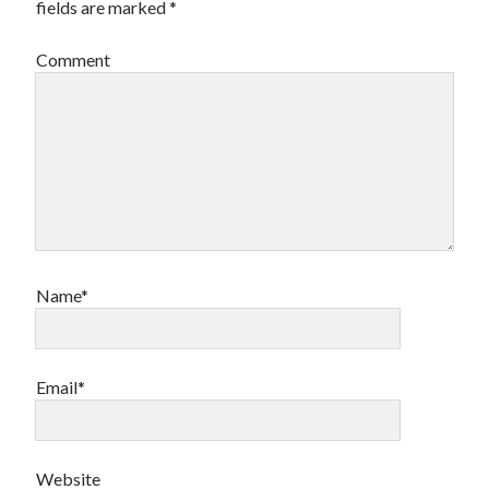
fields are marked
*
Comment
Name*
Email*
Website