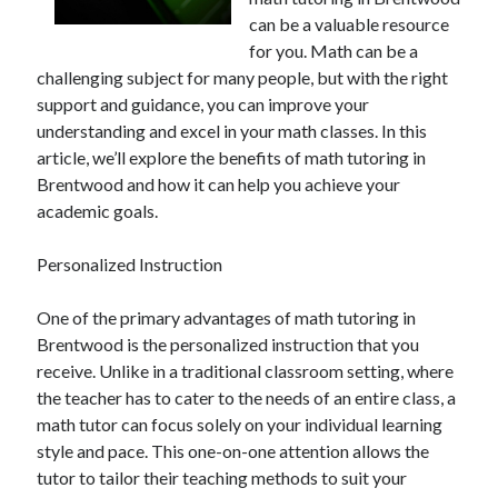
can be a valuable resource
for you. Math can be a
challenging subject for many people, but with the right
support and guidance, you can improve your
understanding and excel in your math classes. In this
article, we’ll explore the benefits of math tutoring in
Brentwood and how it can help you achieve your
academic goals.
Personalized Instruction
One of the primary advantages of math tutoring in
Brentwood is the personalized instruction that you
receive. Unlike in a traditional classroom setting, where
the teacher has to cater to the needs of an entire class, a
math tutor can focus solely on your individual learning
style and pace. This one-on-one attention allows the
tutor to tailor their teaching methods to suit your