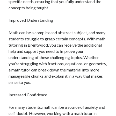
specific needs, ensuring that you fully understand the
concepts being taught.
Improved Understanding
Math can be a complex and abstract subject, and many
students struggle to grasp certain concepts. With math
tutoring in Brentwood, you can receive the additional
help and support you need to improve your
understanding of these challenging topics. Whether
you’re struggling with fractions, equations, or geometry,
a math tutor can break down the material into more
manageable chunks and explain it in a way that makes
sense to you.
Increased Confidence
For many students, math can be a source of anxiety and
self-doubt. However, working with a math tutor in