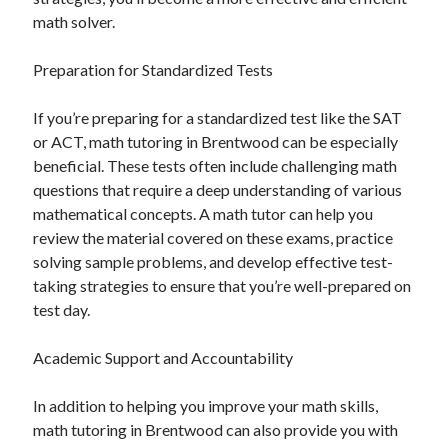
math solver.
Preparation for Standardized Tests
If you’re preparing for a standardized test like the SAT
or ACT, math tutoring in Brentwood can be especially
beneficial. These tests often include challenging math
questions that require a deep understanding of various
mathematical concepts. A math tutor can help you
review the material covered on these exams, practice
solving sample problems, and develop effective test-
taking strategies to ensure that you’re well-prepared on
test day.
Academic Support and Accountability
In addition to helping you improve your math skills,
math tutoring in Brentwood can also provide you with