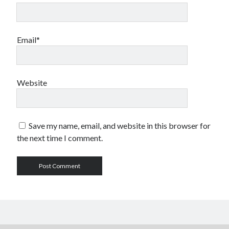
Email*
Website
Save my name, email, and website in this browser for
the next time I comment.