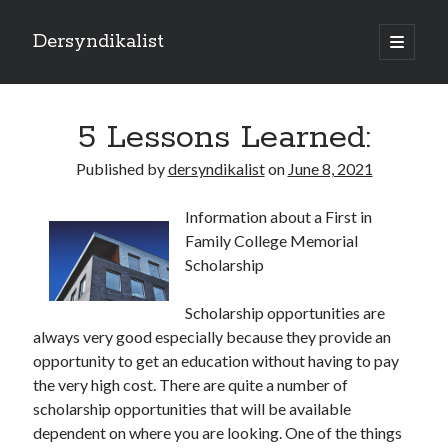
Dersyndikalist
open
primary
Sidebar
menu
Search
Search
5 Lessons Learned:
Published by
dersyndikalist
on
June 8, 2021
Recent Posts
Information about a First in
Malina Casino Reseña Completa: Transparencia y Bonos Reales para el
Jugador Español
Family College Memorial
Najlepsze bonusy i sloty w polskim kasynie online – Sprawdź ofertę
Scholarship
Polskie Kasyno Online: Bonusy, Pokies i Sloty Czekają!
Best Slot Games to Play at NZ Online Casinos
Scholarship opportunities are
Best Slot Games to Play at NZ Online Casinos
always very good especially because they provide an
opportunity to get an education without having to pay
the very high cost. There are quite a number of
scholarship opportunities that will be available
dependent on where you are looking. One of the things