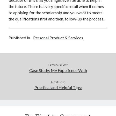
because of this that you might even be able to help in
the future. There is a very specific retail when it comes
to applying for the scholarship and you want to meets
the qualifications first and then, follow-up the process.
Published in
Personal Product & Services
Previous Post
Case Study: My Experience With
Next Post
Practical and Helpful Tips: