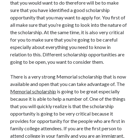
that you would want to do therefore will be to make
sure that you have identified a good scholarship
opportunity that you may want to apply for. You first of
all make sure that you’re going to look into the nature of
the scholarship. At the same time, it is also very critical
for you to make sure that you’re going to be careful
especially about everything you need to know in
relation to this. Different scholarship opportunities are
going to be open, you want to consider them.
There is a very strong Memorial scholarship that is now
available and open that you can take advantage of. The
Memorial scholarship
is going to be great especially
because it is able to help a number of. One of the things
that you will quickly realize is that the scholarship
opportunity is going to be very critical because it
provides for opportunity for the people who are first in
family college attendees. If you are the first person to
attend college in your family and you are an immigrant,