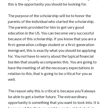
this is the opportunity you should be looking for.
The purpose of the scholarship will be to honor the
parents of the individual who started the scholarship.
The parents provided for him to get very good
education in the US. You can become very successful
because of this scholarship. If you know that you are a
first-generation college student or a first-generation
immigrant, this is exactly what you should be applying
for. You not have to worry about the typical financial
burden that usually accompanies this. You are going to
have the meeting of all the necessary expectations in
relation to this, that is going to be critical for you as
well.
The reason why this is critical is because you’ll always
be able to get a better future. The extraordinary
opportunity is something that you want to look into. It is