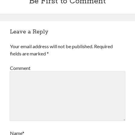
Be First to Comment
Leave a Reply
Your email address will not be published.
Required
fields are marked
*
Comment
Name*