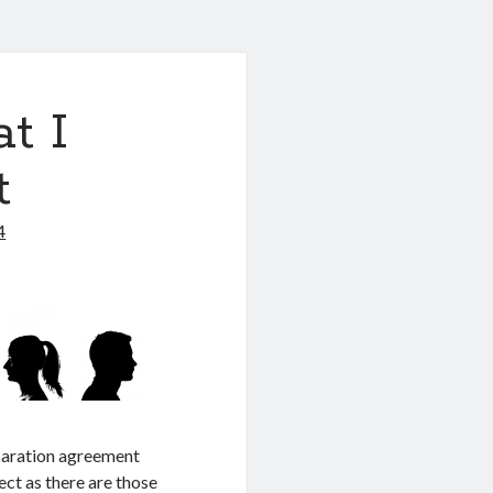
t I
t
4
eparation agreement
ect as there are those