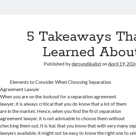
5 Takeaways Tha
Learned Abou
Published by
dersyndikalist
on
April 19, 202
Elements to Consider When Choosing Separation
Agreement Lawyer
When you are on the lookout for a separation agreement
lawyer, it is always critical that you do know that a lot of them
are in the market. Hence, when you find the first separation
agreement lawyer, it is not advisable to choose them without
checking them out. It is ital. that you know that with very many s
lawyers available, it might not be easy to know the right one to sel