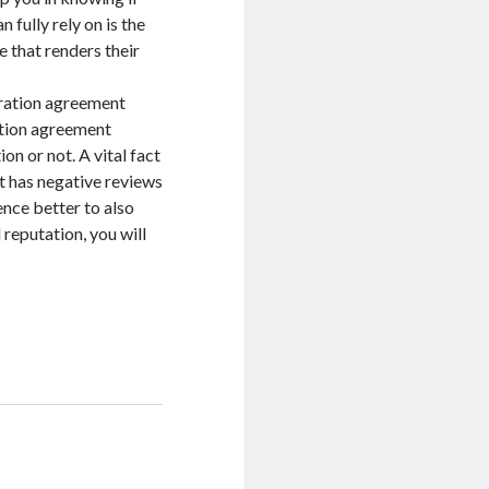
fully rely on is the
e that renders their
paration agreement
ation agreement
on or not. A vital fact
t has negative reviews
hence better to also
reputation, you will