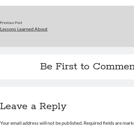
Previous Post
Lessons Learned About
Be First to Commen
Leave a Reply
Your email address will not be published.
Required fields are mar