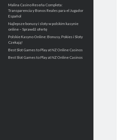
Malina Casino Reseña Completa:
Transparencia y Bonos Reales para el Jugador
Español
Najlepsze bonusy i sloty w polskim kasynie
online – Sprawdź ofertę
Polskie Kasyno Online: Bonusy, Pokies i Sloty
Czekają!
Best Slot Games to Play at NZ Online Casinos
Best Slot Games to Play at NZ Online Casinos