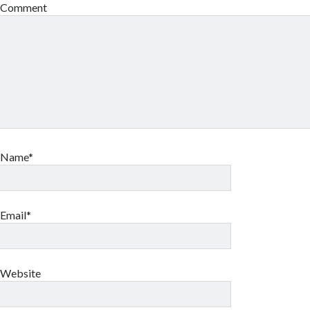
Comment
Name*
Email*
Website