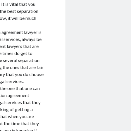
t is vital that you
 the best separation
ow, it will be much
n agreement lawyer is
al services, always be
nt lawyers that are
e times do get to
he several separation
 the ones that are fair
sary that you do choose
gal services.
the one that one can
ration agreement
gal services that they
nking of getting a
 that when you are
t the time that they
lp you in knowing if