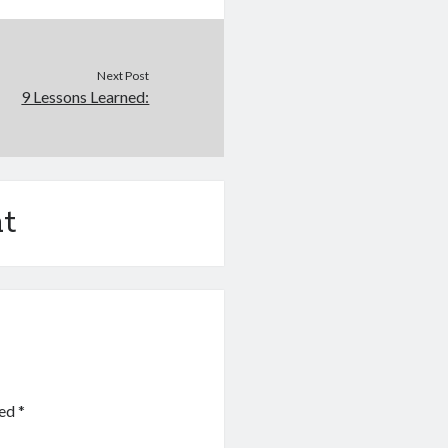
Next Post
9 Lessons Learned:
t
ked
*