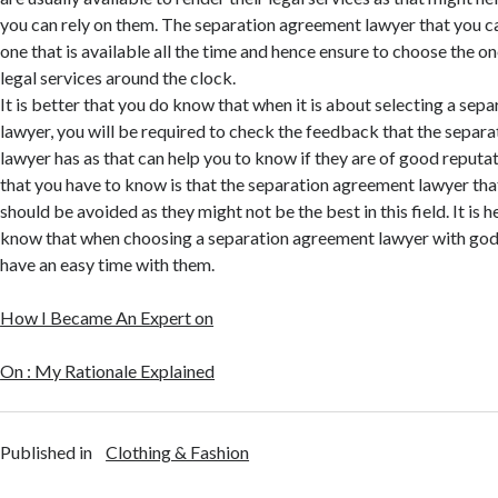
you can rely on them. The separation agreement lawyer that you can 
one that is available all the time and hence ensure to choose the on
legal services around the clock.
It is better that you do know that when it is about selecting a se
lawyer, you will be required to check the feedback that the separ
lawyer has as that can help you to know if they are of good reputati
that you have to know is that the separation agreement lawyer tha
should be avoided as they might not be the best in this field. It is 
know that when choosing a separation agreement lawyer with god 
have an easy time with them.
How I Became An Expert on
On : My Rationale Explained
Published in
Clothing & Fashion