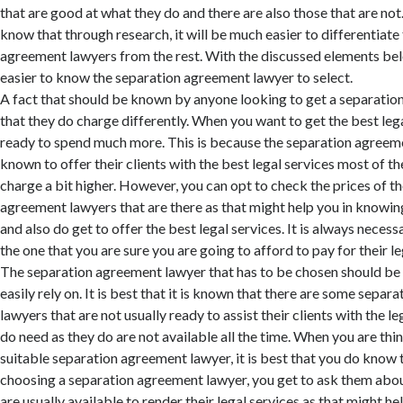
that are good at what they do and there are also those that are not. I
know that through research, it will be much easier to differentiate
agreement lawyers from the rest. With the discussed elements bel
easier to know the separation agreement lawyer to select.
A fact that should be known by anyone looking to get a separatio
that they do charge differently. When you want to get the best leg
ready to spend much more. This is because the separation agreeme
known to offer their clients with the best legal services most of th
charge a bit higher. However, you can opt to check the prices of t
agreement lawyers that are there as that might help you in knowing
and also do get to offer the best legal services. It is always neces
the one that you are sure you are going to afford to pay for their le
The separation agreement lawyer that has to be chosen should be 
easily rely on. It is best that it is known that there are some sepa
lawyers that are not usually ready to assist their clients with the le
do need as they do are not available all the time. When you are thi
suitable separation agreement lawyer, it is best that you do know
choosing a separation agreement lawyer, you get to ask them abou
are usually available to render their legal services as that might he