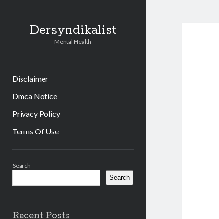
Dersyndikalist
Mental Health
Disclaimer
Dmca Notice
Privacy Policy
Terms Of Use
Sidebar
Search
Search
Recent Posts