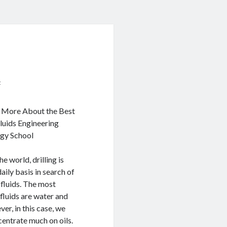
4
 More About the Best
Fluids Engineering
gy School
he world, drilling is
aily basis in search of
 fluids. The most
luids are water and
ver, in this case, we
centrate much on oils.