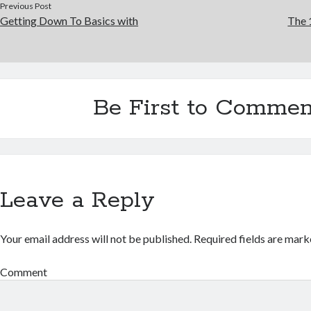
Previous Post
Getting Down To Basics with
The 
Be First to Commen
Leave a Reply
Your email address will not be published.
Required fields are mar
Comment