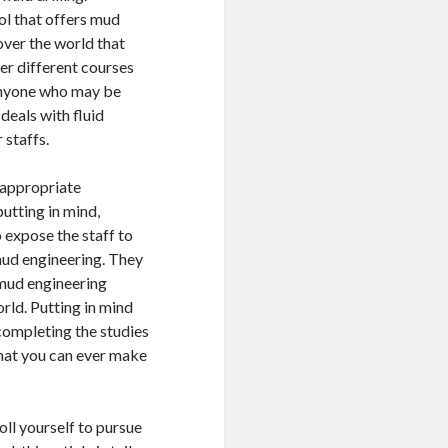
ol that offers mud
over the world that
er different courses
 anyone who may be
deals with fluid
 staffs.
e appropriate
putting in mind,
 expose the staff to
mud engineering. They
 mud engineering
rld. Putting in mind
completing the studies
that you can ever make
oll yourself to pursue