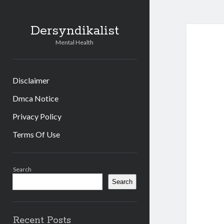
Dersyndikalist
Mental Health
Disclaimer
Dmca Notice
Privacy Policy
Terms Of Use
Sidebar
Search
Search
Recent Posts