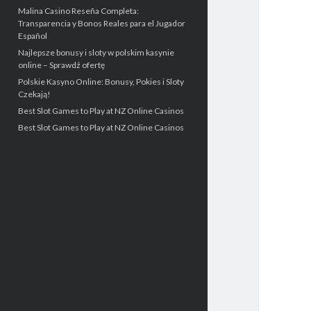
Malina Casino Reseña Completa:
Transparencia y Bonos Reales para el Jugador
Español
Najlepsze bonusy i sloty w polskim kasynie
online – Sprawdź ofertę
Polskie Kasyno Online: Bonusy, Pokies i Sloty
Czekają!
Best Slot Games to Play at NZ Online Casinos
Best Slot Games to Play at NZ Online Casinos