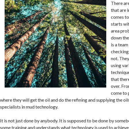
There ar
that are 
comes to g
starts wi
area pro
down ther
is a team
checking 
not. They 
using va
technique
that there
over. Fro
come to 
where they will get the oil and do the refining and supplying the oil
specialists in mud technology.
It is not just done by anybody. It is supposed to be done by som
some training and understands what technology is used to achieve f