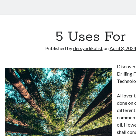
5 Uses For
Published by
dersyndikalist
on
April 3, 202
Discover
Drilling 
Technolo
All over t
done on d
different
common f
oil. Howe
shall con