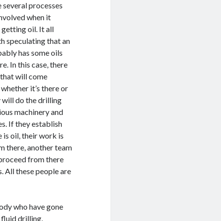
e several processes
involved when it
etting oil. It all
th speculating that an
bably has some oils
e. In this case, there
 that will come
whether it’s there or
will do the drilling
rious machinery and
s. If they establish
 is oil, their work is
m there, another team
proceed from there
s. All these people are
ebody who have gone
luid drilling.