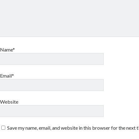
Name*
Email*
Website
Save my name, email, and website in this browser for the next 