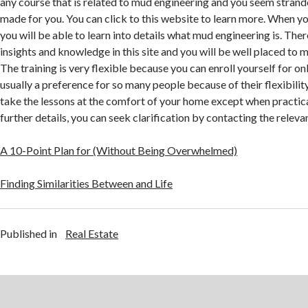
any course that is related to mud engineering and you seem stranded,
made for you. You can click to this website to learn more. When you
you will be able to learn into details what mud engineering is. Ther
insights and knowledge in this site and you will be well placed to 
The training is very flexible because you can enroll yourself for onl
usually a preference for so many people because of their flexibilit
take the lessons at the comfort of your home except when practica
further details, you can seek clarification by contacting the releva
A 10-Point Plan for (Without Being Overwhelmed)
Finding Similarities Between and Life
Published in
Real Estate