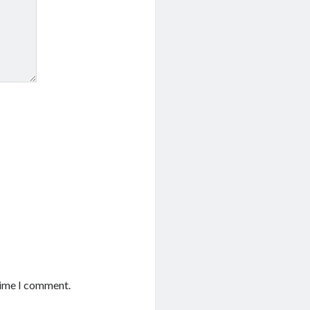
time I comment.