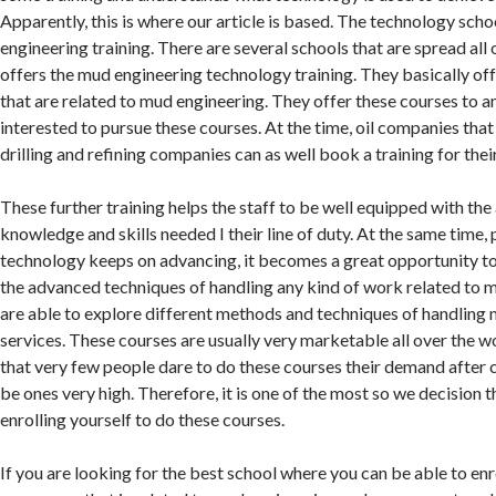
Apparently, this is where our article is based. The technology scho
engineering training. There are several schools that are spread all 
offers the mud engineering technology training. They basically off
that are related to mud engineering. They offer these courses to
interested to pursue these courses. At the time, oil companies that 
drilling and refining companies can as well book a training for their
These further training helps the staff to be well equipped with th
knowledge and skills needed I their line of duty. At the same time, 
technology keeps on advancing, it becomes a great opportunity to
the advanced techniques of handling any kind of work related to 
are able to explore different methods and techniques of handling
services. These courses are usually very marketable all over the wo
that very few people dare to do these courses their demand after 
be ones very high. Therefore, it is one of the most so we decision 
enrolling yourself to do these courses.
If you are looking for the best school where you can be able to enr