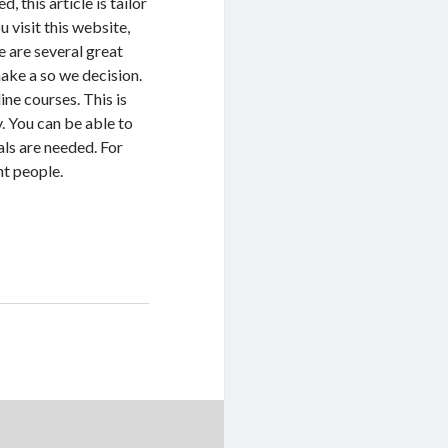
 this article is tailor
 visit this website,
e are several great
make a so we decision.
ine courses. This is
y. You can be able to
ls are needed. For
nt people.