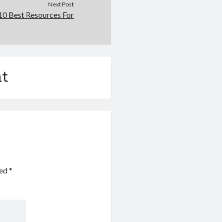
Next Post
10 Best Resources For
t
ked
*