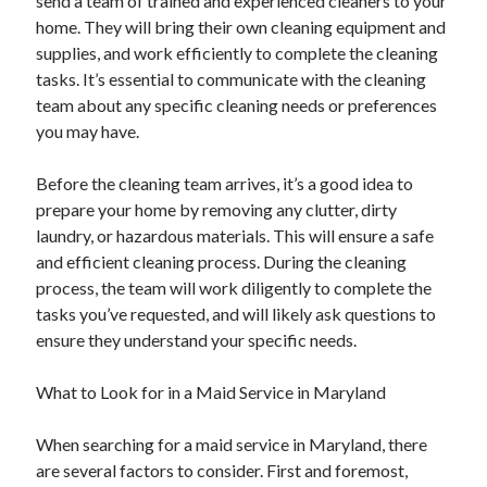
send a team of trained and experienced cleaners to your
home. They will bring their own cleaning equipment and
supplies, and work efficiently to complete the cleaning
tasks. It’s essential to communicate with the cleaning
team about any specific cleaning needs or preferences
you may have.
Before the cleaning team arrives, it’s a good idea to
prepare your home by removing any clutter, dirty
laundry, or hazardous materials. This will ensure a safe
and efficient cleaning process. During the cleaning
process, the team will work diligently to complete the
tasks you’ve requested, and will likely ask questions to
ensure they understand your specific needs.
What to Look for in a Maid Service in Maryland
When searching for a maid service in Maryland, there
are several factors to consider. First and foremost,