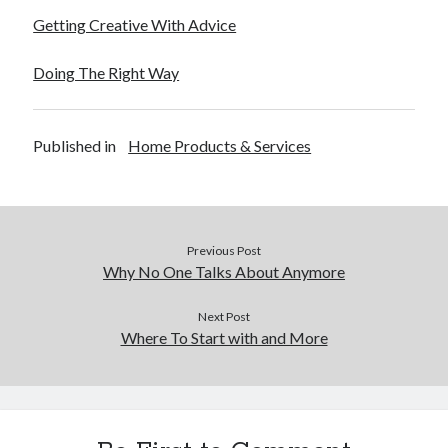
Getting Creative With Advice
Doing The Right Way
Published in
Home Products & Services
Previous Post
Why No One Talks About Anymore
Next Post
Where To Start with and More