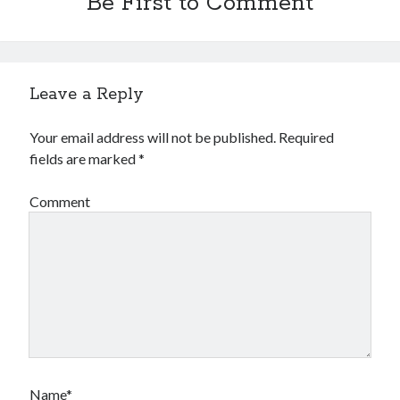
Be First to Comment
Leave a Reply
Your email address will not be published.
Required
fields are marked
*
Comment
Name*