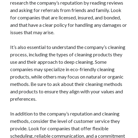
research the company’s reputation by reading reviews
and asking for referrals from friends and family. Look
for companies that are licensed, insured, and bonded,
and that have a clear policy for handling any damages or
issues that may arise.
It’s also essential to understand the company’s cleaning
process, including the types of cleaning products they
use and their approach to deep cleaning. Some
companies may specialize in eco-friendly cleaning
products, while others may focus on natural or organic
methods. Be sure to ask about their cleaning methods
and products to ensure they align with your values and
preferences.
In addition to the company’s reputation and cleaning
methods, consider the level of customer service they
provide. Look for companies that offer flexible
scheduling, reliable communication, and a commitment