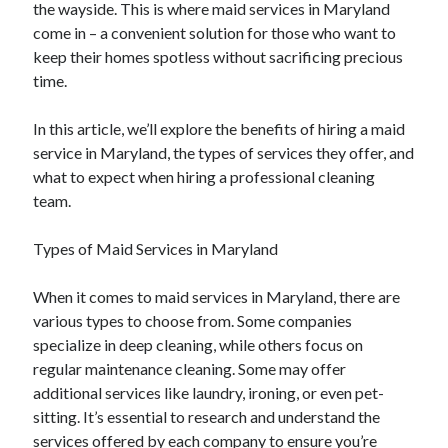
the wayside. This is where maid services in Maryland
come in – a convenient solution for those who want to
keep their homes spotless without sacrificing precious
time.
In this article, we’ll explore the benefits of hiring a maid
service in Maryland, the types of services they offer, and
what to expect when hiring a professional cleaning
team.
Types of Maid Services in Maryland
When it comes to maid services in Maryland, there are
various types to choose from. Some companies
specialize in deep cleaning, while others focus on
regular maintenance cleaning. Some may offer
additional services like laundry, ironing, or even pet-
sitting. It’s essential to research and understand the
services offered by each company to ensure you’re