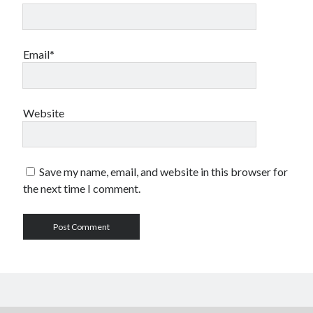
Email*
Website
Save my name, email, and website in this browser for
the next time I comment.