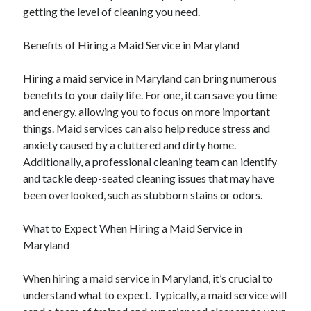
getting the level of cleaning you need.
Benefits of Hiring a Maid Service in Maryland
Hiring a maid service in Maryland can bring numerous
benefits to your daily life. For one, it can save you time
and energy, allowing you to focus on more important
things. Maid services can also help reduce stress and
anxiety caused by a cluttered and dirty home.
Additionally, a professional cleaning team can identify
and tackle deep-seated cleaning issues that may have
been overlooked, such as stubborn stains or odors.
What to Expect When Hiring a Maid Service in
Maryland
When hiring a maid service in Maryland, it’s crucial to
understand what to expect. Typically, a maid service will