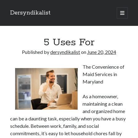
Dersyndikalist
open
primary
Sidebar
menu
Search
Search
5 Uses For
Published by
dersyndikalist
on
June 20, 2024
Recent Posts
The Convenience of
Malina Casino Reseña Completa: Transparencia y Bonos Reales para el
Jugador Español
Maid Services in
Najlepsze bonusy i sloty w polskim kasynie online – Sprawdź ofertę
Maryland
Polskie Kasyno Online: Bonusy, Pokies i Sloty Czekają!
Best Slot Games to Play at NZ Online Casinos
As a homeowner,
Best Slot Games to Play at NZ Online Casinos
maintaining a clean
and organized home
can be a daunting task, especially when you have a busy
schedule. Between work, family, and social
commitments, it’s easy to let household chores fall by