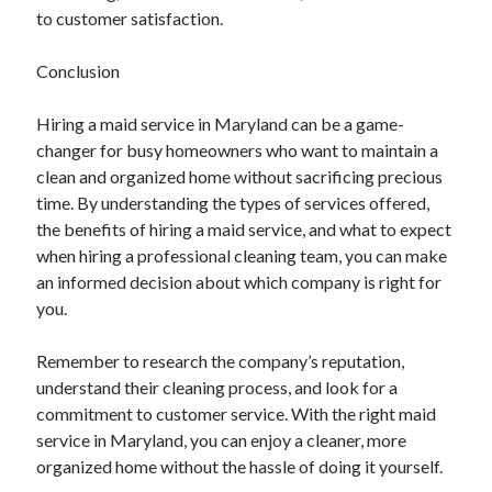
to customer satisfaction.
Conclusion
Hiring a maid service in Maryland can be a game-
changer for busy homeowners who want to maintain a
clean and organized home without sacrificing precious
time. By understanding the types of services offered,
the benefits of hiring a maid service, and what to expect
when hiring a professional cleaning team, you can make
an informed decision about which company is right for
you.
Remember to research the company’s reputation,
understand their cleaning process, and look for a
commitment to customer service. With the right maid
service in Maryland, you can enjoy a cleaner, more
organized home without the hassle of doing it yourself.