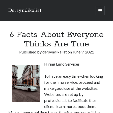
Dersyndikalist
open
primary
Sidebar
menu
Search
Search
6 Facts About Everyone
Thinks Are True
Recent Posts
Published by
dersyndikalist
on
June 9, 2021
Malina Casino Reseña Completa: Transparencia y Bonos Reales para el
Jugador Español
Hiring Limo Services
Najlepsze bonusy i sloty w polskim kasynie online – Sprawdź ofertę
Polskie Kasyno Online: Bonusy, Pokies i Sloty Czekają!
To have an easy time when looking
Best Slot Games to Play at NZ Online Casinos
for the limo service, proceed and
Best Slot Games to Play at NZ Online Casinos
make good use of the websites.
Websites are set up by
professionals to facilitate their
clients learn more about them.
Make it your goal then to use the sites and you will be