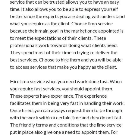
service that can be trusted allows you to have an easy
time. It also allows you to be able to express yourself
better since the experts you are dealing with understand
what you require as the client. Choose limo service
because their main goal in the market once appointed is
to meet the expectations of their clients. These
professionals work towards doing what clients need.
They spend most of their time in trying to deliver the
best services. Choose to hire them and you will be able
to access services that make you happy as the client.
Hire limo service when you need work done fast. When
you require fast services, you should appoint them.
These experts have experience. The experience
facilitates them in being very fast in handling their work.
Once hired, you can always request them to be through
with the work within a certain time and they do not fail.
The friendly terms and conditions that the limo service
put in place also give one a need to appoint them. For