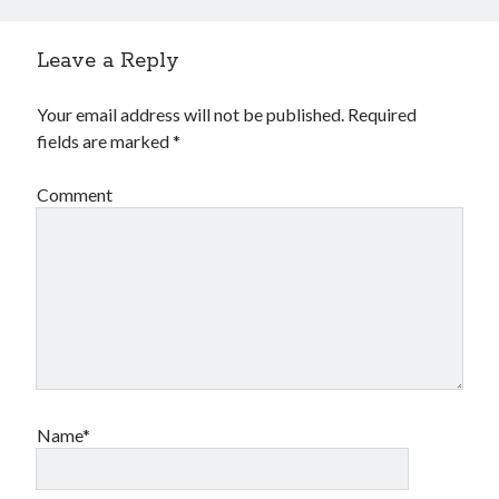
Leave a Reply
Your email address will not be published.
Required
fields are marked
*
Comment
Name*