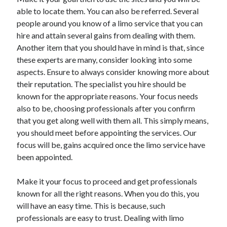
able to locate them. You can also be referred. Several
people around you know of a limo service that you can
hire and attain several gains from dealing with them.
Another item that you should have in mind is that, since
these experts are many, consider looking into some
aspects. Ensure to always consider knowing more about
their reputation. The specialist you hire should be
known for the appropriate reasons. Your focus needs
also to be, choosing professionals after you confirm
that you get along well with them all. This simply means,
you should meet before appointing the services. Our
focus will be, gains acquired once the limo service have
been appointed.
Make it your focus to proceed and get professionals
known for all the right reasons. When you do this, you
will have an easy time. This is because, such
professionals are easy to trust. Dealing with limo