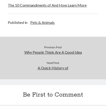
The 10 Commandments of And How Learn More
Published in
Pets & Animals
Previous Post
Why People Think Are A Good Idea
Next Post
A Quick History of
Be First to Comment