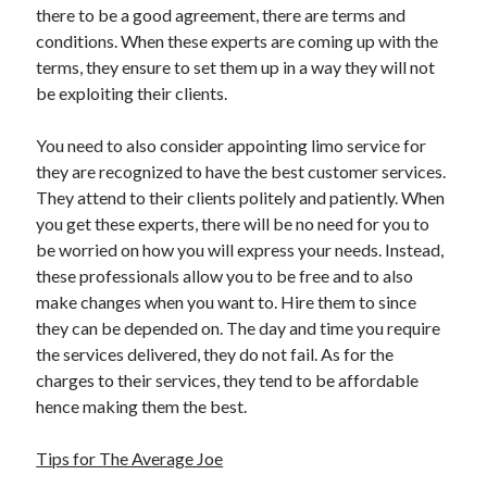
there to be a good agreement, there are terms and
conditions. When these experts are coming up with the
terms, they ensure to set them up in a way they will not
be exploiting their clients.
You need to also consider appointing limo service for
they are recognized to have the best customer services.
They attend to their clients politely and patiently. When
you get these experts, there will be no need for you to
be worried on how you will express your needs. Instead,
these professionals allow you to be free and to also
make changes when you want to. Hire them to since
they can be depended on. The day and time you require
the services delivered, they do not fail. As for the
charges to their services, they tend to be affordable
hence making them the best.
Tips for The Average Joe