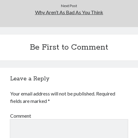
Next Post
Why Aren’t As Bad As You Think
Be First to Comment
Leave a Reply
Your email address will not be published.
Required
fields are marked
*
Comment