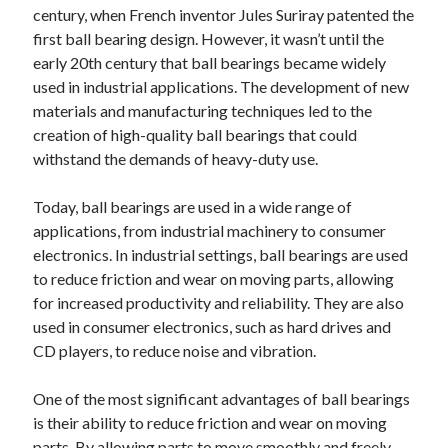
century, when French inventor Jules Suriray patented the
first ball bearing design. However, it wasn’t until the
early 20th century that ball bearings became widely
used in industrial applications. The development of new
materials and manufacturing techniques led to the
creation of high-quality ball bearings that could
withstand the demands of heavy-duty use.
Today, ball bearings are used in a wide range of
applications, from industrial machinery to consumer
electronics. In industrial settings, ball bearings are used
to reduce friction and wear on moving parts, allowing
for increased productivity and reliability. They are also
used in consumer electronics, such as hard drives and
CD players, to reduce noise and vibration.
One of the most significant advantages of ball bearings
is their ability to reduce friction and wear on moving
parts. By allowing parts to move smoothly and freely,