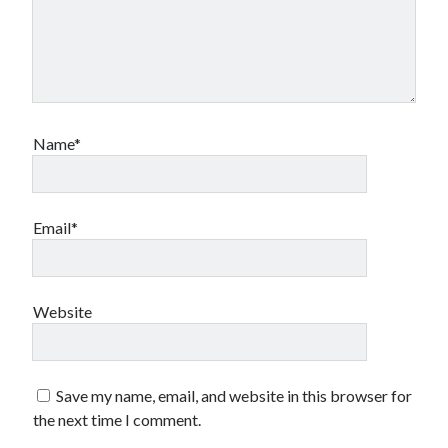
Name*
Email*
Website
Save my name, email, and website in this browser for
the next time I comment.