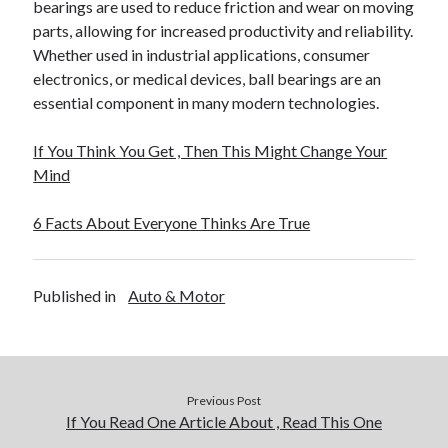
bearings are used to reduce friction and wear on moving
parts, allowing for increased productivity and reliability.
Whether used in industrial applications, consumer
electronics, or medical devices, ball bearings are an
essential component in many modern technologies.
If You Think You Get , Then This Might Change Your
Mind
6 Facts About Everyone Thinks Are True
Published in
Auto & Motor
Previous Post
If You Read One Article About , Read This One