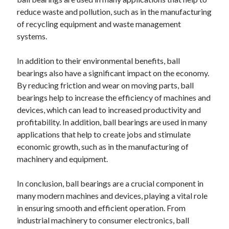
reduce waste and pollution, such as in the manufacturing
of recycling equipment and waste management
systems.
In addition to their environmental benefits, ball
bearings also have a significant impact on the economy.
By reducing friction and wear on moving parts, ball
bearings help to increase the efficiency of machines and
devices, which can lead to increased productivity and
profitability. In addition, ball bearings are used in many
applications that help to create jobs and stimulate
economic growth, such as in the manufacturing of
machinery and equipment.
In conclusion, ball bearings are a crucial component in
many modern machines and devices, playing a vital role
in ensuring smooth and efficient operation. From
industrial machinery to consumer electronics, ball