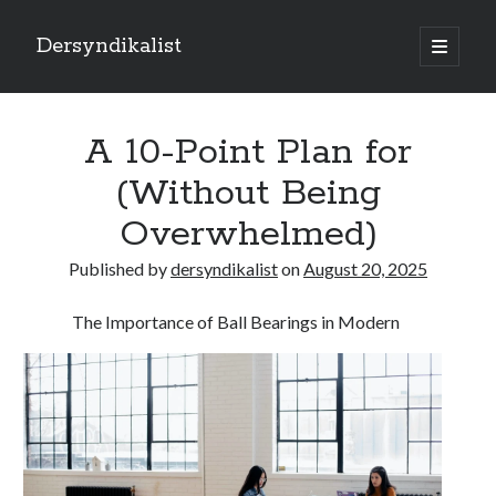
Dersyndikalist
open
primary
Sidebar
menu
Search
Search
A 10-Point Plan for
(Without Being
Recent Posts
Overwhelmed)
Malina Casino Reseña Completa: Transparencia y Bonos Reales para el
Jugador Español
Published by
dersyndikalist
on
August 20, 2025
Najlepsze bonusy i sloty w polskim kasynie online – Sprawdź ofertę
Polskie Kasyno Online: Bonusy, Pokies i Sloty Czekają!
The Importance of Ball Bearings in Modern
Best Slot Games to Play at NZ Online Casinos
Best Slot Games to Play at NZ Online Casinos