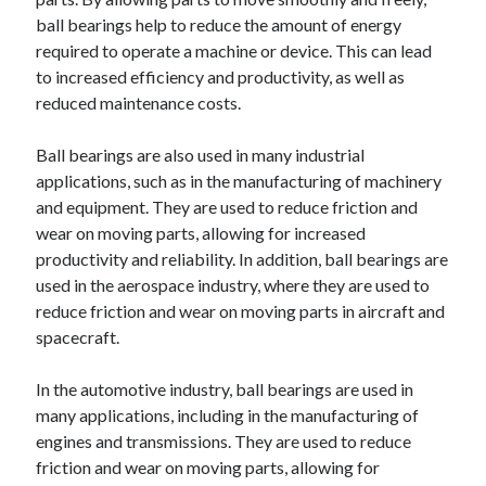
ball bearings help to reduce the amount of energy
required to operate a machine or device. This can lead
to increased efficiency and productivity, as well as
reduced maintenance costs.
Ball bearings are also used in many industrial
applications, such as in the manufacturing of machinery
and equipment. They are used to reduce friction and
wear on moving parts, allowing for increased
productivity and reliability. In addition, ball bearings are
used in the aerospace industry, where they are used to
reduce friction and wear on moving parts in aircraft and
spacecraft.
In the automotive industry, ball bearings are used in
many applications, including in the manufacturing of
engines and transmissions. They are used to reduce
friction and wear on moving parts, allowing for