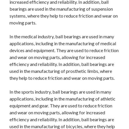
increased efficiency and reliability. In addition, ball
bearings are used in the manufacturing of suspension
systems, where they help to reduce friction and wear on
moving parts.
In the medical industry, ball bearings are used in many
applications, including in the manufacturing of medical
devices and equipment. They are used to reduce friction
and wear on moving parts, allowing for increased
efficiency and reliability. In addition, ball bearings are
used in the manufacturing of prosthetic limbs, where
they help to reduce friction and wear on moving parts.
In the sports industry, ball bearings are used in many
applications, including in the manufacturing of athletic
equipment and gear. They are used to reduce friction
and wear on moving parts, allowing for increased
efficiency and reliability. In addition, ball bearings are
used in the manufacturing of bicycles, where they help