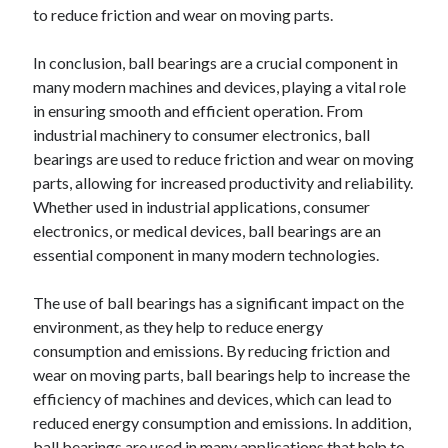
to reduce friction and wear on moving parts.
In conclusion, ball bearings are a crucial component in
many modern machines and devices, playing a vital role
in ensuring smooth and efficient operation. From
industrial machinery to consumer electronics, ball
bearings are used to reduce friction and wear on moving
parts, allowing for increased productivity and reliability.
Whether used in industrial applications, consumer
electronics, or medical devices, ball bearings are an
essential component in many modern technologies.
The use of ball bearings has a significant impact on the
environment, as they help to reduce energy
consumption and emissions. By reducing friction and
wear on moving parts, ball bearings help to increase the
efficiency of machines and devices, which can lead to
reduced energy consumption and emissions. In addition,
ball bearings are used in many applications that help to