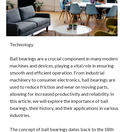
Technology
Ball bearings are a crucial component in many modern
machines and devices, playing a vital role in ensuring
smooth and efficient operation. From industrial
machinery to consumer electronics, ball bearings are
used to reduce friction and wear on moving parts,
allowing for increased productivity and reliability. In
this article, we will explore the importance of ball
bearings, their history, and their applications in various
industries.
The concept of ball bearings dates back to the 18th