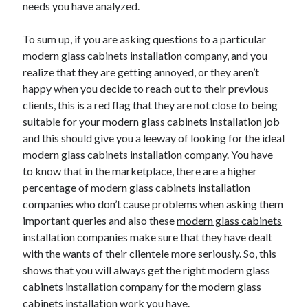
needs you have analyzed.
To sum up, if you are asking questions to a particular
modern glass cabinets installation company, and you
realize that they are getting annoyed, or they aren’t
happy when you decide to reach out to their previous
clients, this is a red flag that they are not close to being
suitable for your modern glass cabinets installation job
and this should give you a leeway of looking for the ideal
modern glass cabinets installation company. You have
to know that in the marketplace, there are a higher
percentage of modern glass cabinets installation
companies who don’t cause problems when asking them
important queries and also these
modern glass cabinets
installation companies make sure that they have dealt
with the wants of their clientele more seriously. So, this
shows that you will always get the right modern glass
cabinets installation company for the modern glass
cabinets installation work you have.