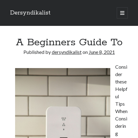
Dersyndikalist
open
primary
Sidebar
menu
Search
Search
A Beginners Guide To
Published by
dersyndikalist
on
June 8, 2021
Recent Posts
Consi
Malina Casino Reseña Completa: Transparencia y Bonos Reales para el
Jugador Español
der
Najlepsze bonusy i sloty w polskim kasynie online – Sprawdź ofertę
these
Polskie Kasyno Online: Bonusy, Pokies i Sloty Czekają!
Helpf
Best Slot Games to Play at NZ Online Casinos
ul
Best Slot Games to Play at NZ Online Casinos
Tips
When
Consi
derin
g