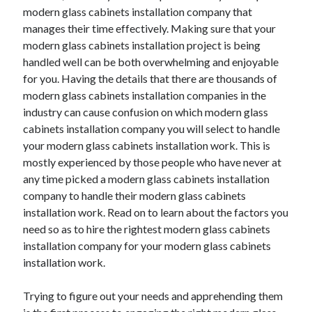
modern glass cabinets installation company that
manages their time effectively. Making sure that your
modern glass cabinets installation project is being
handled well can be both overwhelming and enjoyable
for you. Having the details that there are thousands of
modern glass cabinets installation companies in the
industry can cause confusion on which modern glass
cabinets installation company you will select to handle
your modern glass cabinets installation work. This is
mostly experienced by those people who have never at
any time picked a modern glass cabinets installation
company to handle their modern glass cabinets
installation work. Read on to learn about the factors you
need so as to hire the rightest modern glass cabinets
installation company for your modern glass cabinets
installation work.
Trying to figure out your needs and apprehending them