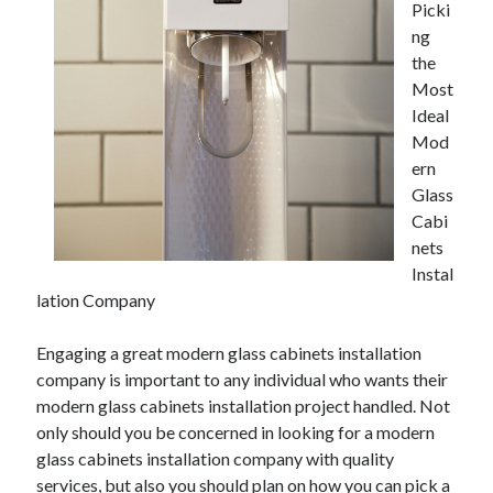
Picki
ng
the
Most
Ideal
Mod
ern
Glass
Cabi
nets
Instal
lation Company
Engaging a great modern glass cabinets installation
company is important to any individual who wants their
modern glass cabinets installation project handled. Not
only should you be concerned in looking for a modern
glass cabinets installation company with quality
services, but also you should plan on how you can pick a