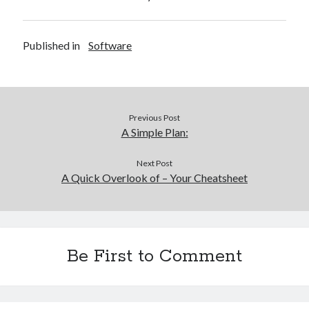
Published in
Software
Previous Post
A Simple Plan:
Next Post
A Quick Overlook of – Your Cheatsheet
Be First to Comment