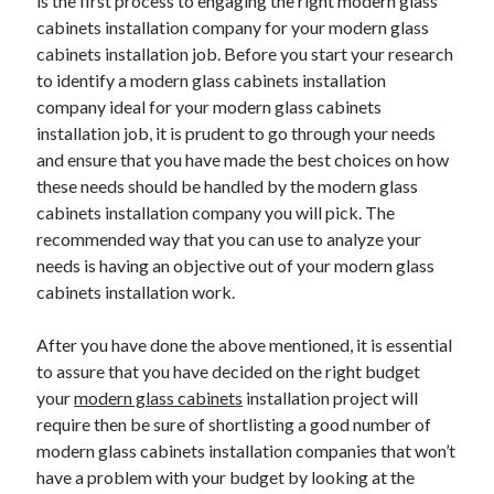
is the first process to engaging the right modern glass
cabinets installation company for your modern glass
cabinets installation job. Before you start your research
to identify a modern glass cabinets installation
company ideal for your modern glass cabinets
installation job, it is prudent to go through your needs
and ensure that you have made the best choices on how
these needs should be handled by the modern glass
cabinets installation company you will pick. The
recommended way that you can use to analyze your
needs is having an objective out of your modern glass
cabinets installation work.
After you have done the above mentioned, it is essential
to assure that you have decided on the right budget
your
modern glass cabinets
installation project will
require then be sure of shortlisting a good number of
modern glass cabinets installation companies that won’t
have a problem with your budget by looking at the