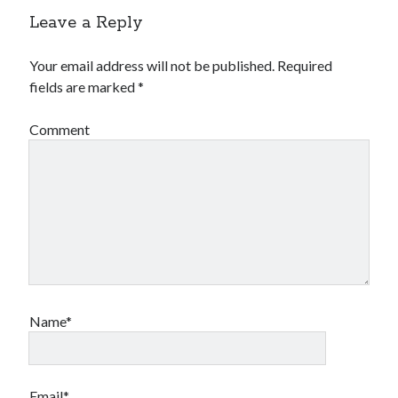
Leave a Reply
Your email address will not be published.
Required
fields are marked
*
Comment
Name*
Email*