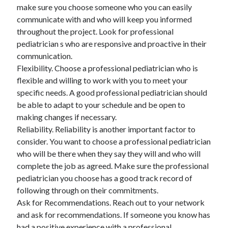
make sure you choose someone who you can easily
communicate with and who will keep you informed
throughout the project. Look for professional
pediatrician s who are responsive and proactive in their
communication.
Flexibility. Choose a professional pediatrician who is
flexible and willing to work with you to meet your
specific needs. A good professional pediatrician should
be able to adapt to your schedule and be open to
making changes if necessary.
Reliability. Reliability is another important factor to
consider. You want to choose a professional pediatrician
who will be there when they say they will and who will
complete the job as agreed. Make sure the professional
pediatrician you choose has a good track record of
following through on their commitments.
Ask for Recommendations. Reach out to your network
and ask for recommendations. If someone you know has
had a positive experience with a professional