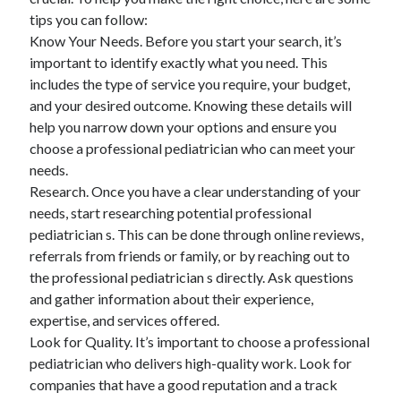
tips you can follow:
Know Your Needs. Before you start your search, it’s
important to identify exactly what you need. This
includes the type of service you require, your budget,
and your desired outcome. Knowing these details will
help you narrow down your options and ensure you
choose a professional pediatrician who can meet your
needs.
Research. Once you have a clear understanding of your
needs, start researching potential professional
pediatrician s. This can be done through online reviews,
referrals from friends or family, or by reaching out to
the professional pediatrician s directly. Ask questions
and gather information about their experience,
expertise, and services offered.
Look for Quality. It’s important to choose a professional
pediatrician who delivers high-quality work. Look for
companies that have a good reputation and a track