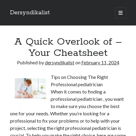
Dersyndikalist
open
primary
Sidebar
menu
Search
Search
A Quick Overlook of –
Your Cheatsheet
Recent Posts
Published by
dersyndikalist
on
February 11, 2024
Malina Casino Reseña Completa: Transparencia y Bonos Reales para el
Jugador Español
Tips on Choosing The Right
Najlepsze bonusy i sloty w polskim kasynie online – Sprawdź ofertę
Professional pediatrician
Polskie Kasyno Online: Bonusy, Pokies i Sloty Czekają!
When it comes to finding a
Best Slot Games to Play at NZ Online Casinos
professional pediatrician , you want
Best Slot Games to Play at NZ Online Casinos
to make sure you choose the best
one for your needs. Whether you’re looking for a
professional to fix your problems or to help with your
project, selecting the right professional pediatrician is
crucial. To help you make the right choice, here are some