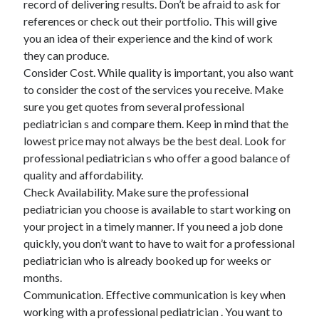
record of delivering results. Don’t be afraid to ask for
references or check out their portfolio. This will give
you an idea of their experience and the kind of work
they can produce.
Consider Cost. While quality is important, you also want
to consider the cost of the services you receive. Make
sure you get quotes from several professional
pediatrician s and compare them. Keep in mind that the
lowest price may not always be the best deal. Look for
professional pediatrician s who offer a good balance of
quality and affordability.
Check Availability. Make sure the professional
pediatrician you choose is available to start working on
your project in a timely manner. If you need a job done
quickly, you don’t want to have to wait for a professional
pediatrician who is already booked up for weeks or
months.
Communication. Effective communication is key when
working with a professional pediatrician . You want to