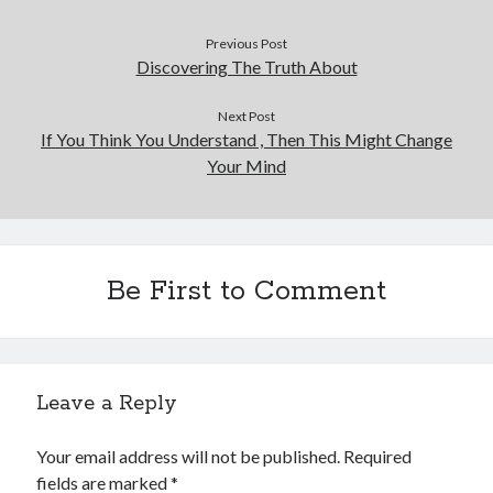
Previous Post
Discovering The Truth About
Next Post
If You Think You Understand , Then This Might Change
Your Mind
Be First to Comment
Leave a Reply
Your email address will not be published.
Required
fields are marked
*