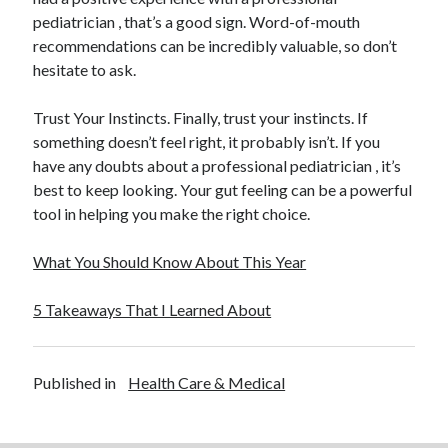
pediatrician , that’s a good sign. Word-of-mouth
recommendations can be incredibly valuable, so don’t
hesitate to ask.
Trust Your Instincts. Finally, trust your instincts. If
something doesn’t feel right, it probably isn’t. If you
have any doubts about a professional pediatrician , it’s
best to keep looking. Your gut feeling can be a powerful
tool in helping you make the right choice.
What You Should Know About This Year
5 Takeaways That I Learned About
Published in
Health Care & Medical