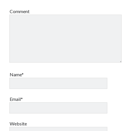
Comment
Name*
Email*
Website