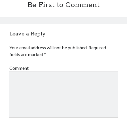
Be First to Comment
Leave a Reply
Your email address will not be published.
Required
fields are marked
*
Comment