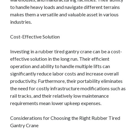
to handle heavy loads and navigate different terrains
makes them a versatile and valuable asset in various
industries.
Cost-Effective Solution
Investing in a rubber tired gantry crane can be a cost-
effective solution in the long run. Their efficient
operation and ability to handle multiple lifts can
significantly reduce labor costs and increase overall
productivity. Furthermore, their portability eliminates
the need for costly infrastructure modifications such as
rail tracks, and their relatively low maintenance
requirements mean lower upkeep expenses.
Considerations for Choosing the Right Rubber Tired
Gantry Crane