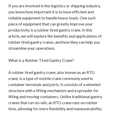
If you are involved in the logistics or shipping industry,
you know how important it is to have efficient and
reliable equipment to handle heavy loads. One such
piece of equipment that can greatly improve your
productivity is a rubber tired gantry crane. In this
article, we will explore the benefits and applications of
rubber tired gantry cranes, and how they can help you
streamline your operations.
What is a Rubber Tired Gantry Crane?
A rubber tired gantry crane, also known as an RTG
crane, is a type of mobile crane commonly used in
container terminals and ports. It consists of a wheeled
structure with a lifting mechanism and a spreader for
lifting and moving containers. Unlike traditional gantry
cranes that run on rails, an RTG crane runs on rubber
tires, allowing for more flexibility and maneuverability.