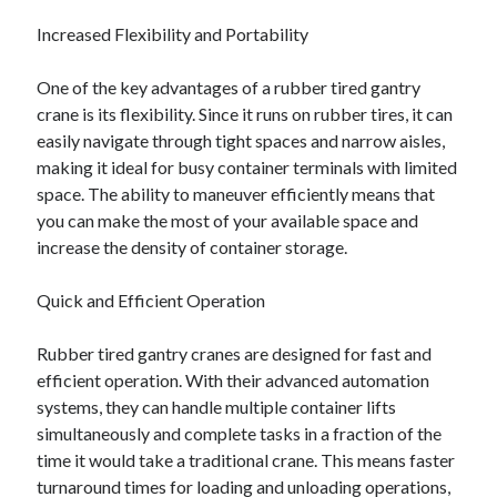
Increased Flexibility and Portability
One of the key advantages of a rubber tired gantry
crane is its flexibility. Since it runs on rubber tires, it can
easily navigate through tight spaces and narrow aisles,
making it ideal for busy container terminals with limited
space. The ability to maneuver efficiently means that
you can make the most of your available space and
increase the density of container storage.
Quick and Efficient Operation
Rubber tired gantry cranes are designed for fast and
efficient operation. With their advanced automation
systems, they can handle multiple container lifts
simultaneously and complete tasks in a fraction of the
time it would take a traditional crane. This means faster
turnaround times for loading and unloading operations,