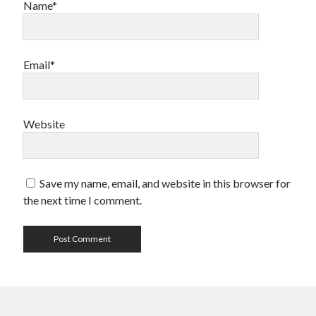
Name*
Email*
Website
Save my name, email, and website in this browser for
the next time I comment.