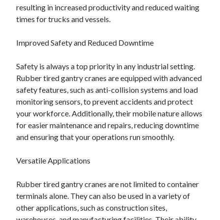
resulting in increased productivity and reduced waiting
times for trucks and vessels.
Improved Safety and Reduced Downtime
Safety is always a top priority in any industrial setting.
Rubber tired gantry cranes are equipped with advanced
safety features, such as anti-collision systems and load
monitoring sensors, to prevent accidents and protect
your workforce. Additionally, their mobile nature allows
for easier maintenance and repairs, reducing downtime
and ensuring that your operations run smoothly.
Versatile Applications
Rubber tired gantry cranes are not limited to container
terminals alone. They can also be used in a variety of
other applications, such as construction sites,
warehouses, and manufacturing facilities. Their ability