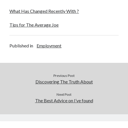
What Has Changed Recently With ?
Tips for The Average Joe
Published in
Employment
Previous Post
Discovering The Truth About
Next Post
The Best Advice on I’ve found