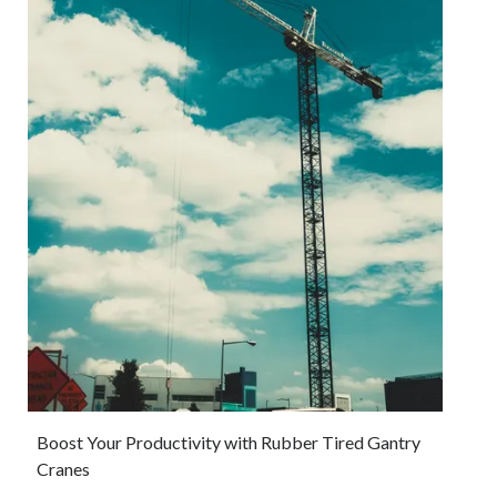
Boost Your Productivity with Rubber Tired Gantry
Cranes