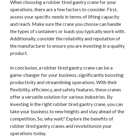
When choosing a rubber tired gantry crane for your
operations, there are a few factors to consider. First,
assess your specific needs in terms of lifting capacity
and reach. Make sure the crane you choose can handle
the types of containers or loads you typically work with.
Additionally, consider the reliability and reputation of
the manufacturer to ensure you are investing in a quality
product.
In conclusion, a rubber tired gantry crane can be a
game-changer for your business, significantly boosting
productivity and streamlining operations. With their
flexibility, efficiency, and safety features, these cranes
offer a versatile solution for various industries. By
investing in the right rubber tired gantry crane, you can
take your business to new heights and stay ahead of the
competition. So, why wait? Explore the benefits of
rubber tired gantry cranes and revolutionize your
operations today.