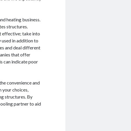
nd heating business.
tes structures.
 effective; take into
 used in addition to
es and deal different
anies that offer
s can indicate poor
n the convenience and
h your choices,
ing structures. By
ooling partner to aid