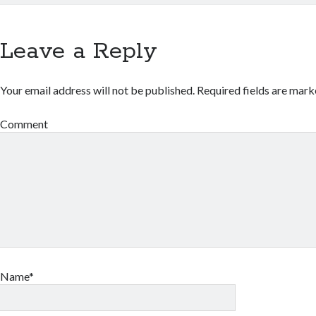
Leave a Reply
Your email address will not be published.
Required fields are mar
Comment
Name*