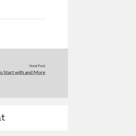
Next Post
o Start with and More
t