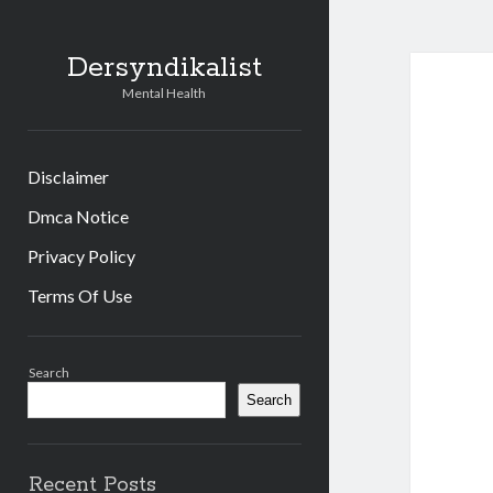
Dersyndikalist
Mental Health
Disclaimer
Dmca Notice
Privacy Policy
Terms Of Use
Sidebar
Search
Search
Recent Posts