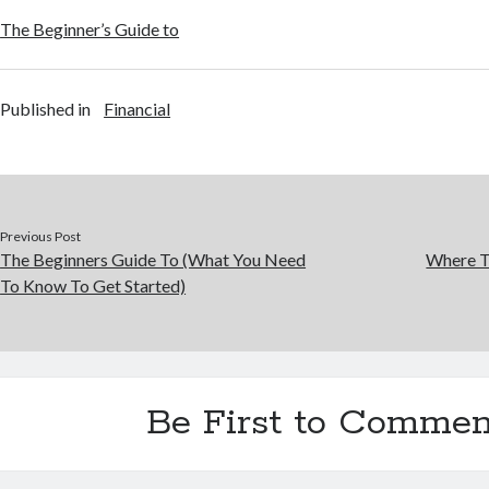
The Beginner’s Guide to
Published in
Financial
Previous Post
The Beginners Guide To (What You Need
Where T
To Know To Get Started)
Be First to Commen