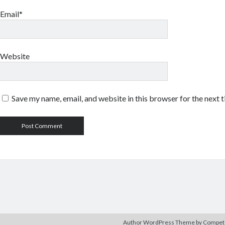
Email*
Website
Save my name, email, and website in this browser for the next 
Author WordPress Theme
by Compe