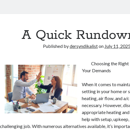
A Quick Rundow
Published by
dersyndikalist
on
July 11, 202
Choosing the Righ
Your Demands
When it comes to maint
setting in your home or s
heating, air flow, and a/
necessary. However, dis
appropriate heating and
help with setup, upkeep, 
challenging job. With numerous alternatives available, it’s import