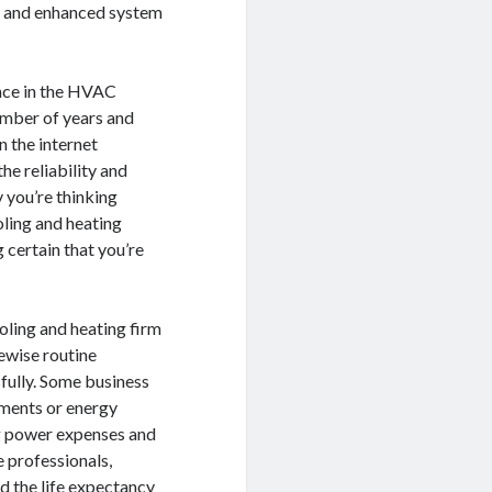
ce and enhanced system
nce in the HVAC
number of years and
n the internet
he reliability and
 you’re thinking
oling and heating
certain that you’re
oling and heating firm
ewise routine
fully. Some business
ssments or energy
g power expenses and
 professionals,
nd the life expectancy