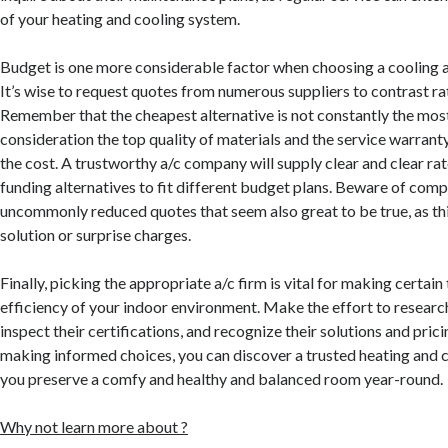
of your heating and cooling system.
Budget is one more considerable factor when choosing a cooling a
It’s wise to request quotes from numerous suppliers to contrast ra
Remember that the cheapest alternative is not constantly the most
consideration the top quality of materials and the service warranty
the cost. A trustworthy a/c company will supply clear and clear rat
funding alternatives to fit different budget plans. Beware of comp
uncommonly reduced quotes that seem also great to be true, as thi
solution or surprise charges.
Finally, picking the appropriate a/c firm is vital for making certai
efficiency of your indoor environment. Make the effort to researc
inspect their certifications, and recognize their solutions and pric
making informed choices, you can discover a trusted heating and c
you preserve a comfy and healthy and balanced room year-round.
Why not learn more about ?