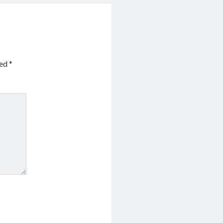
ked
*