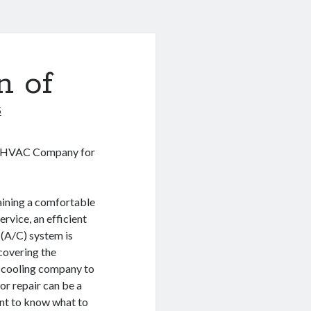
n of
5
t HVAC Company for
aining a comfortable
ervice, an efficient
c (A/C) system is
covering the
 cooling company to
or repair can be a
ant to know what to