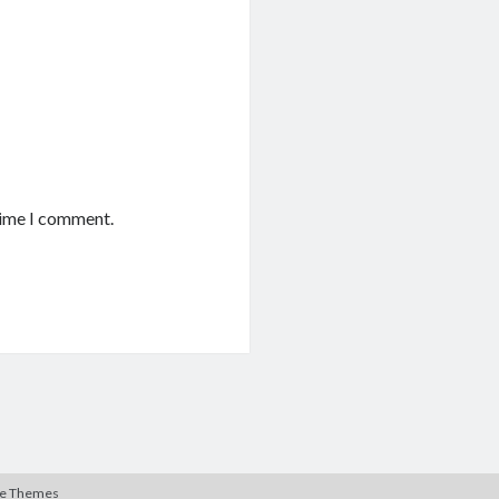
time I comment.
te Themes