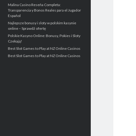
Malina Casino Reseña Completa:
Transparencia y Bonos Reales para el Jugador
Español
Najlepsze bonusy i sloty w polskim kasynie
online – Sprawdź ofertę
Polskie Kasyno Online: Bonusy, Pokies i Sloty
Czekają!
Best Slot Games to Play at NZ Online Casinos
Best Slot Games to Play at NZ Online Casinos