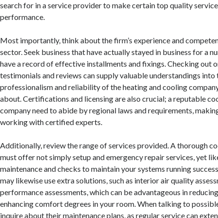
search for in a service provider to make certain top quality servi
performance.
Most importantly, think about the firm’s experience and compete
sector. Seek business that have actually stayed in business for a 
have a record of effective installments and fixings. Checking out o
testimonials and reviews can supply valuable understandings into t
professionalism and reliability of the heating and cooling company
about. Certifications and licensing are also crucial; a reputable co
company need to abide by regional laws and requirements, making 
working with certified experts.
Additionally, review the range of services provided. A thorough co
must offer not simply setup and emergency repair services, yet lik
maintenance and checks to maintain your systems running success
may likewise use extra solutions, such as interior air quality asse
performance assessments, which can be advantageous in reducin
enhancing comfort degrees in your room. When talking to possible
inquire about their maintenance plans, as regular service can exte