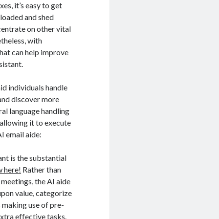
xes, it’s easy to get
loaded and shed
entrate on other vital
theless, with
that can help improve
istant.
id individuals handle
 and discover more
ural language handling
allowing it to execute
I email aide:
nt is the substantial
w here!
Rather than
 meetings, the AI aide
 upon value, categorize
s making use of pre-
xtra effective tasks.