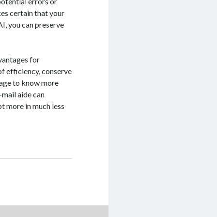
otential errors or
es certain that your
 AI, you can preserve
dvantages for
of efficiency, conserve
epage to know more
-mail aide can
ot more in much less