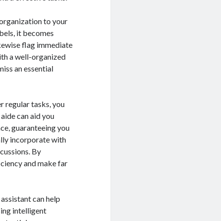
organization to your
abels, it becomes
ikewise flag immediate
ith a well-organized
miss an essential
r regular tasks, you
aide can aid you
ance, guaranteeing you
lly incorporate with
scussions. By
iciency and make far
 assistant can help
ng intelligent