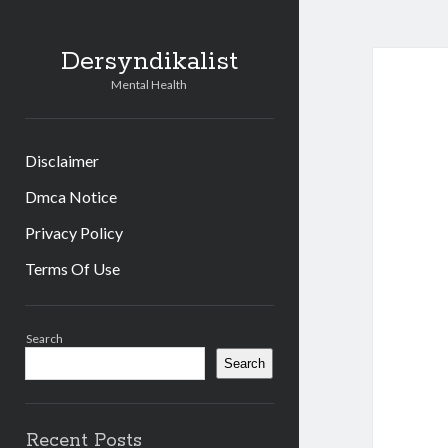
Dersyndikalist
Mental Health
Disclaimer
Dmca Notice
Privacy Policy
Terms Of Use
Sidebar
Search
Search
Recent Posts