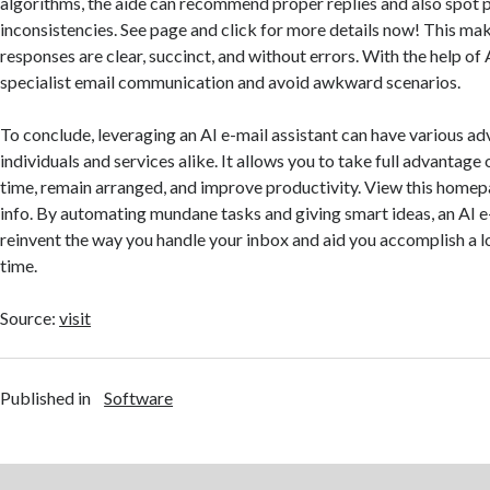
algorithms, the aide can recommend proper replies and also spot p
inconsistencies. See page and click for more details now! This mak
responses are clear, succinct, and without errors. With the help of
specialist email communication and avoid awkward scenarios.
To conclude, leveraging an AI e-mail assistant can have various a
individuals and services alike. It allows you to take full advantage 
time, remain arranged, and improve productivity. View this hom
info. By automating mundane tasks and giving smart ideas, an AI e
reinvent the way you handle your inbox and aid you accomplish a l
time.
Source:
visit
Published in
Software