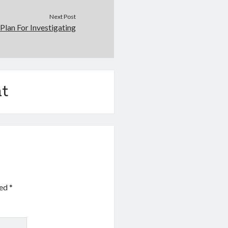
Next Post
Plan For Investigating
t
ked
*