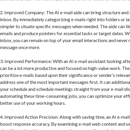
2. Improved Company: The AI e-mail aide can bring structure and 
inbox. By immediately categorizing e-mails right into folders or l
simpler to situate specific messages when needed. The aide can l
emails and produce pointers for essential tasks or target dates. W
inbox, you can remain on top of your email interactions and never 
message once more.
3. Improved Performance: With an AI e-mail assistant looking afte
can be a lot more productive and focused on high-value work. The 
prioritize e-mails based upon their significance or sender’s relev
address one of the most important messages first. It can additiona
your schedule and schedule meetings straight from your e-mail di
automating these time-consuming jobs, you can optimize your eff
better use of your working hours.
4. Improved Action Precision: Along with saving time, an AI e-mail
boost response accuracy. By examining e-mail web content and usi