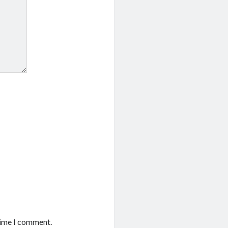
time I comment.