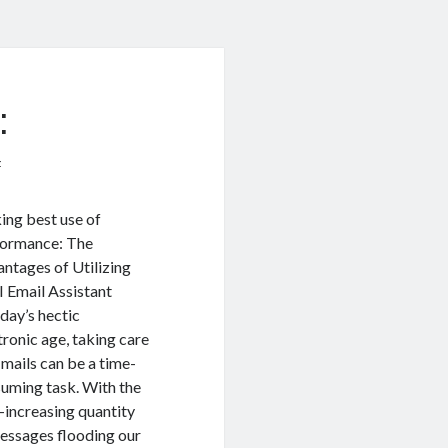
:
4
ng best use of
formance: The
ntages of Utilizing
I Email Assistant
oday’s hectic
tronic age, taking care
-mails can be a time-
uming task. With the
-increasing quantity
essages flooding our