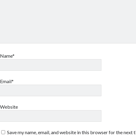
Name*
Email*
Website
Save my name, email, and website in this browser for the next 