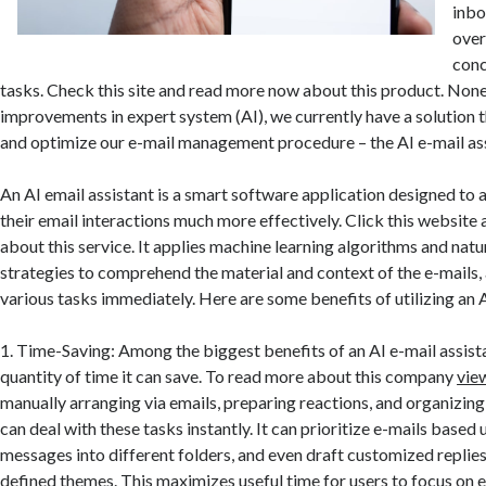
inbo
over
conc
tasks. Check this site and read more now about this product. None
improvements in expert system (AI), we currently have a solution 
and optimize our e-mail management procedure – the AI e-mail ass
An AI email assistant is a smart software application designed to a
their email interactions much more effectively. Click this website
about this service. It applies machine learning algorithms and nat
strategies to comprehend the material and context of the e-mails, 
various tasks immediately. Here are some benefits of utilizing an A
1. Time-Saving: Among the biggest benefits of an AI e-mail assista
quantity of time it can save. To read more about this company
vie
manually arranging via emails, preparing reactions, and organizing
can deal with these tasks instantly. It can prioritize e-mails based
messages into different folders, and even draft customized replie
defined themes. This maximizes useful time for users to focus on e