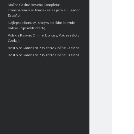
Malina Casino Reseña Completa:
Transparencia y Bonos Reales para el Jugador
Español
Najlepsze bonusy i sloty w polskim kasynie
online – Sprawdź ofertę
Polskie Kasyno Online: Bonusy, Pokies i Sloty
Czekają!
Best Slot Games to Play at NZ Online Casinos
Best Slot Games to Play at NZ Online Casinos