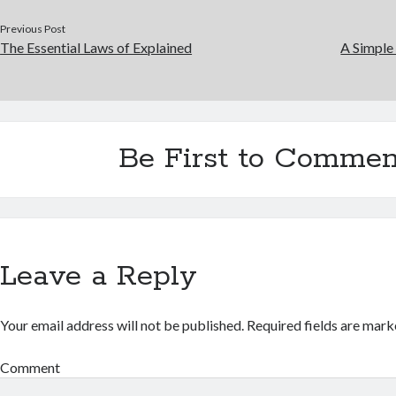
Previous Post
The Essential Laws of Explained
A Simple 
Be First to Commen
Leave a Reply
Your email address will not be published.
Required fields are mar
Comment