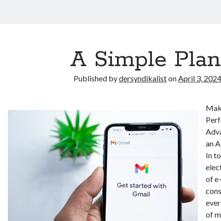
A Simple Plan
Published by
dersyndikalist
on
April 3, 202
Maki
Per
Adva
an A
In t
elec
of e
cons
ever
of m