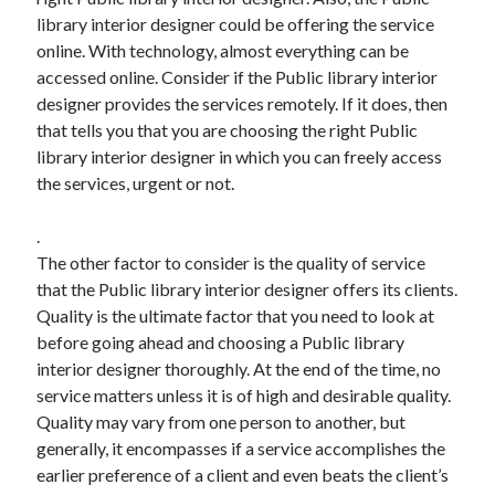
library interior designer could be offering the service
online. With technology, almost everything can be
accessed online. Consider if the Public library interior
designer provides the services remotely. If it does, then
that tells you that you are choosing the right Public
library interior designer in which you can freely access
the services, urgent or not.
.
The other factor to consider is the quality of service
that the Public library interior designer offers its clients.
Quality is the ultimate factor that you need to look at
before going ahead and choosing a Public library
interior designer thoroughly. At the end of the time, no
service matters unless it is of high and desirable quality.
Quality may vary from one person to another, but
generally, it encompasses if a service accomplishes the
earlier preference of a client and even beats the client’s