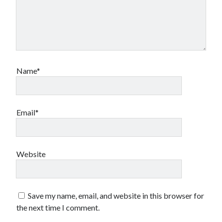
Name*
Email*
Website
Save my name, email, and website in this browser for
the next time I comment.