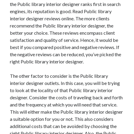
the Public library interior designer ranks first in search
engines, its reputation is good. Read Public library
interior designer reviews online. The more clients
recommend the Public library interior designer, the
better your choice. These reviews encompass client
satisfaction and quality of service. Hence, it would be
best if you compared positive and negative reviews. If
the negative reviews can be reduced, you’ve picked the
right Public library interior designer.
The other factor to consider is the Public library
interior designer outlets. In this case, you will be trying
to look at the locality of that Public library interior
designer. Consider the costs of traveling back and forth
and the frequency at which you will need that service.
This will either make the Public library interior designer
a suitable option for you or not. This also considers
additional costs that can be avoided by choosing the
right Public library interior designer. Also, the Public