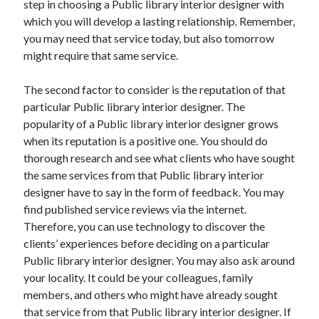
step in choosing a Public library interior designer with
which you will develop a lasting relationship. Remember,
you may need that service today, but also tomorrow
might require that same service.
The second factor to consider is the reputation of that
particular Public library interior designer. The
popularity of a Public library interior designer grows
when its reputation is a positive one. You should do
thorough research and see what clients who have sought
the same services from that Public library interior
designer have to say in the form of feedback. You may
find published service reviews via the internet.
Therefore, you can use technology to discover the
clients’ experiences before deciding on a particular
Public library interior designer. You may also ask around
your locality. It could be your colleagues, family
members, and others who might have already sought
that service from that Public library interior designer. If