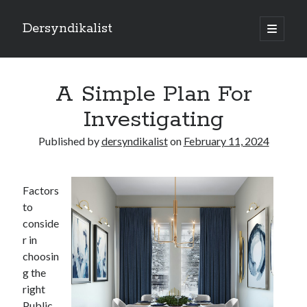
Dersyndikalist
open
primary
Sidebar
menu
Search
Search
A Simple Plan For
Investigating
Recent Posts
Published by
dersyndikalist
on
February 11, 2024
Malina Casino Reseña Completa: Transparencia y Bonos Reales para el
Jugador Español
Najlepsze bonusy i sloty w polskim kasynie online – Sprawdź ofertę
Factors
Polskie Kasyno Online: Bonusy, Pokies i Sloty Czekają!
to
Best Slot Games to Play at NZ Online Casinos
conside
Best Slot Games to Play at NZ Online Casinos
r in
choosin
g the
right
Public