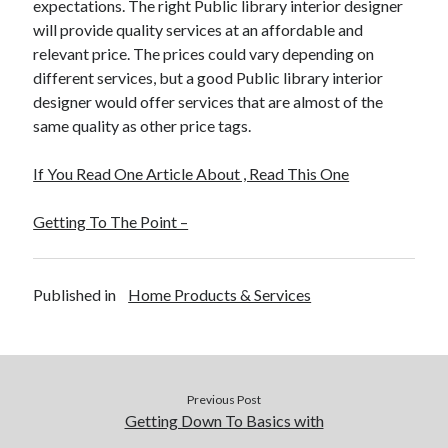
expectations. The right Public library interior designer
will provide quality services at an affordable and
relevant price. The prices could vary depending on
different services, but a good Public library interior
designer would offer services that are almost of the
same quality as other price tags.
If You Read One Article About , Read This One
Getting To The Point –
Published in
Home Products & Services
Previous Post
Getting Down To Basics with