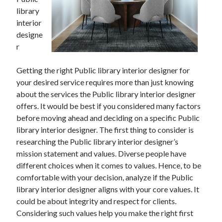
library
interior
designe
r
Getting the right Public library interior designer for
your desired service requires more than just knowing
about the services the Public library interior designer
offers. It would be best if you considered many factors
before moving ahead and deciding on a specific Public
library interior designer. The first thing to consider is
researching the Public library interior designer’s
mission statement and values. Diverse people have
different choices when it comes to values. Hence, to be
comfortable with your decision, analyze if the Public
library interior designer aligns with your core values. It
could be about integrity and respect for clients.
Considering such values help you make the right first