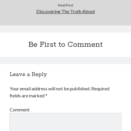
Next Post
Discovering The Truth About
Be First to Comment
Leave a Reply
Your email address will not be published.
Required
fields are marked
*
Comment