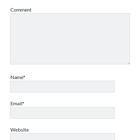
Comment
Name*
Email*
Website