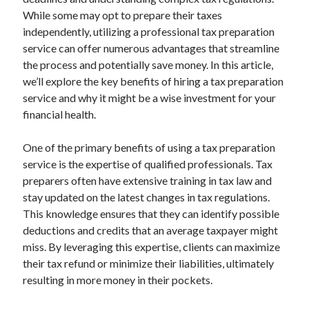
While some may opt to prepare their taxes
independently, utilizing a professional tax preparation
service can offer numerous advantages that streamline
the process and potentially save money. In this article,
we’ll explore the key benefits of hiring a tax preparation
service and why it might be a wise investment for your
financial health.
One of the primary benefits of using a tax preparation
service is the expertise of qualified professionals. Tax
preparers often have extensive training in tax law and
stay updated on the latest changes in tax regulations.
This knowledge ensures that they can identify possible
deductions and credits that an average taxpayer might
miss. By leveraging this expertise, clients can maximize
their tax refund or minimize their liabilities, ultimately
resulting in more money in their pockets.