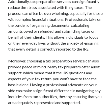
Additionally, tax preparation services can significantly
reduce the stress associated with filing taxes. The
process can often be overwhelming, especially for those
with complex financial situations. Professionals take on
the burden of organizing documents, calculating
amounts owed or refunded, and submitting taxes on
behalf of their clients. This allows individuals to focus
on their everyday lives without the anxiety of ensuring
that every detail is correctly reported to the IRS.
Moreover, choosing a tax preparation service can also
provide peace of mind. Many tax preparers offer audit
support, which means that if the IRS questions any
aspects of your tax return, you won’t have to face the
hassle alone. Having a professional advocate on your
side can make a significant difference in navigating any
inquiries from tax authorities, thereby ensuring that you
are adequately represented and supported.