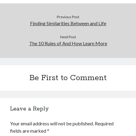
Previous Post
Finding Similarities Between and Life
Next Post
The 10 Rules of And How Learn More
Be First to Comment
Leave a Reply
Your email address will not be published.
Required
fields are marked
*