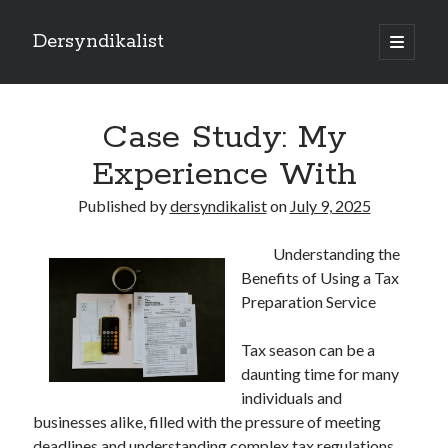
Dersyndikalist
open
primary
Sidebar
menu
Search
Search
Case Study: My
Experience With
Recent Posts
Published by
dersyndikalist
on
July 9, 2025
Malina Casino Reseña Completa: Transparencia y Bonos Reales para el
Jugador Español
Understanding the
Najlepsze bonusy i sloty w polskim kasynie online – Sprawdź ofertę
Benefits of Using a Tax
Polskie Kasyno Online: Bonusy, Pokies i Sloty Czekają!
Preparation Service
Best Slot Games to Play at NZ Online Casinos
Best Slot Games to Play at NZ Online Casinos
Tax season can be a
daunting time for many
individuals and
businesses alike, filled with the pressure of meeting
deadlines and understanding complex tax regulations.