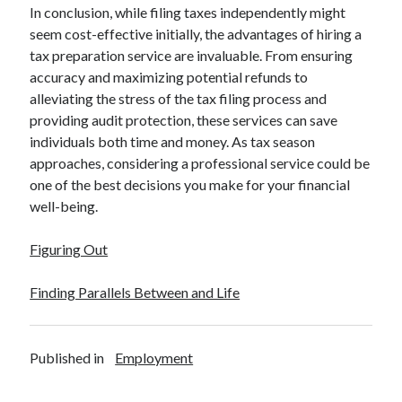
In conclusion, while filing taxes independently might
seem cost-effective initially, the advantages of hiring a
tax preparation service are invaluable. From ensuring
accuracy and maximizing potential refunds to
alleviating the stress of the tax filing process and
providing audit protection, these services can save
individuals both time and money. As tax season
approaches, considering a professional service could be
one of the best decisions you make for your financial
well-being.
Figuring Out
Finding Parallels Between and Life
Published in
Employment