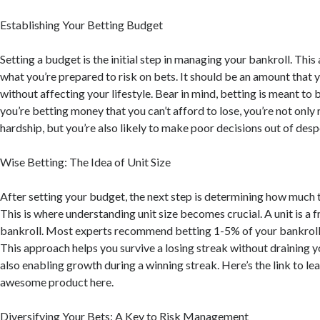
Establishing Your Betting Budget
Setting a budget is the initial step in managing your bankroll. Thi
what you’re prepared to risk on bets. It should be an amount that y
without affecting your lifestyle. Bear in mind, betting is meant to be
you’re betting money that you can’t afford to lose, you’re not only 
hardship, but you’re also likely to make poor decisions out of desp
Wise Betting: The Idea of Unit Size
After setting your budget, the next step is determining how much
This is where understanding unit size becomes crucial. A unit is a f
bankroll. Most experts recommend betting 1-5% of your bankroll 
This approach helps you survive a losing streak without draining y
also enabling growth during a winning streak. Here’s the link to l
awesome product here.
Diversifying Your Bets: A Key to Risk Management