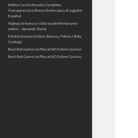
Malina Casino Reseña Completa:
Transparencia y Bonos Reales para el Jugador
Español
Najlepsze bonusy i sloty w polskim kasynie
online – Sprawdź ofertę
Polskie Kasyno Online: Bonusy, Pokies i Sloty
Czekają!
Best Slot Games to Play at NZ Online Casinos
Best Slot Games to Play at NZ Online Casinos