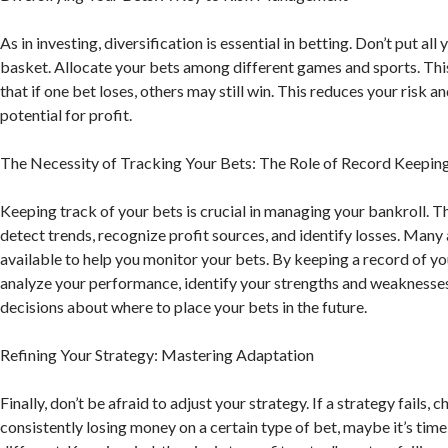
As in investing, diversification is essential in betting. Don’t put all
basket. Allocate your bets among different games and sports. Th
that if one bet loses, others may still win. This reduces your risk a
potential for profit.
The Necessity of Tracking Your Bets: The Role of Record Keepin
Keeping track of your bets is crucial in managing your bankroll. Th
detect trends, recognize profit sources, and identify losses. Many
available to help you monitor your bets. By keeping a record of yo
analyze your performance, identify your strengths and weaknesse
decisions about where to place your bets in the future.
Refining Your Strategy: Mastering Adaptation
Finally, don’t be afraid to adjust your strategy. If a strategy fails, ch
consistently losing money on a certain type of bet, maybe it’s tim