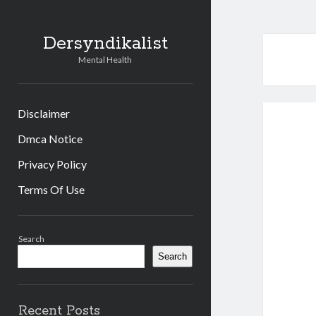
Dersyndikalist
Mental Health
Disclaimer
Dmca Notice
Privacy Policy
Terms Of Use
Sidebar
Search
Search
Recent Posts