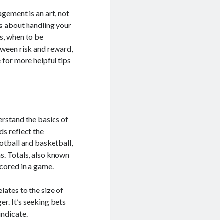
agement is an art, not
t’s about handling your
s, when to be
tween risk and reward,
e for more
helpful tips
erstand the basics of
ds reflect the
ootball and basketball,
. Totals, also known
scored in a game.
lates to the size of
er. It’s seeking bets
indicate.