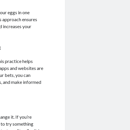
 your eggs in one
is approach ensures
nd increases your
g
is practice helps
 apps and websites are
ur bets, you can
s, and make informed
ange it. If you’re
e to try something