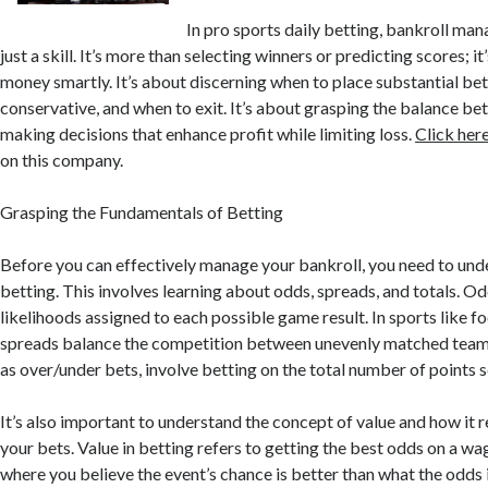
In pro sports daily betting, bankroll man
just a skill. It’s more than selecting winners or predicting scores; i
money smartly. It’s about discerning when to place substantial bet
conservative, and when to exit. It’s about grasping the balance be
making decisions that enhance profit while limiting loss.
Click her
on this company.
Grasping the Fundamentals of Betting
Before you can effectively manage your bankroll, you need to und
betting. This involves learning about odds, spreads, and totals. Od
likelihoods assigned to each possible game result. In sports like f
spreads balance the competition between unevenly matched teams
as over/under bets, involve betting on the total number of points 
It’s also important to understand the concept of value and how it re
your bets. Value in betting refers to getting the best odds on a wag
where you believe the event’s chance is better than what the odds 