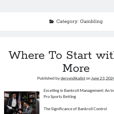
Category:
Gambling
Where To Start wi
More
Published by
dersyndikalist
on
June 23, 202
Excelling in Bankroll Management: An In
Pro Sports Betting
The Significance of Bankroll Control