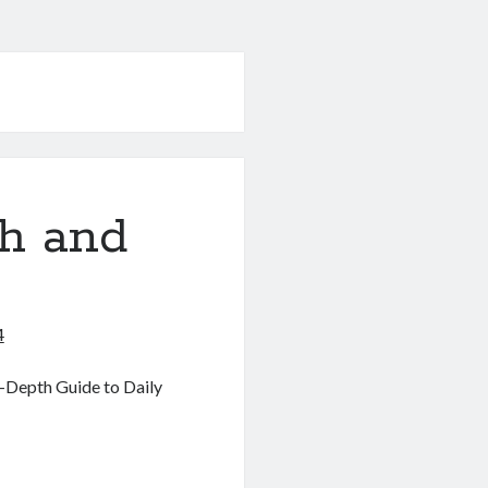
th and
4
-Depth Guide to Daily