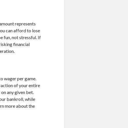
s amount represents
ou can afford to lose
 fun, not stressful. If
risking financial
eration.
 to wager per game.
raction of your entire
on any given bet.
our bankroll, while
earn more about the