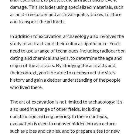
damage. This includes using specialized materials, such
as acid-free paper and archival-quality boxes, to store
and transport the artifacts.
In addition to excavation, archaeology also involves the
study of artifacts and their cultural significance. You’ll
need to use a range of techniques, including radiocarbon
dating and chemical analysis, to determine the age and
origin of the artifacts. By studying the artifacts and
their context, you’ll be able to reconstruct the site’s
history and gain a deeper understanding of the people
who lived there.
The art of excavation is not limited to archaeology; it’s
also used in a range of other fields, including
construction and engineering. In these contexts,
excavation is used to uncover hidden infrastructure,
such as pipes and cables, and to prepare sites for new