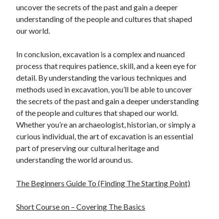
uncover the secrets of the past and gain a deeper
understanding of the people and cultures that shaped
our world.
In conclusion, excavation is a complex and nuanced
process that requires patience, skill, and a keen eye for
detail. By understanding the various techniques and
methods used in excavation, you’ll be able to uncover
the secrets of the past and gain a deeper understanding
of the people and cultures that shaped our world.
Whether you’re an archaeologist, historian, or simply a
curious individual, the art of excavation is an essential
part of preserving our cultural heritage and
understanding the world around us.
The Beginners Guide To (Finding The Starting Point)
Short Course on – Covering The Basics