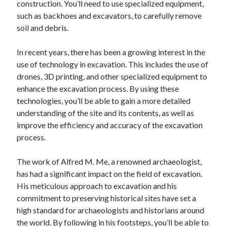
construction. You’ll need to use specialized equipment,
such as backhoes and excavators, to carefully remove
soil and debris.
In recent years, there has been a growing interest in the
use of technology in excavation. This includes the use of
drones, 3D printing, and other specialized equipment to
enhance the excavation process. By using these
technologies, you’ll be able to gain a more detailed
understanding of the site and its contents, as well as
improve the efficiency and accuracy of the excavation
process.
The work of Alfred M. Me, a renowned archaeologist,
has had a significant impact on the field of excavation.
His meticulous approach to excavation and his
commitment to preserving historical sites have set a
high standard for archaeologists and historians around
the world. By following in his footsteps, you’ll be able to