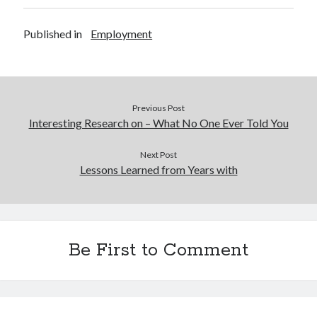
Published in
Employment
Previous Post
Interesting Research on – What No One Ever Told You
Next Post
Lessons Learned from Years with
Be First to Comment