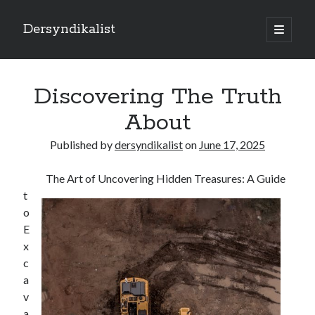
Dersyndikalist
open
primary
Sidebar
menu
Search
Search
Discovering The Truth
About
Recent Posts
Published by
dersyndikalist
on
June 17, 2025
Malina Casino Reseña Completa: Transparencia y Bonos Reales para el
Jugador Español
The Art of Uncovering Hidden Treasures: A Guide
Najlepsze bonusy i sloty w polskim kasynie online – Sprawdź ofertę
t
Polskie Kasyno Online: Bonusy, Pokies i Sloty Czekają!
o
Best Slot Games to Play at NZ Online Casinos
E
Best Slot Games to Play at NZ Online Casinos
x
c
a
v
a