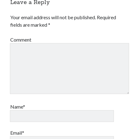
Leave a Reply
Your email address will not be published.
Required
fields are marked
*
Comment
Name*
Email*