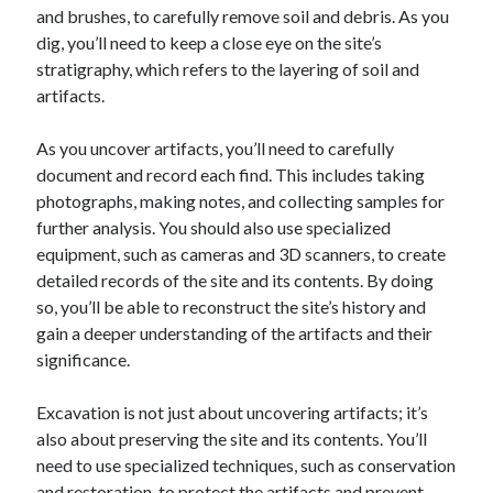
and brushes, to carefully remove soil and debris. As you
dig, you’ll need to keep a close eye on the site’s
stratigraphy, which refers to the layering of soil and
artifacts.
As you uncover artifacts, you’ll need to carefully
document and record each find. This includes taking
photographs, making notes, and collecting samples for
further analysis. You should also use specialized
equipment, such as cameras and 3D scanners, to create
detailed records of the site and its contents. By doing
so, you’ll be able to reconstruct the site’s history and
gain a deeper understanding of the artifacts and their
significance.
Excavation is not just about uncovering artifacts; it’s
also about preserving the site and its contents. You’ll
need to use specialized techniques, such as conservation
and restoration, to protect the artifacts and prevent