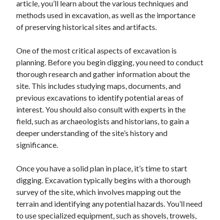
article, you’ll learn about the various techniques and
methods used in excavation, as well as the importance
of preserving historical sites and artifacts.
One of the most critical aspects of excavation is
planning. Before you begin digging, you need to conduct
thorough research and gather information about the
site. This includes studying maps, documents, and
previous excavations to identify potential areas of
interest. You should also consult with experts in the
field, such as archaeologists and historians, to gain a
deeper understanding of the site’s history and
significance.
Once you have a solid plan in place, it’s time to start
digging. Excavation typically begins with a thorough
survey of the site, which involves mapping out the
terrain and identifying any potential hazards. You’ll need
to use specialized equipment, such as shovels, trowels,