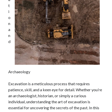
t
i
o
n
a
n
d
Archaeology
Excavation is a meticulous process that requires
patience, skill, and a keen eye for detail. Whether you’re
an archaeologist, historian, or simply a curious
individual, understanding the art of excavation is
essential for uncovering the secrets of the past. In this