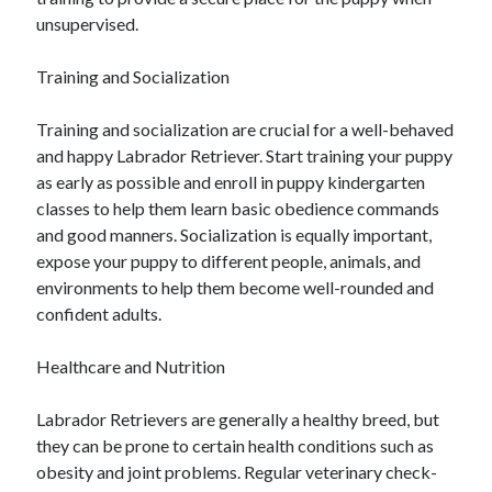
unsupervised.
Training and Socialization
Training and socialization are crucial for a well-behaved
and happy Labrador Retriever. Start training your puppy
as early as possible and enroll in puppy kindergarten
classes to help them learn basic obedience commands
and good manners. Socialization is equally important,
expose your puppy to different people, animals, and
environments to help them become well-rounded and
confident adults.
Healthcare and Nutrition
Labrador Retrievers are generally a healthy breed, but
they can be prone to certain health conditions such as
obesity and joint problems. Regular veterinary check-