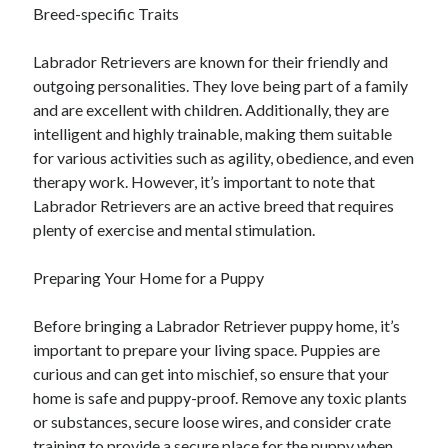
Breed-specific Traits
Labrador Retrievers are known for their friendly and
outgoing personalities. They love being part of a family
and are excellent with children. Additionally, they are
intelligent and highly trainable, making them suitable
for various activities such as agility, obedience, and even
therapy work. However, it’s important to note that
Labrador Retrievers are an active breed that requires
plenty of exercise and mental stimulation.
Preparing Your Home for a Puppy
Before bringing a Labrador Retriever puppy home, it’s
important to prepare your living space. Puppies are
curious and can get into mischief, so ensure that your
home is safe and puppy-proof. Remove any toxic plants
or substances, secure loose wires, and consider crate
training to provide a secure place for the puppy when