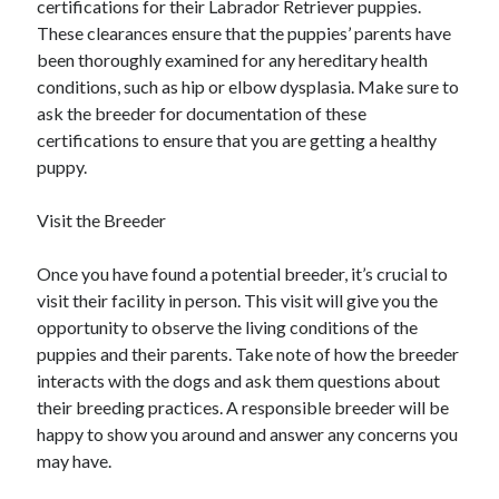
certifications for their Labrador Retriever puppies.
These clearances ensure that the puppies’ parents have
been thoroughly examined for any hereditary health
conditions, such as hip or elbow dysplasia. Make sure to
ask the breeder for documentation of these
certifications to ensure that you are getting a healthy
puppy.
Visit the Breeder
Once you have found a potential breeder, it’s crucial to
visit their facility in person. This visit will give you the
opportunity to observe the living conditions of the
puppies and their parents. Take note of how the breeder
interacts with the dogs and ask them questions about
their breeding practices. A responsible breeder will be
happy to show you around and answer any concerns you
may have.