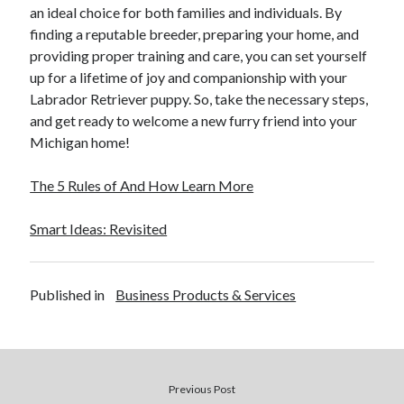
an ideal choice for both families and individuals. By
finding a reputable breeder, preparing your home, and
providing proper training and care, you can set yourself
up for a lifetime of joy and companionship with your
Labrador Retriever puppy. So, take the necessary steps,
and get ready to welcome a new furry friend into your
Michigan home!
The 5 Rules of And How Learn More
Smart Ideas: Revisited
Published in
Business Products & Services
Previous Post