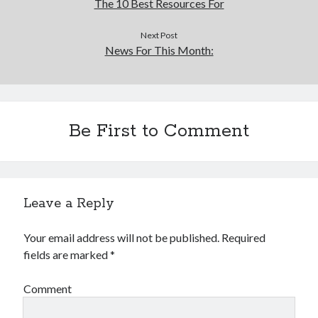
The 10 Best Resources For
Next Post
News For This Month:
Be First to Comment
Leave a Reply
Your email address will not be published.
Required
fields are marked
*
Comment