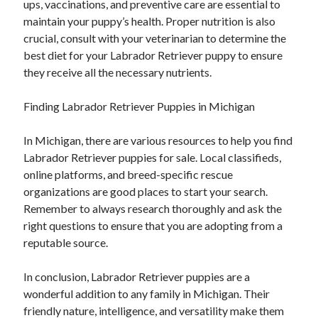
ups, vaccinations, and preventive care are essential to
maintain your puppy’s health. Proper nutrition is also
crucial, consult with your veterinarian to determine the
best diet for your Labrador Retriever puppy to ensure
they receive all the necessary nutrients.
Finding Labrador Retriever Puppies in Michigan
In Michigan, there are various resources to help you find
Labrador Retriever puppies for sale. Local classifieds,
online platforms, and breed-specific rescue
organizations are good places to start your search.
Remember to always research thoroughly and ask the
right questions to ensure that you are adopting from a
reputable source.
In conclusion, Labrador Retriever puppies are a
wonderful addition to any family in Michigan. Their
friendly nature, intelligence, and versatility make them