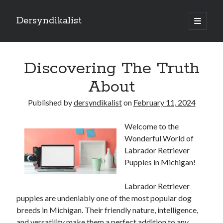
Dersyndikalist
open
primary
Sidebar
menu
Search
Search
Discovering The Truth
About
Recent Posts
Published by
dersyndikalist
on
February 11, 2024
Malina Casino Reseña Completa: Transparencia y Bonos Reales para el
Jugador Español
Welcome to the
Najlepsze bonusy i sloty w polskim kasynie online – Sprawdź ofertę
Wonderful World of
Polskie Kasyno Online: Bonusy, Pokies i Sloty Czekają!
Labrador Retriever
Best Slot Games to Play at NZ Online Casinos
Puppies in Michigan!
Best Slot Games to Play at NZ Online Casinos
Labrador Retriever
puppies are undeniably one of the most popular dog
breeds in Michigan. Their friendly nature, intelligence,
and versatility make them a perfect addition to any