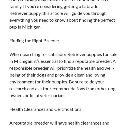
family. If you’re considering getting a Labrador
Retriever puppy, this article will guide you through
everything you need to know about finding the perfect
pup in Michigan.
Finding the Right Breeder
When searching for Labrador Retriever puppies for sale
in Michigan, it’s essential to find a reputable breeder. A
responsible breeder will prioritize the health and well-
being of their dogs and provide a clean and loving
environment for their puppies. Be sure to do your
research and ask for recommendations from other dog
owners or local veterinarians.
Health Clearances and Certifications
A reputable breeder will have health clearances and