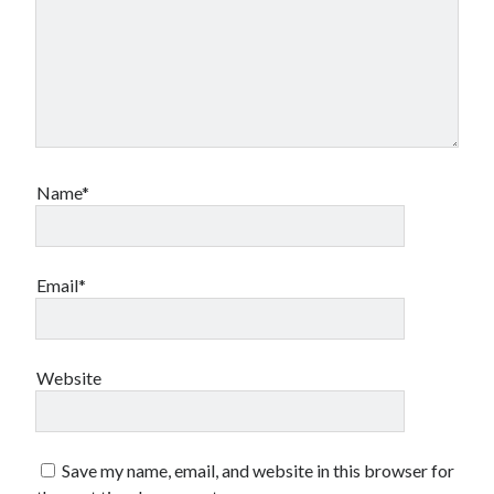
Name*
Email*
Website
Save my name, email, and website in this browser for