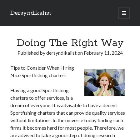
Dersyndikalist
open
primary
Sidebar
menu
Search
Search
Doing The Right Way
Published by
dersyndikalist
on
February 11, 2024
Recent Posts
Tips to Consider When Hiring
Malina Casino Reseña Completa: Transparencia y Bonos Reales para el
Jugador Español
Nice Sportfishing charters
Najlepsze bonusy i sloty w polskim kasynie online – Sprawdź ofertę
Polskie Kasyno Online: Bonusy, Pokies i Sloty Czekają!
Having a good Sportfishing
Best Slot Games to Play at NZ Online Casinos
charters to offer services, is a
Best Slot Games to Play at NZ Online Casinos
dream of everyone. It is advisable to have a decent
Sportfishing charters that can provide quality services
without limitations. In the universe today finding such
firms it becomes hard for most people. Therefore, we
are advised to take a good step of doing research