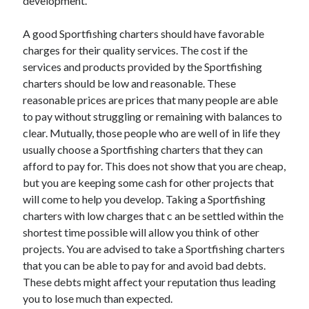
development.
A good Sportfishing charters should have favorable
charges for their quality services. The cost if the
services and products provided by the Sportfishing
charters should be low and reasonable. These
reasonable prices are prices that many people are able
to pay without struggling or remaining with balances to
clear. Mutually, those people who are well of in life they
usually choose a Sportfishing charters that they can
afford to pay for. This does not show that you are cheap,
but you are keeping some cash for other projects that
will come to help you develop. Taking a Sportfishing
charters with low charges that c an be settled within the
shortest time possible will allow you think of other
projects. You are advised to take a Sportfishing charters
that you can be able to pay for and avoid bad debts.
These debts might affect your reputation thus leading
you to lose much than expected.