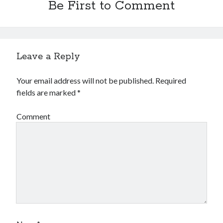
Be First to Comment
Leave a Reply
Your email address will not be published.
Required
fields are marked
*
Comment