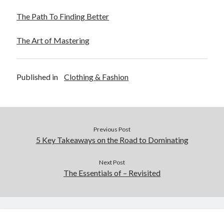
The Path To Finding Better
The Art of Mastering
Published in
Clothing & Fashion
Previous Post
5 Key Takeaways on the Road to Dominating
Next Post
The Essentials of – Revisited