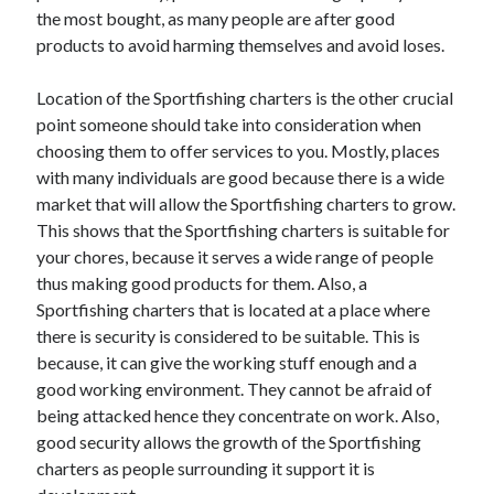
the most bought, as many people are after good
products to avoid harming themselves and avoid loses.
Location of the Sportfishing charters is the other crucial
point someone should take into consideration when
choosing them to offer services to you. Mostly, places
with many individuals are good because there is a wide
market that will allow the Sportfishing charters to grow.
This shows that the Sportfishing charters is suitable for
your chores, because it serves a wide range of people
thus making good products for them. Also, a
Sportfishing charters that is located at a place where
there is security is considered to be suitable. This is
because, it can give the working stuff enough and a
good working environment. They cannot be afraid of
being attacked hence they concentrate on work. Also,
good security allows the growth of the Sportfishing
charters as people surrounding it support it is