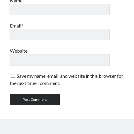
Name*
Email*
Website
Save my name, email, and website in this browser for
the next time I comment.