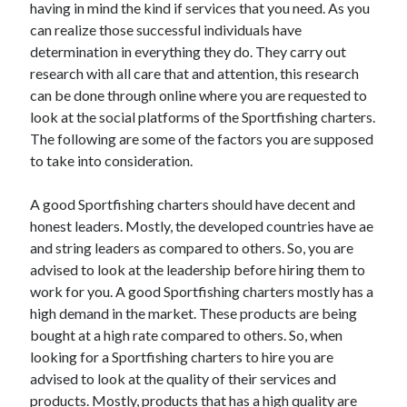
having in mind the kind if services that you need. As you
can realize those successful individuals have
determination in everything they do. They carry out
research with all care that and attention, this research
can be done through online where you are requested to
look at the social platforms of the Sportfishing charters.
The following are some of the factors you are supposed
to take into consideration.
A good Sportfishing charters should have decent and
honest leaders. Mostly, the developed countries have ae
and string leaders as compared to others. So, you are
advised to look at the leadership before hiring them to
work for you. A good Sportfishing charters mostly has a
high demand in the market. These products are being
bought at a high rate compared to others. So, when
looking for a Sportfishing charters to hire you are
advised to look at the quality of their services and
products. Mostly, products that has a high quality are