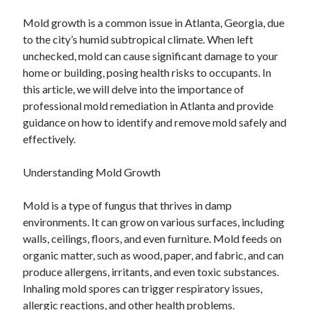
Mold growth is a common issue in Atlanta, Georgia, due
to the city’s humid subtropical climate. When left
unchecked, mold can cause significant damage to your
home or building, posing health risks to occupants. In
this article, we will delve into the importance of
professional mold remediation in Atlanta and provide
guidance on how to identify and remove mold safely and
effectively.
Understanding Mold Growth
Mold is a type of fungus that thrives in damp
environments. It can grow on various surfaces, including
walls, ceilings, floors, and even furniture. Mold feeds on
organic matter, such as wood, paper, and fabric, and can
produce allergens, irritants, and even toxic substances.
Inhaling mold spores can trigger respiratory issues,
allergic reactions, and other health problems.