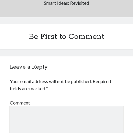
Smart Ideas: Revisited
Be First to Comment
Leave a Reply
Your email address will not be published.
Required
fields are marked
*
Comment