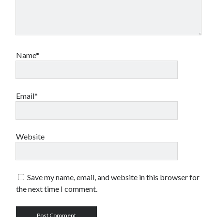
Name*
Email*
Website
Save my name, email, and website in this browser for
the next time I comment.