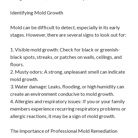
Identifying Mold Growth
Mold can be difficult to detect, especially in its early
stages. However, there are several signs to look out for:
1. Visible mold growth: Check for black or greenish-
black spots, streaks, or patches on walls, ceilings, and
floors.
2. Musty odors: A strong, unpleasant smell can indicate
mold growth.
3. Water damage: Leaks, flooding, or high humidity can
create an environment conducive to mold growth.
4. Allergies and respiratory issues: If you or your family
members experience recurring respiratory problems or
allergic reactions, it may be a sign of mold growth.
The Importance of Professional Mold Remediation