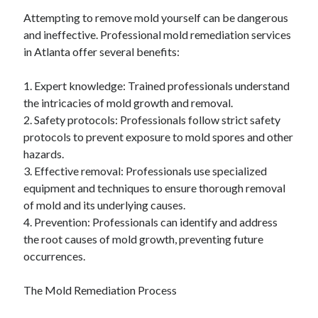
Attempting to remove mold yourself can be dangerous
and ineffective. Professional mold remediation services
in Atlanta offer several benefits:
1. Expert knowledge: Trained professionals understand
the intricacies of mold growth and removal.
2. Safety protocols: Professionals follow strict safety
protocols to prevent exposure to mold spores and other
hazards.
3. Effective removal: Professionals use specialized
equipment and techniques to ensure thorough removal
of mold and its underlying causes.
4. Prevention: Professionals can identify and address
the root causes of mold growth, preventing future
occurrences.
The Mold Remediation Process