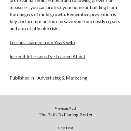
professional mold removal and following prevention
measures, you can protect your home or building from
the dangers of mold growth. Remember, prevention is
key, and prompt action can save you from costly repairs
and potential health risks.
Lessons Learned from Years with
Incredible Lessons I’ve Learned About
Published in
Advertising & Marketing
Previous Post
The Path To Finding Better
Next Post