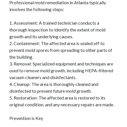
Professional mold remediation in Atlanta typically
involves the following steps:
1. Assessment: A trained technician conducts a
thorough inspection to identify the extent of mold
growth and its underlying causes.
2. Containment: The affected area is sealed off to
prevent mold spores from spreading to other parts of
the building.
3. Removal: Specialized equipment and techniques are
used to remove mold growth, including HEPA-filtered
vacuum cleaners and disinfectants.
4. Cleanup: The area is thoroughly cleaned and
disinfected to prevent future mold growth.
5. Restoration: The affected area is restored to its
original condition, and any necessary repairs are made.
Prevention is Key