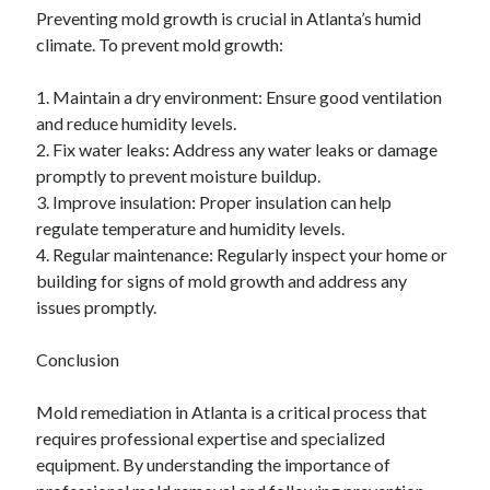
Preventing mold growth is crucial in Atlanta’s humid
climate. To prevent mold growth:
1. Maintain a dry environment: Ensure good ventilation
and reduce humidity levels.
2. Fix water leaks: Address any water leaks or damage
promptly to prevent moisture buildup.
3. Improve insulation: Proper insulation can help
regulate temperature and humidity levels.
4. Regular maintenance: Regularly inspect your home or
building for signs of mold growth and address any
issues promptly.
Conclusion
Mold remediation in Atlanta is a critical process that
requires professional expertise and specialized
equipment. By understanding the importance of