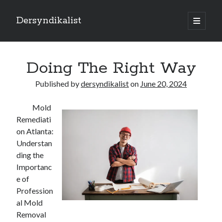
Dersyndikalist
open
primary
Sidebar
menu
Search
Search
Doing The Right Way
Published by
dersyndikalist
on
June 20, 2024
Recent Posts
Mold
Malina Casino Reseña Completa: Transparencia y Bonos Reales para el
Jugador Español
Remediati
Najlepsze bonusy i sloty w polskim kasynie online – Sprawdź ofertę
on Atlanta:
Polskie Kasyno Online: Bonusy, Pokies i Sloty Czekają!
Understan
Best Slot Games to Play at NZ Online Casinos
ding the
Best Slot Games to Play at NZ Online Casinos
Importanc
e of
Profession
al Mold
Removal