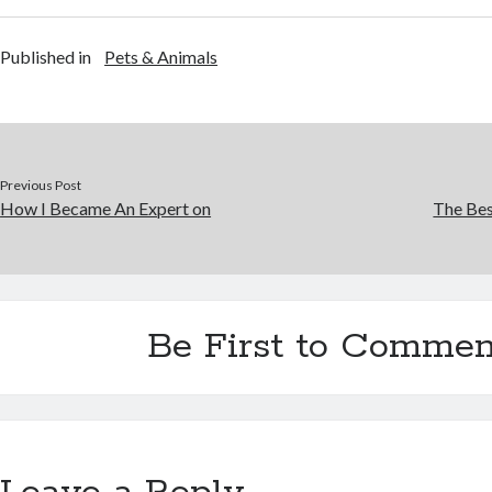
Published in
Pets & Animals
Previous Post
How I Became An Expert on
The Bes
Be First to Commen