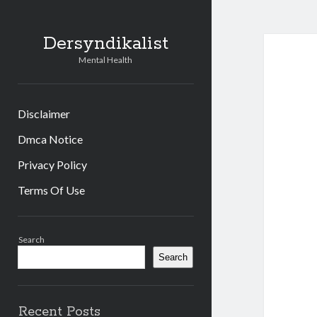
Dersyndikalist
Mental Health
Disclaimer
Dmca Notice
Privacy Policy
Terms Of Use
Sidebar
Search
Search
Recent Posts