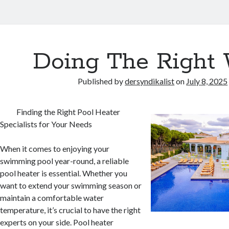
Doing The Right
Published by
dersyndikalist
on
July 8, 2025
Finding the Right Pool Heater
Specialists for Your Needs
When it comes to enjoying your
swimming pool year-round, a reliable
pool heater is essential. Whether you
want to extend your swimming season or
maintain a comfortable water
temperature, it’s crucial to have the right
experts on your side. Pool heater