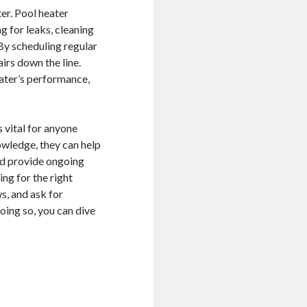
er. Pool heater
g for leaks, cleaning
 By scheduling regular
irs down the line.
eater’s performance,
s vital for anyone
owledge, they can help
and provide ongoing
ng for the right
s, and ask for
oing so, you can dive