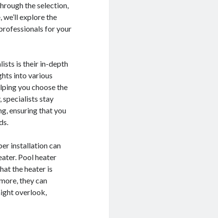
hrough the selection,
, we’ll explore the
 professionals for your
sts is their in-depth
hts into various
elping you choose the
, specialists stay
ng, ensuring that you
ds.
per installation can
eater. Pool heater
hat the heater is
rmore, they can
might overlook,