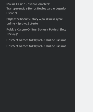
Malina Casino Reseña Completa:
Transparencia y Bonos Reales para el Jugador
Español
Najlepsze bonusy i sloty w polskim kasynie
online – Sprawdź ofertę
Polskie Kasyno Online: Bonusy, Pokies i Sloty
Czekają!
Best Slot Games to Play at NZ Online Casinos
Best Slot Games to Play at NZ Online Casinos