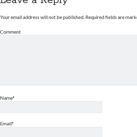
Leave a Reply
Your email address will not be published.
Required fields are mar
Comment
Name*
Email*