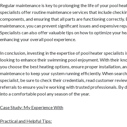
Regular maintenance is key to prolonging the life of your pool heat
specialists offer routine maintenance services that include checkin
components, and ensuring that all parts are functioning correctly.
maintenance, you can prevent significant issues and expensive repa
Specialists can also offer valuable tips on how to optimize your h
enhancing your overall pool experience.
In conclusion, investing in the expertise of pool heater specialists i
looking to enhance their swimming pool enjoyment. With their kn
you choose the best heating options, ensure proper installation, 
maintenance to keep your system running efficiently. When searchi
specialist, be sure to check their credentials, read customer review
referrals to ensure you’re working with trusted professionals. By d
into a comfortable pool any season of the year.
Case Study: My Experience With
Practical and Helpful Tips: