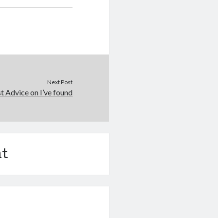
Next Post
t Advice on I’ve found
t