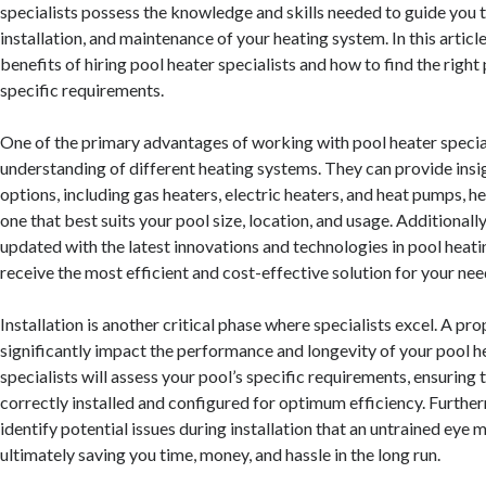
specialists possess the knowledge and skills needed to guide you t
installation, and maintenance of your heating system. In this article
benefits of hiring pool heater specialists and how to find the right
specific requirements.
One of the primary advantages of working with pool heater speciali
understanding of different heating systems. They can provide insig
options, including gas heaters, electric heaters, and heat pumps, h
one that best suits your pool size, location, and usage. Additionally
updated with the latest innovations and technologies in pool heati
receive the most efficient and cost-effective solution for your nee
Installation is another critical phase where specialists excel. A pro
significantly impact the performance and longevity of your pool h
specialists will assess your pool’s specific requirements, ensuring t
correctly installed and configured for optimum efficiency. Furthe
identify potential issues during installation that an untrained eye 
ultimately saving you time, money, and hassle in the long run.