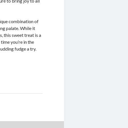
e to bring joy to all
unique combination of
ng palate. While it
 this sweet treat is a
t time you’re in the
udding fudge a try.