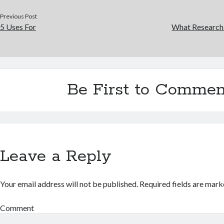
Previous Post
5 Uses For
What Research
Be First to Commen
Leave a Reply
Your email address will not be published.
Required fields are mar
Comment