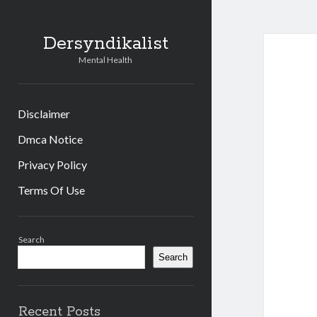
Dersyndikalist
Mental Health
Disclaimer
Dmca Notice
Privacy Policy
Terms Of Use
Sidebar
Search
Search
Recent Posts