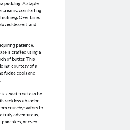
ana pudding. A staple
 a creamy, comforting
of nutmeg. Over time,
loved dessert, and
equiring patience,
ase is crafted using a
ch of butter. This
ding, courtesy of a
he fudge cools and
.
This sweet treat can be
ith reckless abandon.
from crunchy wafers to
he truly adventurous,
, pancakes, or even