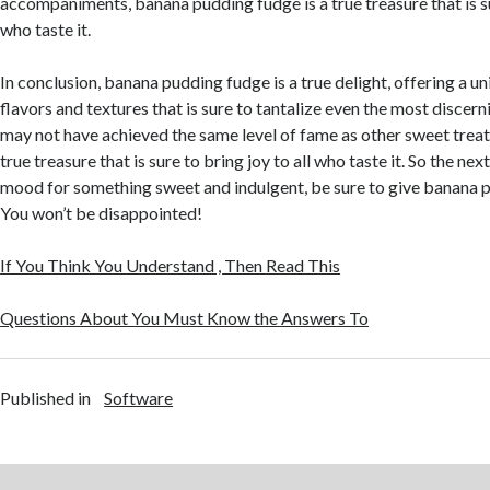
accompaniments, banana pudding fudge is a true treasure that is sur
who taste it.
In conclusion, banana pudding fudge is a true delight, offering a 
flavors and textures that is sure to tantalize even the most discerni
may not have achieved the same level of fame as other sweet treats,
true treasure that is sure to bring joy to all who taste it. So the nex
mood for something sweet and indulgent, be sure to give banana p
You won’t be disappointed!
If You Think You Understand , Then Read This
Questions About You Must Know the Answers To
Published in
Software