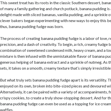
This sweet treat has its roots in the classic Southern dessert, ban
of many a family gathering and church potluck, banana pudding is
delight made with sliced bananas, vanilla pudding, and a sprinkle 
clever bakers began experimenting with new ways to enjoy this be
thus, banana pudding fudge was born.
The process of creating banana pudding fudge is a labor of love, r
precision, and a dash of creativity. To begin, a rich, creamy fudge b
combination of sweetened condensed milk, heavy cream, and a tou
mixture is then infused with the unmistakable flavor of banana pud
generous helping of banana extract and a sprinkle of nutmeg. As t
sets, it takes on a smooth, creamy texture that’s simply irresistible
But what truly sets banana pudding fudge apart is its versatility. 
enjoyed on its own, broken into bite-sized pieces and devoured w
Alternatively, it can be paired with a variety of accompaniments, 
crispy cookies, to create a truly show-stopping dessert. And for t
banana pudding fudge can even be used as a topping for ice cream
waffles.