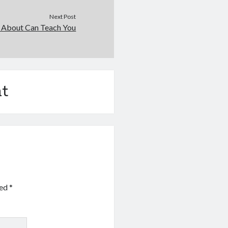
Next Post
 About Can Teach You
t
ked
*