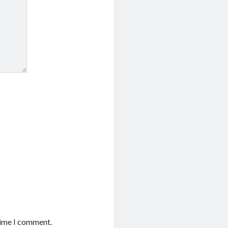
time I comment.