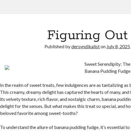
Figuring Out
Published by
dersyndikalist
on
July 8, 2025
Sweet Serendipity: The
Banana Pudding Fudge
In the realm of sweet treats, few indulgences are as tantalizing a
This creamy, dreamy delight has captured the hearts of many, and
its velvety texture, rich flavor, and nostalgic charm, banana puddin
delight for the senses. But what makes this treat so special, and h
beloved favorite among sweet-tooths?
To understand the allure of banana pudding fudge, it’s essential to d