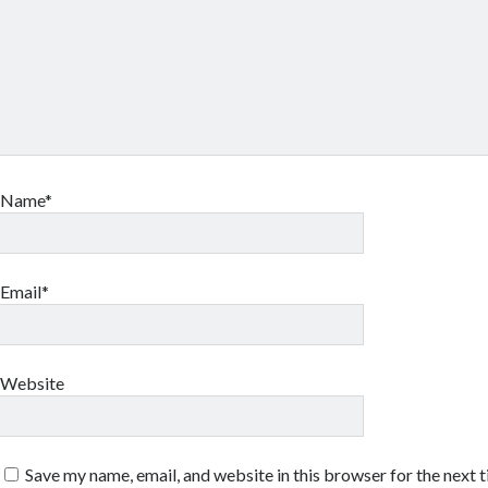
Name*
Email*
Website
Save my name, email, and website in this browser for the next 