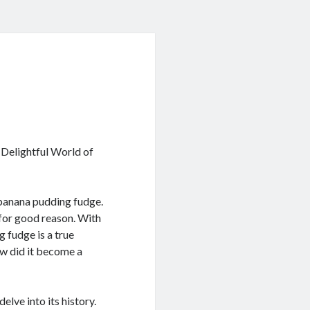
 Delightful World of
s banana pudding fudge.
 for good reason. With
g fudge is a true
ow did it become a
elve into its history.