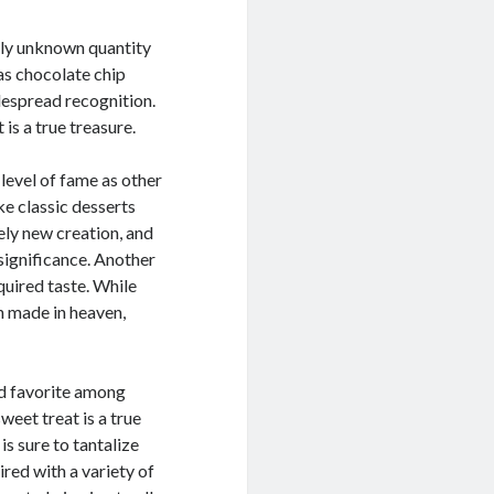
ely unknown quantity
 as chocolate chip
despread recognition.
is a true treasure.
level of fame as other
ke classic desserts
ely new creation, and
 significance. Another
quired taste. While
h made in heaven,
ed favorite among
eet treat is a true
is sure to tantalize
red with a variety of