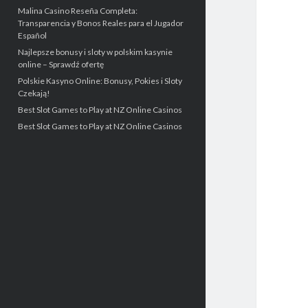
Malina Casino Reseña Completa:
Transparencia y Bonos Reales para el Jugador
Español
Najlepsze bonusy i sloty w polskim kasynie
online – Sprawdź ofertę
Polskie Kasyno Online: Bonusy, Pokies i Sloty
Czekają!
Best Slot Games to Play at NZ Online Casinos
Best Slot Games to Play at NZ Online Casinos