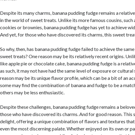
Despite its many charms, banana pudding fudge remains a relativ
in the world of sweet treats. Unlike its more famous cousins, such
cookies or brownies, banana pudding fudge has yet to achieve wi
And yet, for those who have discovered its charms, this sweet treat 
So why, then, has banana pudding fudge failed to achieve the same 
sweet treats? One reason may be its relatively recent origins. Unli
like apple pie or chocolate cake, banana pudding fudge is a relativ
as such, it may not have had the same level of exposure or cultural
reason may be its unique flavor profile, which can be a bit of an ac
some may find the combination of banana and fudge to be a matc
others may be less enthusiastic.
Despite these challenges, banana pudding fudge remains a belov
those who have discovered its charms. And for good reason. This sw
delight, offering a unique combination of flavors and textures that 
even the most discerning palate. Whether enjoyed on its own or pai