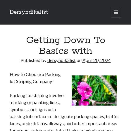
Dersyndikalist
open
primary
Sidebar
menu
Search
Search
Getting Down To
Basics with
Recent Posts
Published by
dersyndikalist
on
April 20, 2024
Malina Casino Reseña Completa: Transparencia y Bonos Reales para el
Jugador Español
How to Choose a Parking
Najlepsze bonusy i sloty w polskim kasynie online – Sprawdź ofertę
lot Striping Company
Polskie Kasyno Online: Bonusy, Pokies i Sloty Czekają!
Best Slot Games to Play at NZ Online Casinos
Parking lot striping involves
Best Slot Games to Play at NZ Online Casinos
marking or painting lines,
symbols, and signs on a
parking lot surface to designate parking spaces, traffic
lanes, pedestrian walkways, and other important areas
for organization and safety. It helps maximize space