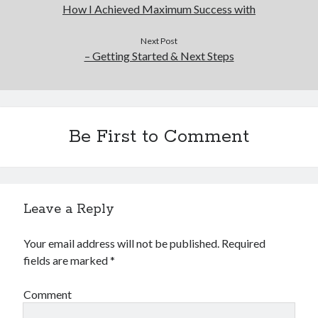
How I Achieved Maximum Success with
Next Post
– Getting Started & Next Steps
Be First to Comment
Leave a Reply
Your email address will not be published.
Required
fields are marked
*
Comment