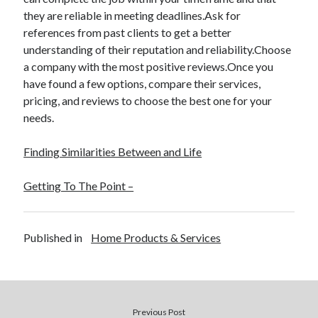
they are reliable in meeting deadlines.Ask for
references from past clients to get a better
understanding of their reputation and reliability.Choose
a company with the most positive reviews.Once you
have found a few options, compare their services,
pricing, and reviews to choose the best one for your
needs.
Finding Similarities Between and Life
Getting To The Point –
Published in
Home Products & Services
Previous Post