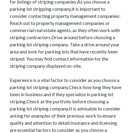
for listings of striping companies.As you choose a
parking lot stripping company,it is important to
consider contacting property management companies:
Reach out to property management companies or
commercial real estate agents, as they often work with
striping contractors.Drive around before choosing a
parking lot striping company. Take a drive around your
area and look for parking lots that have recently been
striped. You may find contact information for the
striping company displayed on-site.
Experience is a vital factor to consider as you choose a
parking lot striping company.Check how long they have
been in business and if they specialize in parking lot
striping.Check at the portfolio before choosing a
parking lot striping company.It is advisable to consider
asking for examples of their previous work to ensure
quality and attention to detail.Insurance and licensing
are essential factors to consider as you choose a