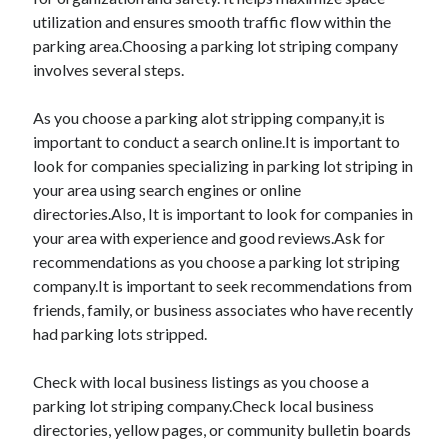
utilization and ensures smooth traffic flow within the
parking area.Choosing a parking lot striping company
involves several steps.
As you choose a parking alot stripping company,it is
important to conduct a search online.It is important to
look for companies specializing in parking lot striping in
your area using search engines or online
directories.Also, It is important to look for companies in
your area with experience and good reviews.Ask for
recommendations as you choose a parking lot striping
company.It is important to seek recommendations from
friends, family, or business associates who have recently
had parking lots stripped.
Check with local business listings as you choose a
parking lot striping company.Check local business
directories, yellow pages, or community bulletin boards