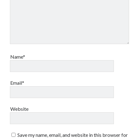
Name*
Email*
Website
Save my name, email, and website in this browser for