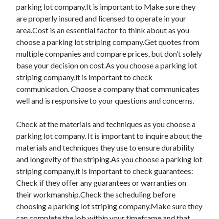
parking lot company.It is important to Make sure they
are properly insured and licensed to operate in your
area.Cost is an essential factor to think about as you
choose a parking lot striping company.Get quotes from
multiple companies and compare prices, but don’t solely
base your decision on cost.As you choose a parking lot
striping company,it is important to check
communication. Choose a company that communicates
well and is responsive to your questions and concerns.
Check at the materials and techniques as you choose a
parking lot company. It is important to inquire about the
materials and techniques they use to ensure durability
and longevity of the striping.As you choose a parking lot
striping company,it is important to check guarantees:
Check if they offer any guarantees or warranties on
their workmanship.Check the scheduling before
choosing a parking lot striping company.Make sure they
can complete the job within your timeframe and that