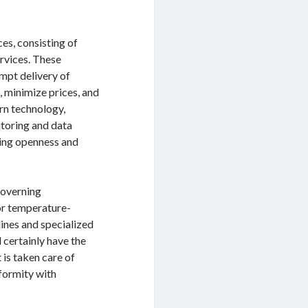
es, consisting of
ervices. These
ompt delivery of
, minimize prices, and
rn technology,
toring and data
ting openness and
governing
or temperature-
lines and specialized
 certainly have the
 is taken care of
formity with