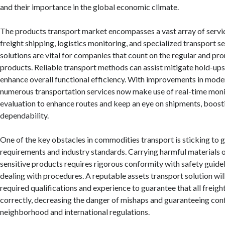
and their importance in the global economic climate.
The products transport market encompasses a vast array of servic
freight shipping, logistics monitoring, and specialized transport s
solutions are vital for companies that count on the regular and pr
products. Reliable transport methods can assist mitigate hold-ups
enhance overall functional efficiency. With improvements in mode
numerous transportation services now make use of real-time moni
evaluation to enhance routes and keep an eye on shipments, boos
dependability.
One of the key obstacles in commodities transport is sticking to 
requirements and industry standards. Carrying harmful materials 
sensitive products requires rigorous conformity with safety guide
dealing with procedures. A reputable assets transport solution will
required qualifications and experience to guarantee that all freight
correctly, decreasing the danger of mishaps and guaranteeing con
neighborhood and international regulations.