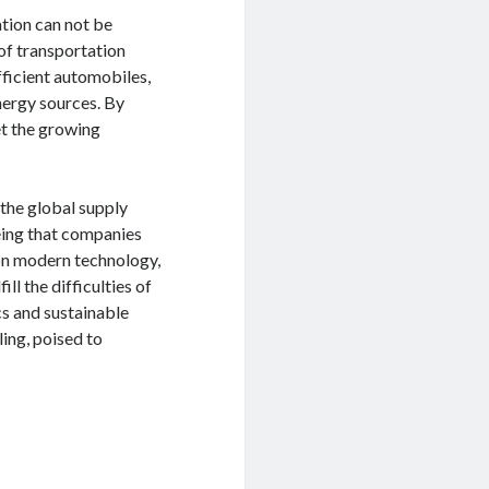
tion can not be
 of transportation
fficient automobiles,
nergy sources. By
et the growing
 the global supply
eing that companies
 on modern technology,
ll the difficulties of
cs and sustainable
ing, poised to