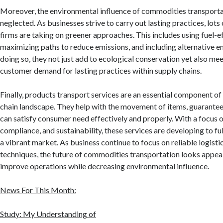
Moreover, the environmental influence of commodities transporta
neglected. As businesses strive to carry out lasting practices, lots
firms are taking on greener approaches. This includes using fuel-e
maximizing paths to reduce emissions, and including alternative e
doing so, they not just add to ecological conservation yet also me
customer demand for lasting practices within supply chains.
Finally, products transport services are an essential component of
chain landscape. They help with the movement of items, guarante
can satisfy consumer need effectively and properly. With a focus
compliance, and sustainability, these services are developing to fulfi
a vibrant market. As business continue to focus on reliable logisti
techniques, the future of commodities transportation looks appeal
improve operations while decreasing environmental influence.
News For This Month:
Study: My Understanding of