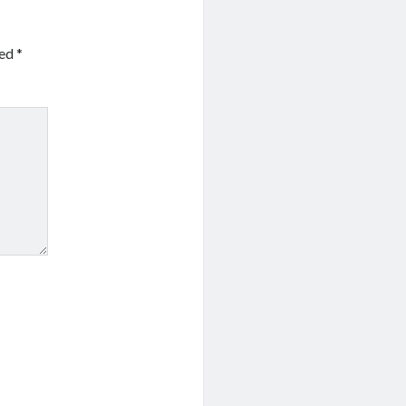
ked
*