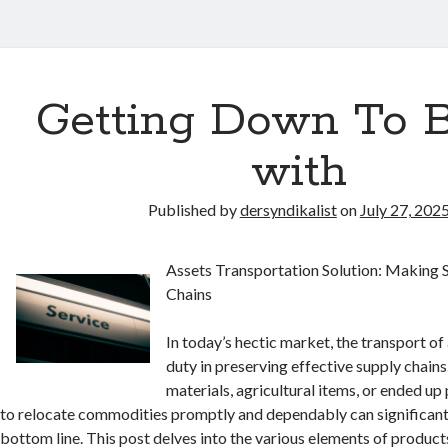
Getting Down To B
with
Published by
dersyndikalist
on
July 27, 202
Assets Transportation Solution: Making S
Chains
In today’s hectic market, the transport of 
duty in preserving effective supply chains
materials, agricultural items, or ended up
to relocate commodities promptly and dependably can significantl
bottom line. This post delves into the various elements of product