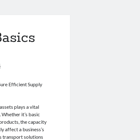
asics
5
ure Efficient Supply
assets plays a vital
. Whether it’s basic
 products, the capacity
y affect a business’s
s transport solutions