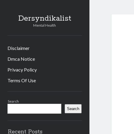
Dersyndikalist
Mental Health
Disclaimer
Dmca Notice
Privacy Policy
Terms Of Use
Sidebar
Search
Search
Recent Posts