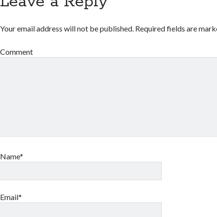
Leave a Reply
Your email address will not be published.
Required fields are mar
Comment
Name*
Email*