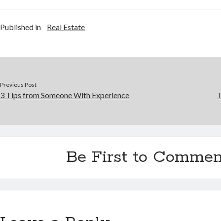
Published in
Real Estate
Previous Post
3 Tips from Someone With Experience
T
Be First to Commen