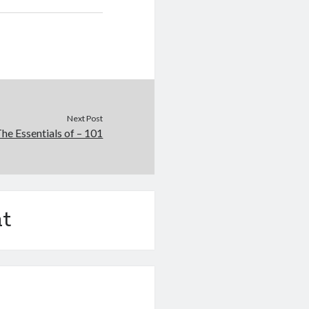
Next Post
he Essentials of – 101
t