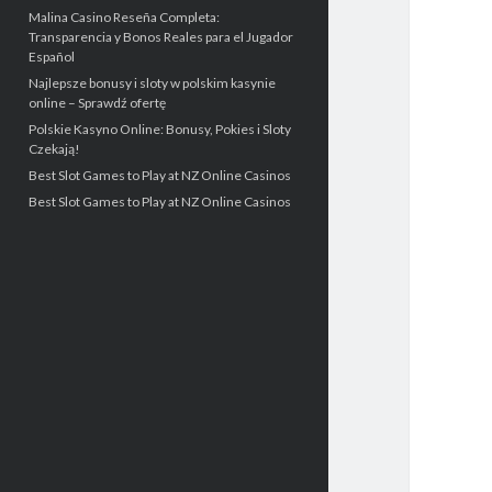
Malina Casino Reseña Completa:
Transparencia y Bonos Reales para el Jugador
Español
Najlepsze bonusy i sloty w polskim kasynie
online – Sprawdź ofertę
Polskie Kasyno Online: Bonusy, Pokies i Sloty
Czekają!
Best Slot Games to Play at NZ Online Casinos
Best Slot Games to Play at NZ Online Casinos