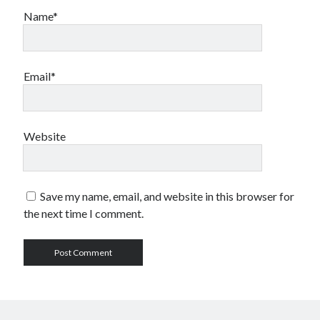
Name*
Email*
Website
Save my name, email, and website in this browser for
the next time I comment.