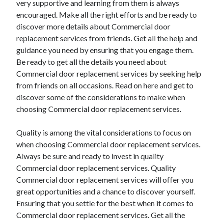
very supportive and learning from them is always
encouraged. Make all the right efforts and be ready to
discover more details about Commercial door
replacement services from friends. Get all the help and
guidance you need by ensuring that you engage them.
Be ready to get all the details you need about
Commercial door replacement services by seeking help
from friends on all occasions. Read on here and get to
discover some of the considerations to make when
choosing Commercial door replacement services.
Quality is among the vital considerations to focus on
when choosing Commercial door replacement services.
Always be sure and ready to invest in quality
Commercial door replacement services. Quality
Commercial door replacement services will offer you
great opportunities and a chance to discover yourself.
Ensuring that you settle for the best when it comes to
Commercial door replacement services. Get all the