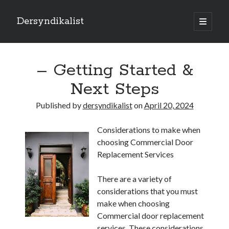
Dersyndikalist
open
primary
Sidebar
menu
Search
Search
– Getting Started &
Next Steps
Recent Posts
Published by
dersyndikalist
on
April 20, 2024
Malina Casino Reseña Completa: Transparencia y Bonos Reales para el
Jugador Español
Considerations to make when
Najlepsze bonusy i sloty w polskim kasynie online – Sprawdź ofertę
choosing Commercial Door
Polskie Kasyno Online: Bonusy, Pokies i Sloty Czekają!
Replacement Services
Best Slot Games to Play at NZ Online Casinos
Best Slot Games to Play at NZ Online Casinos
There are a variety of
considerations that you must
make when choosing
Commercial door replacement
services. These considerations