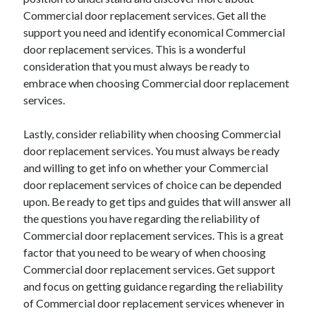
Commercial door replacement services. Get all the
support you need and identify economical Commercial
door replacement services. This is a wonderful
consideration that you must always be ready to
embrace when choosing Commercial door replacement
services.
Lastly, consider reliability when choosing Commercial
door replacement services. You must always be ready
and willing to get info on whether your Commercial
door replacement services of choice can be depended
upon. Be ready to get tips and guides that will answer all
the questions you have regarding the reliability of
Commercial door replacement services. This is a great
factor that you need to be weary of when choosing
Commercial door replacement services. Get support
and focus on getting guidance regarding the reliability
of Commercial door replacement services whenever in