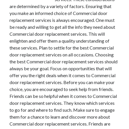
are determined by a variety of factors. Ensuring that
you make an informed choice of Commercial door
replacement services is always encouraged. One must
be ready and willing to get all the info they need about
Commercial door replacement services. This will
enlighten and offer them a quality understanding of
these services. Plan to settle for the best Commercial
door replacement services on all occasions. Choosing
the best Commercial door replacement services should
always be your goal. Focus on opportunities that will
offer you the right deals when it comes to Commercial
door replacement services. Before you can make your
choice, you are encouraged to seek help from friends.
Friends can be so helpful when it comes to Commercial
door replacement services. They know which services
to go for and where to find such. Make sure to engage
them for a chance to learn and discover more about
Commercial door replacement services. Friends are