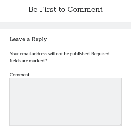
Be First to Comment
Leave a Reply
Your email address will not be published.
Required
fields are marked
*
Comment