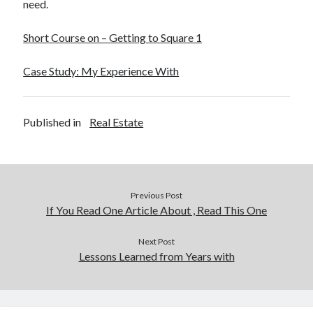
need.
Short Course on – Getting to Square 1
Case Study: My Experience With
Published in
Real Estate
Previous Post
If You Read One Article About , Read This One
Next Post
Lessons Learned from Years with