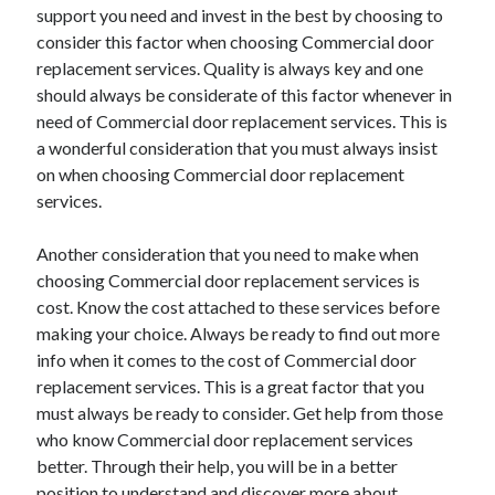
support you need and invest in the best by choosing to
consider this factor when choosing Commercial door
replacement services. Quality is always key and one
should always be considerate of this factor whenever in
need of Commercial door replacement services. This is
a wonderful consideration that you must always insist
on when choosing Commercial door replacement
services.
Another consideration that you need to make when
choosing Commercial door replacement services is
cost. Know the cost attached to these services before
making your choice. Always be ready to find out more
info when it comes to the cost of Commercial door
replacement services. This is a great factor that you
must always be ready to consider. Get help from those
who know Commercial door replacement services
better. Through their help, you will be in a better
position to understand and discover more about