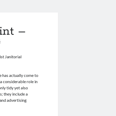
int –
5
t Janitorial
e has actually come to
 a considerable role in
nly tidy yet also
s; they include a
 and advertising