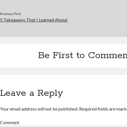
Previous Post
5 Takeaways That I Learned About
Be First to Commen
Leave a Reply
Your email address will not be published.
Required fields are mar
Comment