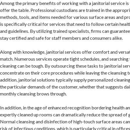
Among the primary benefits of working with a janitorial service is
offer the table. Professional custodians are trained in the appropr
methods, tools, and items needed for various surface areas and pr
is specifically critical for services that need to follow certain hea
and guidelines. By utilizing trained specialists, firms can guarante
stay certified and safe for staff members and consumers alike.
Along with knowledge, janitorial services offer comfort and versati
match. Numerous services operate tight schedules, and searching 
cleaning can be tough. By outsourcing these tasks to janitorial ser
concentrate on their core procedures while leaving the cleansing to 
addition, janitorial solutions typically supply personalized cleaning
the particular demands of the customer, whether that suggests dail
monthly cleansing brows through.
In addition, in the age of enhanced recognition bordering health an
expertly cleaned up rooms can dramatically reduce the spread of 
Normal cleansing and disinfection of high-touch surface areas can
risk of infectious conditions, which is particularly critical in office