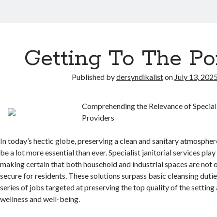
Getting To The Po
Published by
dersyndikalist
on
July 13, 202
Comprehending the Relevance of Specialis
Providers
In today’s hectic globe, preserving a clean and sanitary atmospher
be a lot more essential than ever. Specialist janitorial services play
making certain that both household and industrial spaces are not o
secure for residents. These solutions surpass basic cleansing dutie
series of jobs targeted at preserving the top quality of the setting
wellness and well-being.