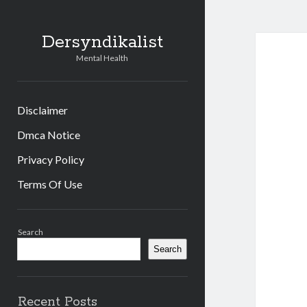
Dersyndikalist
Mental Health
Disclaimer
Dmca Notice
Privacy Policy
Terms Of Use
Sidebar
Search
Search
Recent Posts