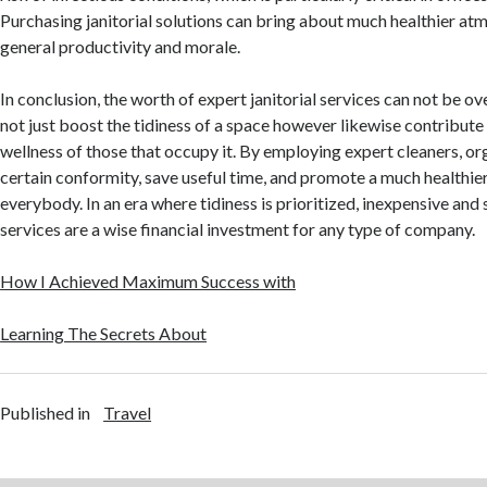
Purchasing janitorial solutions can bring about much healthier a
general productivity and morale.
In conclusion, the worth of expert janitorial services can not be 
not just boost the tidiness of a space however likewise contribute 
wellness of those that occupy it. By employing expert cleaners, o
certain conformity, save useful time, and promote a much healthi
everybody. In an era where tidiness is prioritized, inexpensive and s
services are a wise financial investment for any type of company.
How I Achieved Maximum Success with
Learning The Secrets About
Published in
Travel