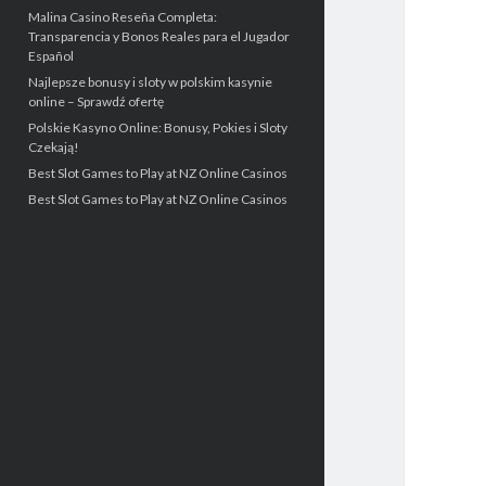
Malina Casino Reseña Completa:
Transparencia y Bonos Reales para el Jugador
Español
Najlepsze bonusy i sloty w polskim kasynie
online – Sprawdź ofertę
Polskie Kasyno Online: Bonusy, Pokies i Sloty
Czekają!
Best Slot Games to Play at NZ Online Casinos
Best Slot Games to Play at NZ Online Casinos