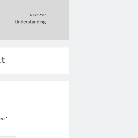
Next Post
Understanding
t
ked
*