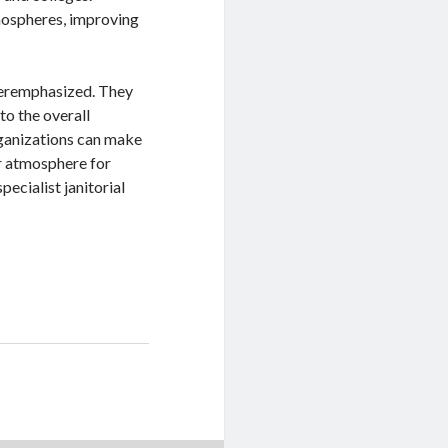
tmospheres, improving
overemphasized. They
to the overall
rganizations can make
er atmosphere for
pecialist janitorial