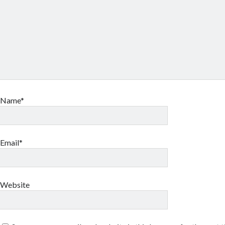
Name*
Email*
Website