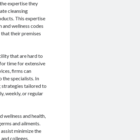
 the expertise they
iate cleansing
oducts. This expertise
lth and wellness codes
e that their premises
lity that are hard to
for time for extensive
vices, firms can
the specialists. In
 strategies tailored to
y, weekly, or regular
d wellness and health,
germs and ailments.
 assist minimize the
s and colleges.