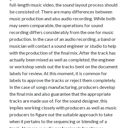
full-length music video, the sound layout process should
be consisted of. There are many differences between
music production and also audio recording. While both
may seem comparable, the operations for sound
recording differs considerably from the one for music
production. In the case of an audio recording, a band or
musician will contact a sound engineer or studio to help
with the production of the final mix. After the track has
actually been mixed as well as completed, the engineer
or workshop sends out the tracks bent on the document
labels for review. At this moment, it is common for
labels to approve the tracks or reject them completely.
In the case of songs manufacturing, producers develop
the final mix and also guarantee that the appropriate
tracks are made use of. For the sound designer, this
implies working closely with producers as well as music
producers to figure out the suitable approach to take
when it pertains to the sequencing or blending of a