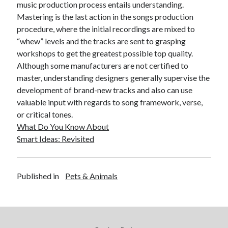
music production process entails understanding.
Mastering is the last action in the songs production
procedure, where the initial recordings are mixed to
“whew” levels and the tracks are sent to grasping
workshops to get the greatest possible top quality.
Although some manufacturers are not certified to
master, understanding designers generally supervise the
development of brand-new tracks and also can use
valuable input with regards to song framework, verse,
or critical tones.
What Do You Know About
Smart Ideas: Revisited
Published in
Pets & Animals