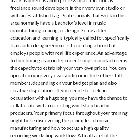
track. Numerous audio professionals function as
freelance sound developers in their very own studio or
with an established tag. Professionals that work in this
area normally have a bachelor’s level in music
manufacturing, mixing, or design. Some added
education and learning is typically called for, specifically
if an audio designer/mixer is benefiting a firm that
employs people with real life experience. An advantage
to functioning as an independent songs manufacturer is
the capacity to establish your very own prices. You can
operate in your very own studio or include other staff
members, depending on your budget plan and also
creative dispositions. If you decide to seek an
occupation with a huge tag, you may have the chance to
collaborate with a recording workshop head or
producers. Your primary focus throughout your training
ought to be discovering the principles of music
manufacturing and how to set up a high quality
recording workshop workflow. A final facet of the