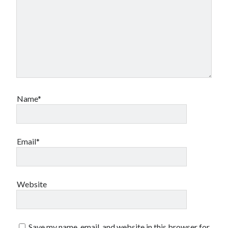
Name*
Email*
Website
Save my name, email, and website in this browser for