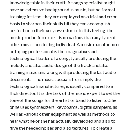
knowledgeable in their craft. A songs specialist might
have an extensive background in music, but no formal
training; instead, they are employed on a trial and error
basis to sharpen their skills till they can accomplish
perfection in their very own studio. In this feeling, the
music production expert is no various than any type of
other music-producing individual. A music manufacturer
or taping professional is the imaginative and
technological leader of a song, typically producing the
melody and also audio design of the track and also
training musicians, along with producing the last audio
documents. The music specialist, or simply the
technological manufacturer, is usually compared to a
flick director. It is the task of the music expert to set the
tone of the songs for the artist or band to listen to. She
or he uses synthesizers, keyboards, digital samplers, as
well as various other equipment as well as methods to
hear what he or she has actually developed and also to
give the needed noises and also textures. To create a