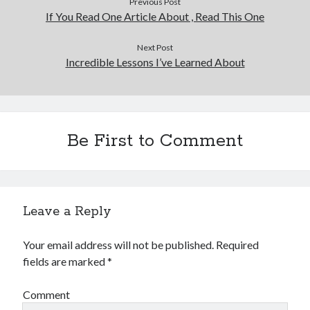
Previous Post
If You Read One Article About , Read This One
Next Post
Incredible Lessons I’ve Learned About
Be First to Comment
Leave a Reply
Your email address will not be published.
Required
fields are marked
*
Comment