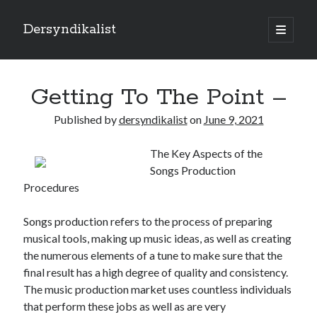
Dersyndikalist
open
primary
Sidebar
menu
Search
Search
Getting To The Point –
Published by
dersyndikalist
on
June 9, 2021
Recent Posts
The Key Aspects of the
Malina Casino Reseña Completa: Transparencia y Bonos Reales para el
Jugador Español
Songs Production
Najlepsze bonusy i sloty w polskim kasynie online – Sprawdź ofertę
Procedures
Polskie Kasyno Online: Bonusy, Pokies i Sloty Czekają!
Best Slot Games to Play at NZ Online Casinos
Songs production refers to the process of preparing
Best Slot Games to Play at NZ Online Casinos
musical tools, making up music ideas, as well as creating
the numerous elements of a tune to make sure that the
final result has a high degree of quality and consistency.
The music production market uses countless individuals
that perform these jobs as well as are very