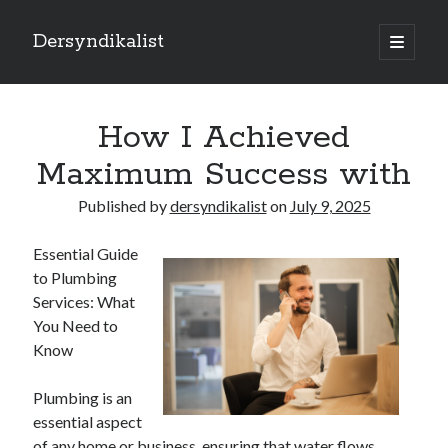
Dersyndikalist
open
primary
Sidebar
menu
Search
Search
How I Achieved
Maximum Success with
Recent Posts
Published by
dersyndikalist
on
July 9, 2025
Malina Casino Reseña Completa: Transparencia y Bonos Reales para el
Jugador Español
Essential Guide
Najlepsze bonusy i sloty w polskim kasynie online – Sprawdź ofertę
to Plumbing
Polskie Kasyno Online: Bonusy, Pokies i Sloty Czekają!
Services: What
Best Slot Games to Play at NZ Online Casinos
You Need to
Best Slot Games to Play at NZ Online Casinos
Know
Plumbing is an
essential aspect
of any home or business, ensuring that water flows