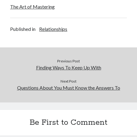
The Art of Mastering
Published in
Relationships
Previous Post
Finding Ways To Keep Up With
Next Post
Questions About You Must Know the Answers To
Be First to Comment