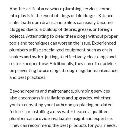
Another critical area where plumbing services come
into play is in the event of clogs or blockages. Kitchen
sinks, bathroom drains, and toilets can easily become
clogged due to a buildup of debris, grease, or foreign
objects. Attempting to clear these clogs without proper
tools and techniques can worsen the issue. Experienced
plumbers utilize specialized equipment, such as drain
snakes and hydro-jetting, to effectively clear clogs and
restore proper flow. Additionally, they can offer advice
on preventing future clogs through regular maintenance
and best practices.
Beyond repairs and maintenance, plumbing services
also encompass installations and upgrades. Whether
you’re renovating your bathroom, replacing outdated
fixtures, or installing a new water heater, a qualified
plumber can provide invaluable insight and expertise.
They can recommend the best products for your needs,