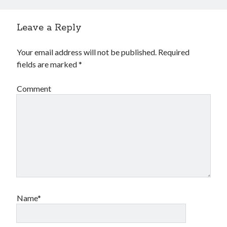
Leave a Reply
Your email address will not be published.
Required
fields are marked
*
Comment
Name*