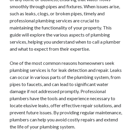
smoothly through pipes and fixtures. When issues arise,
such as leaks, clogs, or broken pipes, timely and
professional plumbing services are crucial to
maintaining the functionality of your property. This
guide will explore the various aspects of plumbing
services, helping you understand when to call a plumber
and what to expect from their expertise.
One of the most common reasons homeowners seek
plumbing services is for leak detection and repair. Leaks
can occur in various parts of the plumbing system, from
pipes to faucets, and can lead to significant water
damage if not addressed promptly. Professional
plumbers have the tools and experience necessary to
locate elusive leaks, offer effective repair solutions, and
prevent future issues. By providing regular maintenance,
plumbers can help you avoid costly repairs and extend
the life of your plumbing system.