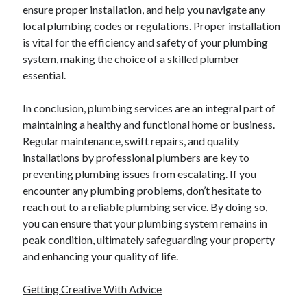
ensure proper installation, and help you navigate any
local plumbing codes or regulations. Proper installation
is vital for the efficiency and safety of your plumbing
system, making the choice of a skilled plumber
essential.
In conclusion, plumbing services are an integral part of
maintaining a healthy and functional home or business.
Regular maintenance, swift repairs, and quality
installations by professional plumbers are key to
preventing plumbing issues from escalating. If you
encounter any plumbing problems, don’t hesitate to
reach out to a reliable plumbing service. By doing so,
you can ensure that your plumbing system remains in
peak condition, ultimately safeguarding your property
and enhancing your quality of life.
Getting Creative With Advice