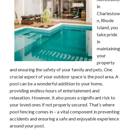
in
Charlestow
n, Rhode
Island, you
take pride
in
maintaining
your
property
and ensuring the safety of your family and pets. One
crucial aspect of your outdoor space is the pool area. A
pool can be a wonderful addition to your home,
providing endless hours of entertainment and
relaxation. However, it also poses a significant risk to
your loved ones if not properly secured. That’s where
pool fencing comes in – a vital component in preventing
accidents and ensuring a safe and enjoyable experience
around your pool.