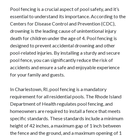
Pool fencing is a crucial aspect of pool safety, and it’s
essential to understand its importance. According to the
Centers for Disease Control and Prevention (CDC),
drowning is the leading cause of unintentional injury
death for children under the age of 4. Pool fencing is
designed to prevent accidental drowning and other
pool-related injuries. By installing a sturdy and secure
pool fence, you can significantly reduce the risk of
accidents and ensure a safe and enjoyable experience
for your family and guests.
In Charlestown, RI, pool fencing is a mandatory
requirement for all residential pools. The Rhode Island
Department of Health regulates pool fencing, and
homeowners are required to install a fence that meets
specific standards. These standards include a minimum
height of 42 inches, a maximum gap of 1 inch between
the fence and the ground, and a maximum opening of 1