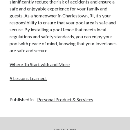
significantly reduce the risk of accidents and ensure a
safe and enjoyable experience for your family and
guests. As a homeowner in Charlestown, RI, it’s your
responsibility to ensure that your pool area is safe and
secure. By installing a pool fence that meets local
regulations and safety standards, you can enjoy your
pool with peace of mind, knowing that your loved ones
are safe and secure.
Where To Start with and More
9 Lessons Learned:
Published in
Personal Product & Services
Previous Post