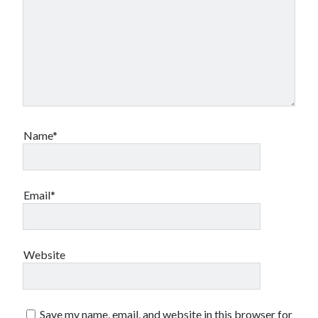
Name*
Email*
Website
Save my name, email, and website in this browser for