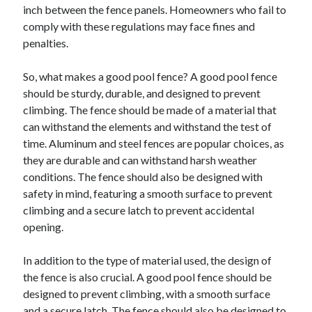
inch between the fence panels. Homeowners who fail to
comply with these regulations may face fines and
penalties.
So, what makes a good pool fence? A good pool fence
should be sturdy, durable, and designed to prevent
climbing. The fence should be made of a material that
can withstand the elements and withstand the test of
time. Aluminum and steel fences are popular choices, as
they are durable and can withstand harsh weather
conditions. The fence should also be designed with
safety in mind, featuring a smooth surface to prevent
climbing and a secure latch to prevent accidental
opening.
In addition to the type of material used, the design of
the fence is also crucial. A good pool fence should be
designed to prevent climbing, with a smooth surface
and a secure latch. The fence should also be designed to