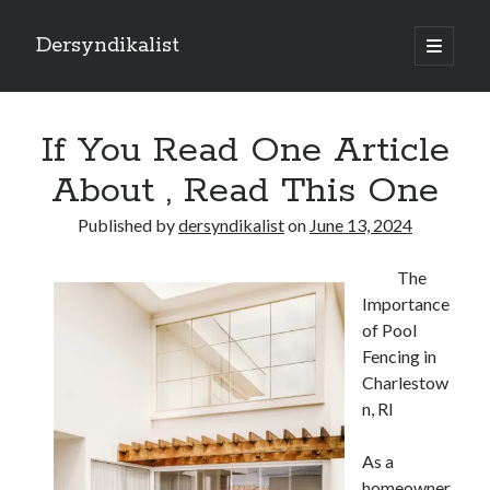
Dersyndikalist
open
primary
Sidebar
menu
Search
Search
If You Read One Article
About , Read This One
Recent Posts
Published by
dersyndikalist
on
June 13, 2024
Malina Casino Reseña Completa: Transparencia y Bonos Reales para el
Jugador Español
The
Najlepsze bonusy i sloty w polskim kasynie online – Sprawdź ofertę
Importance
Polskie Kasyno Online: Bonusy, Pokies i Sloty Czekają!
of Pool
Best Slot Games to Play at NZ Online Casinos
Fencing in
Best Slot Games to Play at NZ Online Casinos
Charlestow
n, RI
As a
homeowner