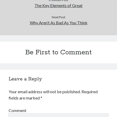
The Key Elements of Great
Next Post
Why Aren’t As Bad As You Think
Be First to Comment
Leave a Reply
Your email address will not be published.
Required
fields are marked
*
Comment