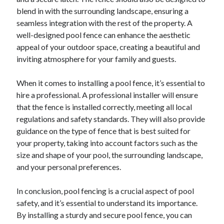
blend in with the surrounding landscape, ensuring a
seamless integration with the rest of the property. A
well-designed pool fence can enhance the aesthetic
appeal of your outdoor space, creating a beautiful and
inviting atmosphere for your family and guests.
When it comes to installing a pool fence, it’s essential to
hire a professional. A professional installer will ensure
that the fence is installed correctly, meeting all local
regulations and safety standards. They will also provide
guidance on the type of fence that is best suited for
your property, taking into account factors such as the
size and shape of your pool, the surrounding landscape,
and your personal preferences.
In conclusion, pool fencing is a crucial aspect of pool
safety, and it’s essential to understand its importance.
By installing a sturdy and secure pool fence, you can