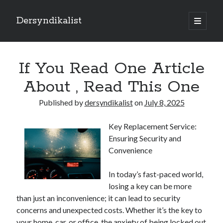
Dersyndikalist
open
primary
Sidebar
menu
Search
Search
If You Read One Article
About , Read This One
Recent Posts
Published by
dersyndikalist
on
July 8, 2025
Malina Casino Reseña Completa: Transparencia y Bonos Reales para el
Jugador Español
Key Replacement Service:
Najlepsze bonusy i sloty w polskim kasynie online – Sprawdź ofertę
Ensuring Security and
Polskie Kasyno Online: Bonusy, Pokies i Sloty Czekają!
Convenience
Best Slot Games to Play at NZ Online Casinos
Best Slot Games to Play at NZ Online Casinos
In today’s fast-paced world,
losing a key can be more
than just an inconvenience; it can lead to security
concerns and unexpected costs. Whether it’s the key to
your home, car, or office, the anxiety of being locked out