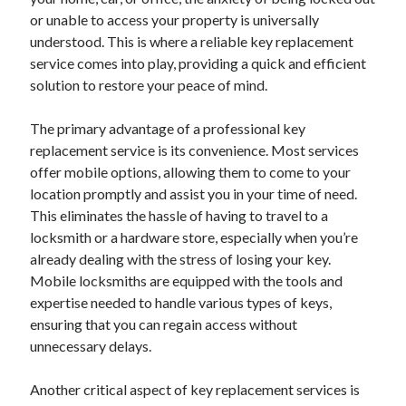
or unable to access your property is universally
understood. This is where a reliable key replacement
service comes into play, providing a quick and efficient
solution to restore your peace of mind.
The primary advantage of a professional key
replacement service is its convenience. Most services
offer mobile options, allowing them to come to your
location promptly and assist you in your time of need.
This eliminates the hassle of having to travel to a
locksmith or a hardware store, especially when you’re
already dealing with the stress of losing your key.
Mobile locksmiths are equipped with the tools and
expertise needed to handle various types of keys,
ensuring that you can regain access without
unnecessary delays.
Another critical aspect of key replacement services is