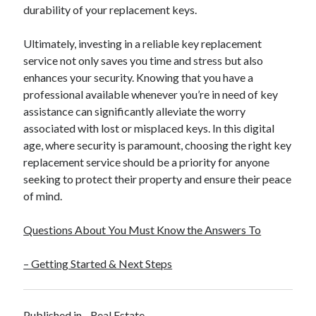
durability of your replacement keys.
Ultimately, investing in a reliable key replacement
service not only saves you time and stress but also
enhances your security. Knowing that you have a
professional available whenever you’re in need of key
assistance can significantly alleviate the worry
associated with lost or misplaced keys. In this digital
age, where security is paramount, choosing the right key
replacement service should be a priority for anyone
seeking to protect their property and ensure their peace
of mind.
Questions About You Must Know the Answers To
– Getting Started & Next Steps
Published in
Real Estate