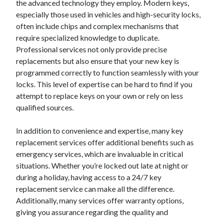
the advanced technology they employ. Modern keys,
especially those used in vehicles and high-security locks,
often include chips and complex mechanisms that
require specialized knowledge to duplicate.
Professional services not only provide precise
replacements but also ensure that your new key is
programmed correctly to function seamlessly with your
locks. This level of expertise can be hard to find if you
attempt to replace keys on your own or rely on less
qualified sources.
In addition to convenience and expertise, many key
replacement services offer additional benefits such as
emergency services, which are invaluable in critical
situations. Whether you’re locked out late at night or
during a holiday, having access to a 24/7 key
replacement service can make all the difference.
Additionally, many services offer warranty options,
giving you assurance regarding the quality and