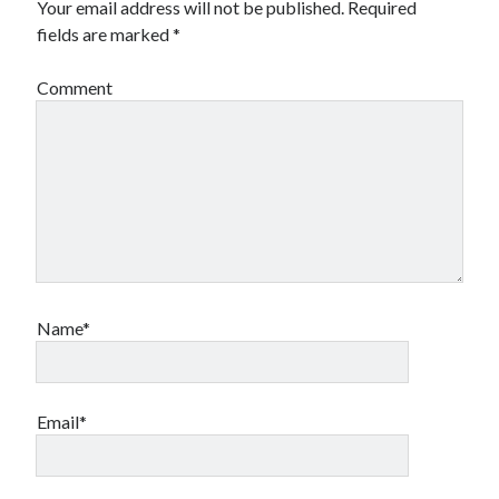
Your email address will not be published.
Required
fields are marked
*
Comment
Name*
Email*