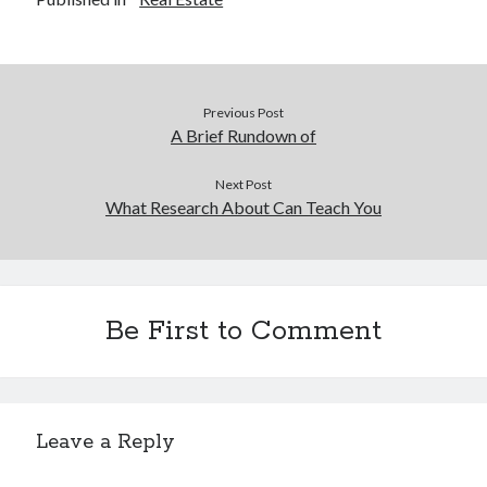
Previous Post
A Brief Rundown of
Next Post
What Research About Can Teach You
Be First to Comment
Leave a Reply