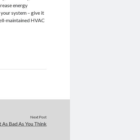
crease energy
 your system – give it
 well-maintained HVAC
Next Post
t As Bad As You Think