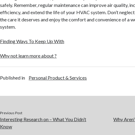
safely. Remember, regular maintenance can improve air quality, in
efficiency, and extend the life of your HVAC system. Don’t neglect
the care it deserves and enjoy the comfort and convenience of a
system.
Finding Ways To Keep Up With
Why not learn more about ?
Published in
Personal Product & Services
Previous Post
Interesting Research on – What You Didn’t
Why Aren’
Know