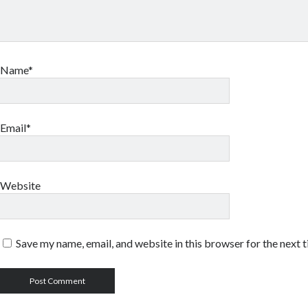
Name*
Email*
Website
Save my name, email, and website in this browser for the next 