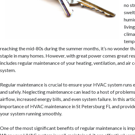
no st
swelt
humid
livin
clima
temp
reaching the mid-80s during the summer months, it’s no wonder that
staple in many homes. However, with great power comes great resp
includes regular maintenance of your heating, ventilation, and air
system.
Regular maintenance is crucial to ensure your HVAC system runs eff
and safely. Neglecting maintenance can lead to a host of problems
airflow, increased energy bills, and even system failure. In this artic
importance of HVAC maintenance in St Petersburg FL and provide
your system running smoothly.
One of the most significant benefits of regular maintenance is impr