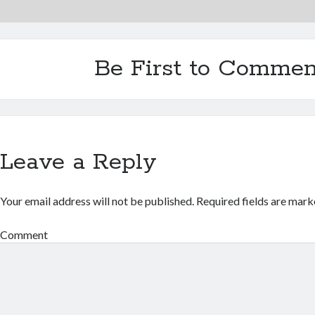
Be First to Commen
Leave a Reply
Your email address will not be published.
Required fields are mar
Comment