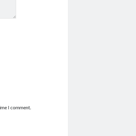
time I comment.