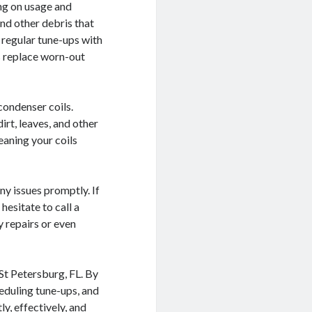
ing on usage and
nd other debris that
 regular tune-ups with
as replace worn-out
ondenser coils.
rt, leaves, and other
eaning your coils
ny issues promptly. If
hesitate to call a
y repairs or even
St Petersburg, FL. By
heduling tune-ups, and
y, effectively, and