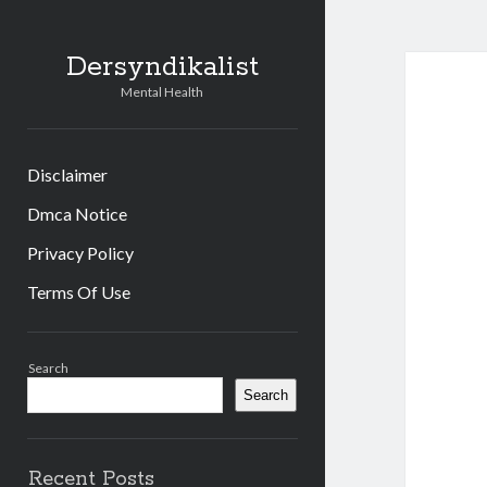
Dersyndikalist
Mental Health
Disclaimer
Dmca Notice
Privacy Policy
Terms Of Use
Sidebar
Search
Search
Recent Posts