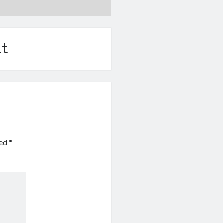
t
ked
*