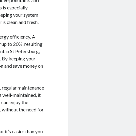
move pollutants and
s is especially
keeping your system
 is clean and fresh.
ergy efficiency. A
up to 20%, resulting
ant in St Petersburg,
. By keeping your
ion and save money on
y, regular maintenance
 well-maintained, it
 can enjoy the
 without the need for
 it’s easier than you