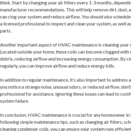
think. Start by changing your air filters every 1-3 months, depend
manufacturer recommendations. This will help remove dirt, dust, a
can clog your system and reduce airflow. You should also schedule
a licensed professional to inspect and clean your system, as well 
parts.
Another important aspect of HVAC maintenance is cleaning your c
Located outside your home, these coils can become clogged with di
debris, reducing airflow and increasing energy consumption. By cl
regularly, you can improve airflow and reduce energy bills.
In addition to regular maintenance, it’s also important to address a
you notice a strange noise, unusual odors, or reduced airflow, don’t 
professional for assistance. Ignoring these issues can lead to costl
system failure.
In conclusion, HVAC maintenance is crucial for any homeowner in 
following simple maintenance tips, such as changing air filters, sc
cleaning condenser coils, you can ensure your system runs efficientl