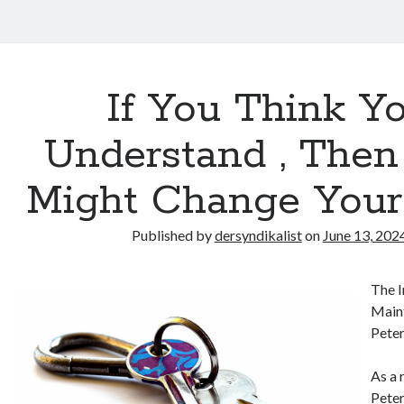
If You Think Y
Understand , Then
Might Change Your
Published by
dersyndikalist
on
June 13, 202
The 
Maint
Pete
As a 
Peter