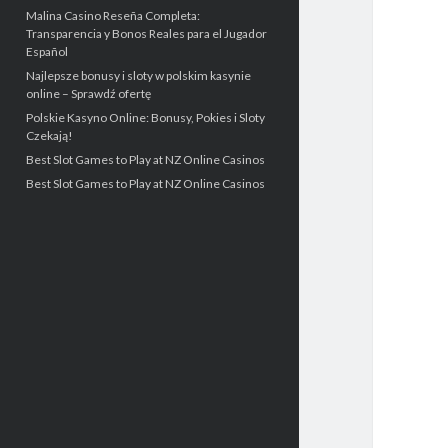
Malina Casino Reseña Completa:
Transparencia y Bonos Reales para el Jugador
Español
Najlepsze bonusy i sloty w polskim kasynie
online – Sprawdź ofertę
Polskie Kasyno Online: Bonusy, Pokies i Sloty
Czekają!
Best Slot Games to Play at NZ Online Casinos
Best Slot Games to Play at NZ Online Casinos