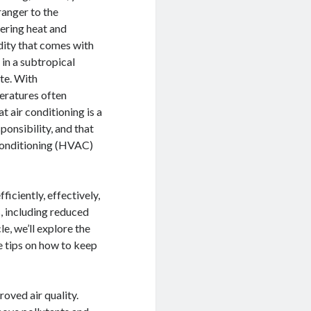
ranger to the
ering heat and
ity that comes with
g in a subtropical
te. With
eratures often
 air conditioning is a
onsibility, and that
 conditioning (HVAC)
iciently, effectively,
, including reduced
le, we’ll explore the
 tips on how to keep
oved air quality.