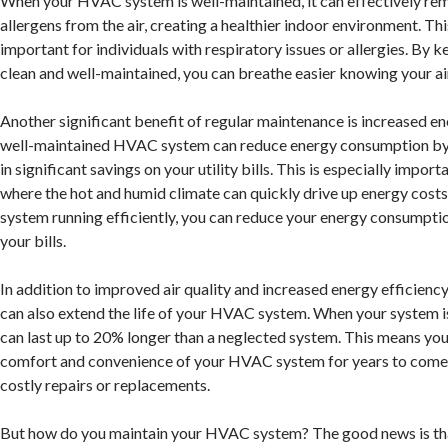
When your HVAC system is well-maintained, it can effectively re
allergens from the air, creating a healthier indoor environment. Thi
important for individuals with respiratory issues or allergies. By 
clean and well-maintained, you can breathe easier knowing your air
Another significant benefit of regular maintenance is increased en
well-maintained HVAC system can reduce energy consumption by 
in significant savings on your utility bills. This is especially import
where the hot and humid climate can quickly drive up energy costs
system running efficiently, you can reduce your energy consumpt
your bills.
In addition to improved air quality and increased energy efficienc
can also extend the life of your HVAC system. When your system is
can last up to 20% longer than a neglected system. This means you
comfort and convenience of your HVAC system for years to come,
costly repairs or replacements.
But how do you maintain your HVAC system? The good news is that