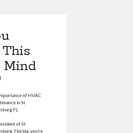
ou
 This
 Mind
4
Importance of HVAC
enance in St
rsburg FL
resident of St
sburg, Florida, you’re