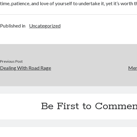
time, patience, and love of yourself to undertake it, yet it’s worth t
Published in
Uncategorized
Previous Post
Dealing With Road Rage
Men
Be First to Commen