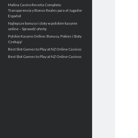
Malina Casino Reseña Completa:
Transparencia y Bonos Reales para el Jugador
Español
Najlepsze bonusy i sloty w polskim kasynie
online – Sprawdź ofertę
Polskie Kasyno Online: Bonusy, Pokies i Sloty
Czekają!
Best Slot Games to Play at NZ Online Casinos
Best Slot Games to Play at NZ Online Casinos