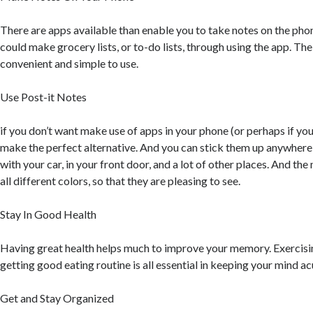
There are apps available than enable you to take notes on the pho
could make grocery lists, or to-do lists, through using the app. Th
convenient and simple to use.
Use Post-it Notes
if you don’t want make use of apps in your phone (or perhaps if you
make the perfect alternative. And you can stick them up anywhere: 
with your car, in your front door, and a lot of other places. And the 
all different colors, so that they are pleasing to see.
Stay In Good Health
Having great health helps much to improve your memory. Exercisi
getting good eating routine is all essential in keeping your mind ac
Get and Stay Organized