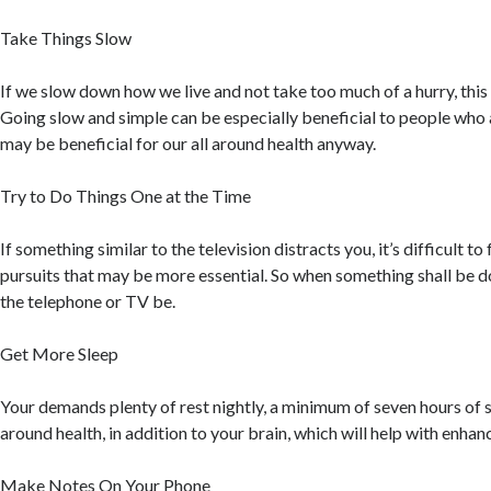
Take Things Slow
If we slow down how we live and not take too much of a hurry, this w
Going slow and simple can be especially beneficial to people who 
may be beneficial for our all around health anyway.
Try to Do Things One at the Time
If something similar to the television distracts you, it’s difficult to
pursuits that may be more essential. So when something shall be d
the telephone or TV be.
Get More Sleep
Your demands plenty of rest nightly, a minimum of seven hours of sl
around health, in addition to your brain, which will help with enha
Make Notes On Your Phone