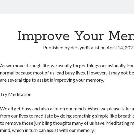
Improve Your Me
Published by
dersyndikalist
on
April 14, 202
As we move through life, we usually forget things occasionally. For
normal because most of us lead busy lives. However, it may not be
are several tips to assist in improving your memory.
Try Meditation
We all get busy and also a lot on our minds. When we please take
from our lives to meditate by doing something simple like breath c
to remove those jumbling thoughts many of us have. Meditating m
mind, which in turn can assist with our memory.