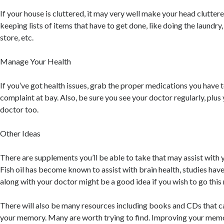
If your house is cluttered, it may very well make your head clutter
keeping lists of items that have to get done, like doing the laundr
store, etc.
Manage Your Health
If you’ve got health issues, grab the proper medications you have 
complaint at bay. Also, be sure you see your doctor regularly, plus
doctor too.
Other Ideas
There are supplements you’ll be able to take that may assist with
Fish oil has become known to assist with brain health, studies ha
along with your doctor might be a good idea if you wish to go this 
There will also be many resources including books and CDs that c
your memory. Many are worth trying to find. Improving your mem