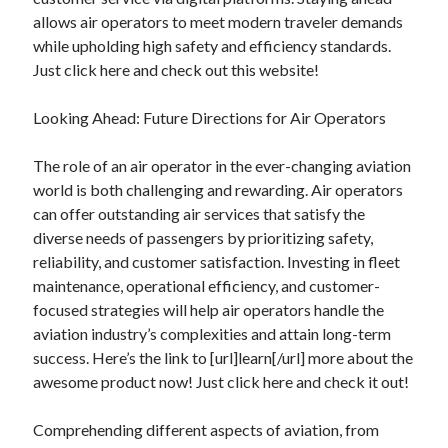
allows air operators to meet modern traveler demands
while upholding high safety and efficiency standards.
Just click here and check out this website!
Looking Ahead: Future Directions for Air Operators
The role of an air operator in the ever-changing aviation
world is both challenging and rewarding. Air operators
can offer outstanding air services that satisfy the
diverse needs of passengers by prioritizing safety,
reliability, and customer satisfaction. Investing in fleet
maintenance, operational efficiency, and customer-
focused strategies will help air operators handle the
aviation industry’s complexities and attain long-term
success. Here’s the link to [url]learn[/url] more about the
awesome product now! Just click here and check it out!
Comprehending different aspects of aviation, from