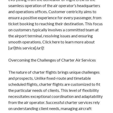
seamless operation of the air operator’s headquarters
and operations offices. Customer centricity aims to
ensure a positive experience for every passenger, from
ticket booking to reaching their destination. This focus
on customers typically involves a committed team at
the airport terminal, resolving issues and ensuring
smooth operations. Click here to learn more about
[url]this service[/url]!
Overcoming the Challenges of Charter Air Services
The nature of charter flights brings unique challenges
and prospects. Unlike fixed-route and timetable
scheduled flights, charter flights are customized to fit
the particular needs of clients. This level of flexibility
necessitates exceptional coordination and adaptability
from the air operator. Successful charter services rely
on understanding client needs, managing aircraft