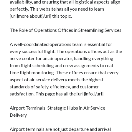
availability, and ensuring that all logistical aspects align
perfectly. This website has all you need to learn
[url]more about[/url] this topic.
The Role of Operations Offices in Streamlining Services
A well-coordinated operations team is essential for
every successful flight. The operations offices act as the
nerve center for an air operator, handling everything
from flight scheduling and crew assignments to real-
time flight monitoring. These offices ensure that every
aspect of air service delivery meets the highest
standards of safety, efficiency, and customer
satisfaction. This page has all the [url]info.[/url]
Airport Terminals: Strategic Hubs in Air Service
Delivery
Airport terminals are not just departure and arrival