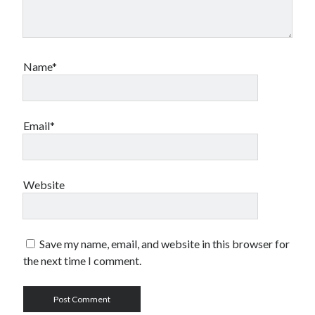
Name*
Email*
Website
Save my name, email, and website in this browser for
the next time I comment.