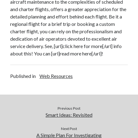
aircraft maintenance to the complexities of scheduled
and charter flights, offers a greater appreciation for the
detailed planning and effort behind each flight. Be it a
regional flight for a brief trip or booking a custom
charter flight, you can rely on the professionalism and
dedication of air operators devoted to excellent air
service delivery. See, [url]click here for more[/url] info
about this! You can [url]read more here[/url]!
Published in
Web Resources
Previous Post
Smart Ideas: Revisited
Next Post
A Simple Plan For Investigating