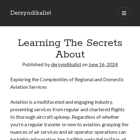
Dersyndikalist
open
primary
Sidebar
menu
Search
Search
Learning The Secrets
About
Recent Posts
Published by
dersyndikalist
on
June 16, 2024
Malina Casino Reseña Completa: Transparencia y Bonos Reales para el
Jugador Español
Exploring the Complexities of Regional and Domestic
Najlepsze bonusy i sloty w polskim kasynie online – Sprawdź ofertę
Aviation Services
Polskie Kasyno Online: Bonusy, Pokies i Sloty Czekają!
Best Slot Games to Play at NZ Online Casinos
Aviation is a multifaceted and engaging industry,
Best Slot Games to Play at NZ Online Casinos
presenting services from regular and chartered flights
to thorough aircraft upkeep. Regardless of whether
you’re a regular traveler or new to aviation, grasping the
nuances of air services and air operator operations can
be highly informative. See, [url]this website[/url] has all