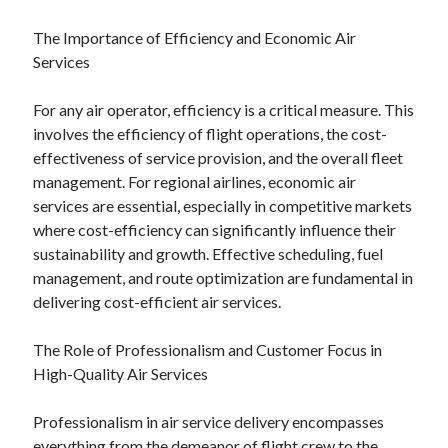
The Importance of Efficiency and Economic Air
Services
For any air operator, efficiency is a critical measure. This
involves the efficiency of flight operations, the cost-
effectiveness of service provision, and the overall fleet
management. For regional airlines, economic air
services are essential, especially in competitive markets
where cost-efficiency can significantly influence their
sustainability and growth. Effective scheduling, fuel
management, and route optimization are fundamental in
delivering cost-efficient air services.
The Role of Professionalism and Customer Focus in
High-Quality Air Services
Professionalism in air service delivery encompasses
everything from the demeanor of flight crew to the