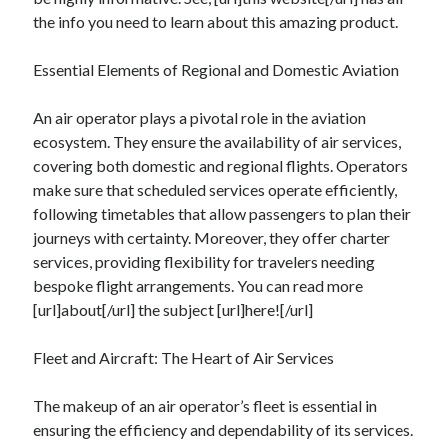
the info you need to learn about this amazing product.
Essential Elements of Regional and Domestic Aviation
An air operator plays a pivotal role in the aviation
ecosystem. They ensure the availability of air services,
covering both domestic and regional flights. Operators
make sure that scheduled services operate efficiently,
following timetables that allow passengers to plan their
journeys with certainty. Moreover, they offer charter
services, providing flexibility for travelers needing
bespoke flight arrangements. You can read more
[url]about[/url] the subject [url]here![/url]
Fleet and Aircraft: The Heart of Air Services
The makeup of an air operator’s fleet is essential in
ensuring the efficiency and dependability of its services.