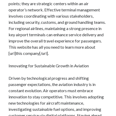
points; they are strategic centers within an air
operator’s network. Effective terminal management
involves coordinating with various stakeholders,
including security, customs, and ground handling teams.
For regional airlines, maintaining a strong presence in
key airport terminals can enhance service delivery and
improve the overall travel experience for passengers.
This website has all you need to learn more about
[url]this company[/url].
Innovating for Sustainable Growth in Aviation
Driven by technological progress and shifting
passenger expectations, the aviation industry is in
constant evolution. Air operators must embrace
innovation to stay competitive. This involves adopting
new technologies for aircraft maintenance,
investigating sustainable fuel options, and improving
customer service via digital platforms. Staying ahead