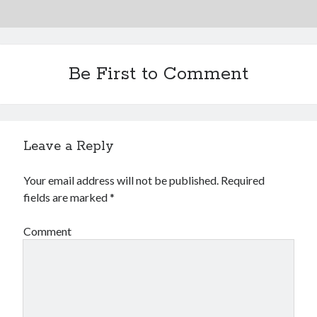
Be First to Comment
Leave a Reply
Your email address will not be published.
Required
fields are marked
*
Comment