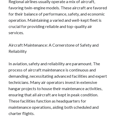
Regional airlines usually operate a mix of aircraft,
favoring twin-engine models. These aircraft are favored
for their balance of performance, safety, and economic
operation. Maintaining a varied and well-kept fleet is
crucial for providing reliable and top-quality air
services.
Aircraft Maintenance: A Cornerstone of Safety and
Reliability
In aviation, safety and reliability are paramount. The
process of aircraft maintenance is continuous and
demanding, necessitating advanced facilities and expert
technicians. Many air operators invest in extensive
hangar projects to house their maintenance activities,
ensuring that all aircraft are kept in peak condition.
These facilities function as headquarters for
maintenance operations, aiding both scheduled and
charter flights.