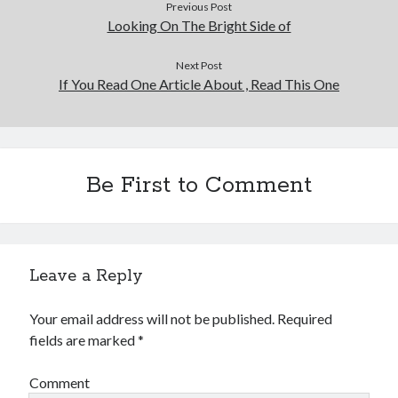
Previous Post
Looking On The Bright Side of
Next Post
If You Read One Article About , Read This One
Be First to Comment
Leave a Reply
Your email address will not be published.
Required
fields are marked
*
Comment