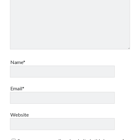
Name*
Email*
Website