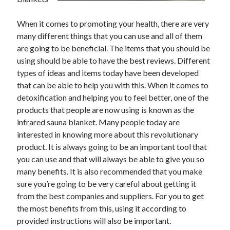
When it comes to promoting your health, there are very
many different things that you can use and all of them
are going to be beneficial. The items that you should be
using should be able to have the best reviews. Different
types of ideas and items today have been developed
that can be able to help you with this. When it comes to
detoxification and helping you to feel better, one of the
products that people are now using is known as the
infrared sauna blanket. Many people today are
interested in knowing more about this revolutionary
product. It is always going to be an important tool that
you can use and that will always be able to give you so
many benefits. It is also recommended that you make
sure you’re going to be very careful about getting it
from the best companies and suppliers. For you to get
the most benefits from this, using it according to
provided instructions will also be important.