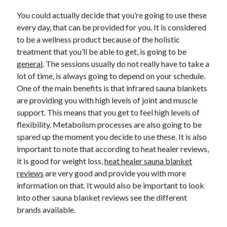
You could actually decide that you’re going to use these
every day, that can be provided for you. It is considered
to be a wellness product because of the holistic
treatment that you’ll be able to get, is going to be
general
. The sessions usually do not really have to take a
lot of time, is always going to depend on your schedule.
One of the main benefits is that infrared sauna blankets
are providing you with high levels of joint and muscle
support. This means that you get to feel high levels of
flexibility. Metabolism processes are also going to be
spared up the moment you decide to use these. It is also
important to note that according to heat healer reviews,
it is good for weight loss,
heat healer sauna blanket
reviews
are very good and provide you with more
information on that. It would also be important to look
into other sauna blanket reviews see the different
brands available.