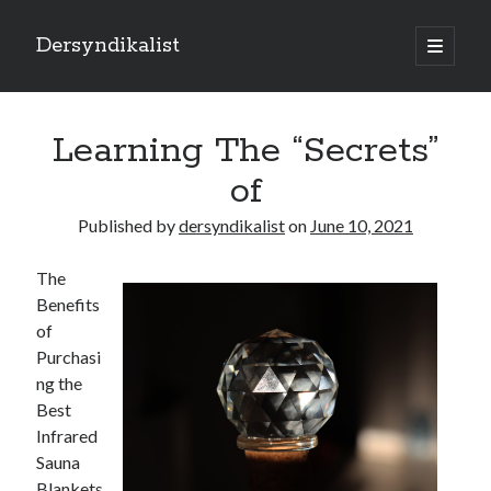
Dersyndikalist
open
primary
Sidebar
menu
Search
Search
Learning The “Secrets”
of
Recent Posts
Published by
dersyndikalist
on
June 10, 2021
Malina Casino Reseña Completa: Transparencia y Bonos Reales para el
Jugador Español
The
Najlepsze bonusy i sloty w polskim kasynie online – Sprawdź ofertę
Benefits
Polskie Kasyno Online: Bonusy, Pokies i Sloty Czekają!
of
Best Slot Games to Play at NZ Online Casinos
Purchasi
Best Slot Games to Play at NZ Online Casinos
ng the
Best
Infrared
Sauna
Blankets