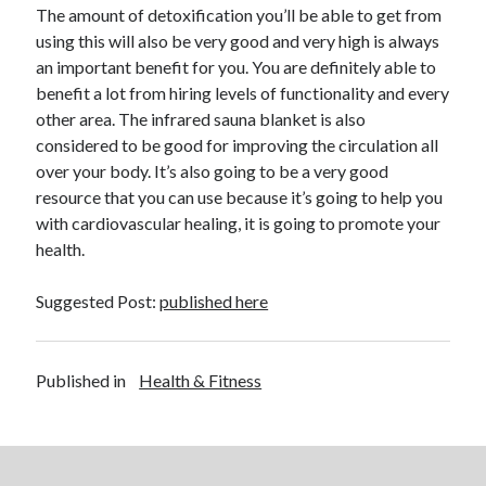
The amount of detoxification you’ll be able to get from
using this will also be very good and very high is always
an important benefit for you. You are definitely able to
benefit a lot from hiring levels of functionality and every
other area. The infrared sauna blanket is also
considered to be good for improving the circulation all
over your body. It’s also going to be a very good
resource that you can use because it’s going to help you
with cardiovascular healing, it is going to promote your
health.
Suggested Post:
published here
Published in
Health & Fitness