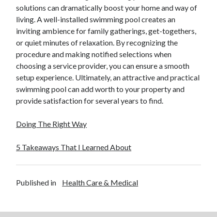
solutions can dramatically boost your home and way of
living. A well-installed swimming pool creates an
inviting ambience for family gatherings, get-togethers,
or quiet minutes of relaxation. By recognizing the
procedure and making notified selections when
choosing a service provider, you can ensure a smooth
setup experience. Ultimately, an attractive and practical
swimming pool can add worth to your property and
provide satisfaction for several years to find.
Doing The Right Way
5 Takeaways That I Learned About
Published in
Health Care & Medical