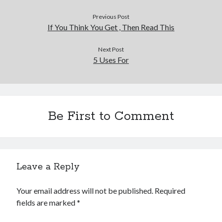
Previous Post
If You Think You Get , Then Read This
Next Post
5 Uses For
Be First to Comment
Leave a Reply
Your email address will not be published.
Required
fields are marked
*