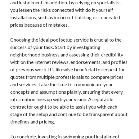
and installment. In addition, by relying on specialists,
you lessen the risks connected with do it yourself
installations, such as incorrect building or concealed
prices because of mistakes.
Choosing the ideal pool setup service is crucial to the
success of your task. Start by investigating
neighborhood business and assessing their credibility
with on the internet reviews, endorsements, and profiles
of previous work. It’s likewise beneficial to request for
quotes from multiple professionals to compare prices
and services. Take the time to communicate your
concepts and assumptions plainly, ensuring that every
information lines up with your vision. A reputable
contractor ought to be able to assist you with each
stage of the setup and continue to be transparent about
timelines and pricing.
To conclude, investing in swimming pool installment