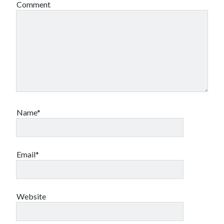
Comment
Name*
Email*
Website