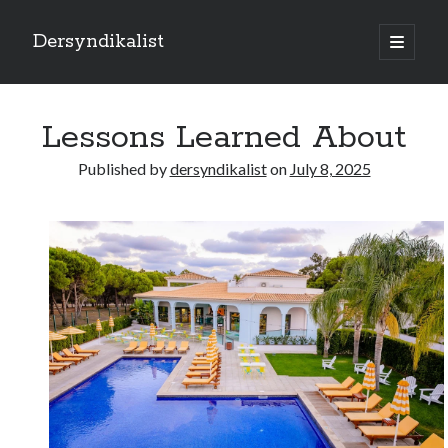
Dersyndikalist
open
primary
Sidebar
menu
Search
Search
Lessons Learned About
Published by
dersyndikalist
on
July 8, 2025
Recent Posts
Malina Casino Reseña Completa: Transparencia y Bonos Reales para el
Jugador Español
Najlepsze bonusy i sloty w polskim kasynie online – Sprawdź ofertę
Polskie Kasyno Online: Bonusy, Pokies i Sloty Czekają!
Best Slot Games to Play at NZ Online Casinos
Best Slot Games to Play at NZ Online Casinos