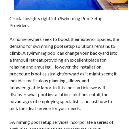
Crucial Insights right into Swimming Pool Setup
Providers
As home owners seek to boost their exterior spaces, the
demand for swimming pool setup solutions remains to
climb. A swimming pool can change your backyard into
a tranquil retreat, providing an excellent place for
relaxing and amusing. However, the installation
procedure is not as straightforward as it might seem; it
includes meticulous planning, allows, and
knowledgeable labor. In this short article, we will
discover what pool installation solutions entail, the
advantages of employing specialists, and just how to
pick the ideal service for your needs.
Swimming pool setup services incorporate a series of
activities, consisting of site assessment, layout