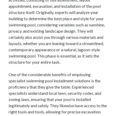
appointment, excavation, and installation of the pool
structure itself. Originally, experts will analyze your
building to determine the best place and style for your
swimming pool, considering variables such as sunshine,
privacy, and existing landscape design. They will
certainly also assist you through various materials and
layouts, whether you are leaning toward a streamlined,
contemporary appearance or a natural, lagoon-style
swimming pool. This phase is essential, as it sets the
structure for your entire task.
One of the considerable benefits of employing
specialist swimming pool installment solutions is the
proficiency that they give the table. Experienced
specialists understand local laws, security codes, and
zoning laws, ensuring that your pool is installed
legitimately and safely. They likewise have access to the
right tools and tools, allowing for precise excavation