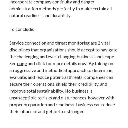
incorporate company continuity and danger
administration methods perfectly to make certain all
natural readiness and durability.
To conclude:
Service connection and threat monitoring are 2 vital
disciplines that organizations should accept to navigate
the challenging and ever-changing business landscape.
See
page
and click for more details now! By taking on
an aggressive and methodical approach to determine,
evaluate, and reduce potential threats, companies can
secure their operations, shield their credibility, and
improve total sustainability. No business is
unsusceptible to risks and disturbances, however with
proper preparation and readiness, business can reduce
their influence and get better stronger.