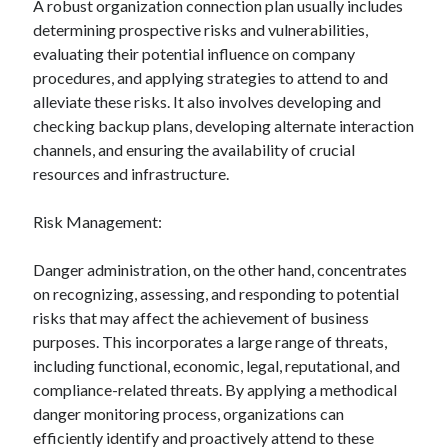
A robust organization connection plan usually includes
determining prospective risks and vulnerabilities,
evaluating their potential influence on company
procedures, and applying strategies to attend to and
alleviate these risks. It also involves developing and
checking backup plans, developing alternate interaction
channels, and ensuring the availability of crucial
resources and infrastructure.
Risk Management:
Danger administration, on the other hand, concentrates
on recognizing, assessing, and responding to potential
risks that may affect the achievement of business
purposes. This incorporates a large range of threats,
including functional, economic, legal, reputational, and
compliance-related threats. By applying a methodical
danger monitoring process, organizations can
efficiently identify and proactively attend to these