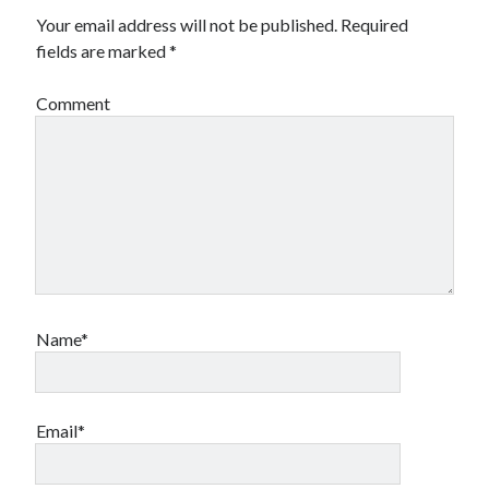
Your email address will not be published.
Required
fields are marked
*
Comment
Name*
Email*