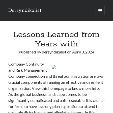
Dersyndikalist
open
primary
Sidebar
menu
Search
Search
Lessons Learned from
Years with
Recent Posts
Published by
dersyndikalist
on
April 3, 2024
Malina Casino Reseña Completa: Transparencia y Bonos Reales para el
Jugador Español
Company Continuity
Najlepsze bonusy i sloty w polskim kasynie online – Sprawdź ofertę
and Risk Management
Polskie Kasyno Online: Bonusy, Pokies i Sloty Czekają!
Company connection and threat administration are two
Best Slot Games to Play at NZ Online Casinos
crucial components of running an effective and resilient
Best Slot Games to Play at NZ Online Casinos
organization. View this homepage to know more info.
As the global business landscape comes to be
significantly complicated and unforeseeable, it is crucial
for firms to have a strong plan in position to attend to
possible disturbances and alleviate dangers. In this