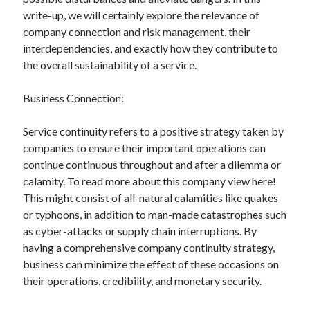
write-up, we will certainly explore the relevance of
company connection and risk management, their
interdependencies, and exactly how they contribute to
the overall sustainability of a service.
Business Connection:
Service continuity refers to a positive strategy taken by
companies to ensure their important operations can
continue continuous throughout and after a dilemma or
calamity. To read more about this company view here!
This might consist of all-natural calamities like quakes
or typhoons, in addition to man-made catastrophes such
as cyber-attacks or supply chain interruptions. By
having a comprehensive company continuity strategy,
business can minimize the effect of these occasions on
their operations, credibility, and monetary security.