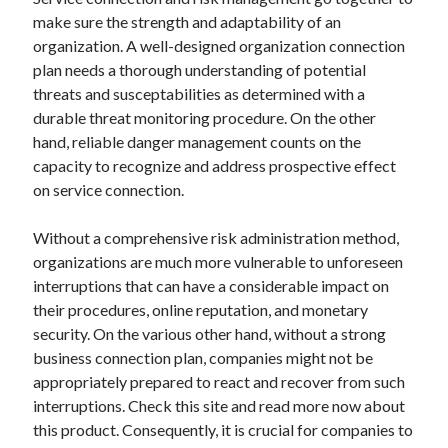
make sure the strength and adaptability of an
organization. A well-designed organization connection
plan needs a thorough understanding of potential
threats and susceptabilities as determined with a
durable threat monitoring procedure. On the other
hand, reliable danger management counts on the
capacity to recognize and address prospective effect
on service connection.
Without a comprehensive risk administration method,
organizations are much more vulnerable to unforeseen
interruptions that can have a considerable impact on
their procedures, online reputation, and monetary
security. On the various other hand, without a strong
business connection plan, companies might not be
appropriately prepared to react and recover from such
interruptions. Check this site and read more now about
this product. Consequently, it is crucial for companies to