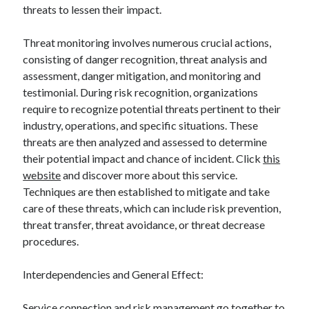
threats to lessen their impact.
Threat monitoring involves numerous crucial actions,
consisting of danger recognition, threat analysis and
assessment, danger mitigation, and monitoring and
testimonial. During risk recognition, organizations
require to recognize potential threats pertinent to their
industry, operations, and specific situations. These
threats are then analyzed and assessed to determine
their potential impact and chance of incident. Click
this
website
and discover more about this service.
Techniques are then established to mitigate and take
care of these threats, which can include risk prevention,
threat transfer, threat avoidance, or threat decrease
procedures.
Interdependencies and General Effect:
Service connection and risk management go together to