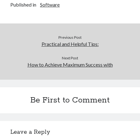
Published in
Software
Previous Post
Practical and Helpful Tips:
Next Post
How to Achieve Maximum Success with
Be First to Comment
Leave a Reply