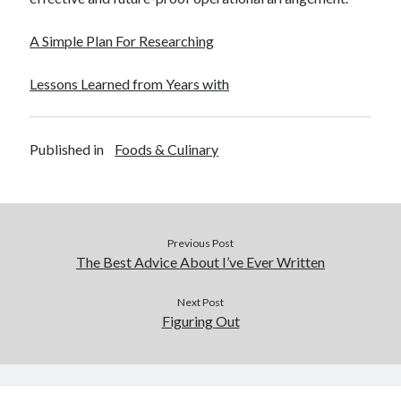
A Simple Plan For Researching
Lessons Learned from Years with
Published in
Foods & Culinary
Previous Post
The Best Advice About I’ve Ever Written
Next Post
Figuring Out