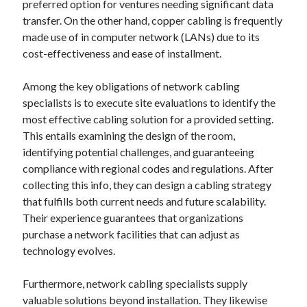
preferred option for ventures needing significant data
transfer. On the other hand, copper cabling is frequently
made use of in computer network (LANs) due to its
cost-effectiveness and ease of installment.
Among the key obligations of network cabling
specialists is to execute site evaluations to identify the
most effective cabling solution for a provided setting.
This entails examining the design of the room,
identifying potential challenges, and guaranteeing
compliance with regional codes and regulations. After
collecting this info, they can design a cabling strategy
that fulfills both current needs and future scalability.
Their experience guarantees that organizations
purchase a network facilities that can adjust as
technology evolves.
Furthermore, network cabling specialists supply
valuable solutions beyond installation. They likewise