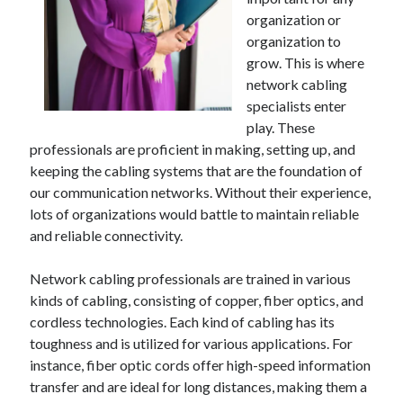
organization or
organization to
grow. This is where
network cabling
specialists enter
play. These
professionals are proficient in making, setting up, and
keeping the cabling systems that are the foundation of
our communication networks. Without their experience,
lots of organizations would battle to maintain reliable
and reliable connectivity.
Network cabling professionals are trained in various
kinds of cabling, consisting of copper, fiber optics, and
cordless technologies. Each kind of cabling has its
toughness and is utilized for various applications. For
instance, fiber optic cords offer high-speed information
transfer and are ideal for long distances, making them a