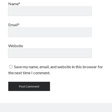
Name*
Email*
Website
Save my name, email, and website in this browser for
the next time I comment.