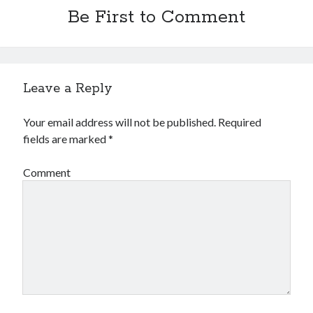
Be First to Comment
Leave a Reply
Your email address will not be published.
Required
fields are marked
*
Comment