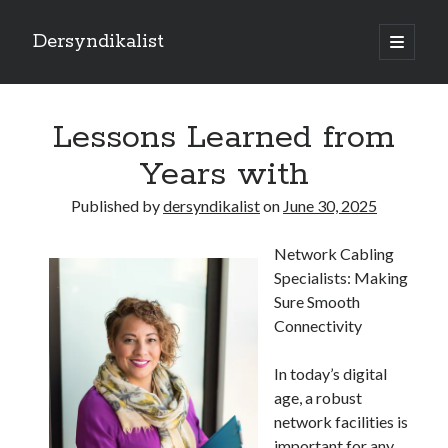
Dersyndikalist
open
primary
Sidebar
menu
Search
Search
Lessons Learned from
Years with
Recent Posts
Published by
dersyndikalist
on
June 30, 2025
Malina Casino Reseña Completa: Transparencia y Bonos Reales para el
Jugador Español
Network Cabling
Najlepsze bonusy i sloty w polskim kasynie online – Sprawdź ofertę
Specialists: Making
Polskie Kasyno Online: Bonusy, Pokies i Sloty Czekają!
Sure Smooth
Best Slot Games to Play at NZ Online Casinos
Connectivity
Best Slot Games to Play at NZ Online Casinos
In today’s digital
age, a robust
network facilities is
important for any