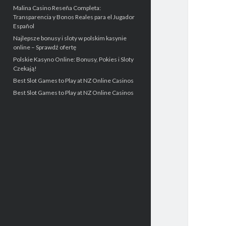
Malina Casino Reseña Completa:
Transparencia y Bonos Reales para el Jugador
Español
Najlepsze bonusy i sloty w polskim kasynie
online – Sprawdź ofertę
Polskie Kasyno Online: Bonusy, Pokies i Sloty
Czekają!
Best Slot Games to Play at NZ Online Casinos
Best Slot Games to Play at NZ Online Casinos