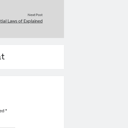
Next Post
tial Laws of Explained
t
ked
*