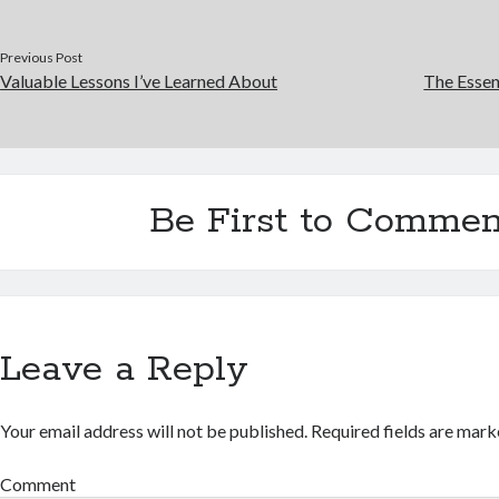
Previous Post
Valuable Lessons I’ve Learned About
The Essen
Be First to Commen
Leave a Reply
Your email address will not be published.
Required fields are mar
Comment