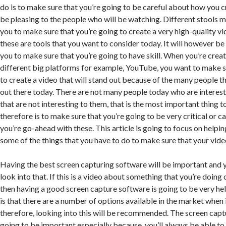
do is to make sure that you’re going to be careful about how you cr
be pleasing to the people who will be watching. Different stools m
you to make sure that you’re going to create a very high-quality vi
these are tools that you want to consider today. It will however be
you to make sure that you’re going to have skill. When you’re creat
different big platforms for example, YouTube, you want to make s
to create a video that will stand out because of the many people t
out there today. There are not many people today who are interes
that are not interesting to them, that is the most important thing 
therefore is to make sure that you’re going to be very critical or 
you’re go-ahead with these. This article is going to focus on helpi
some of the things that you have to do to make sure that your video
Having the best screen capturing software will be important and y
look into that. If this is a video about something that you’re doing
then having a good screen capture software is going to be very he
is that there are a number of options available in the market when 
therefore, looking into this will be recommended. The screen capt
going to be important especially because, you’ll always be able to