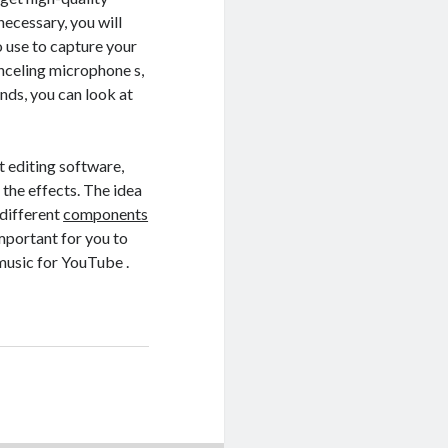
 necessary, you will
o use to capture your
nceling microphone s,
ands, you can look at
t editing software,
 the effects. The idea
 different
components
important for you to
music for YouTube .