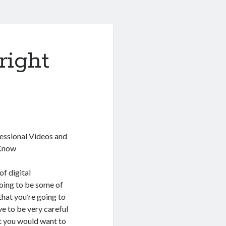
right
essional Videos and
 Know
of digital
going to be some of
hat you’re going to
e to be very careful
t you would want to