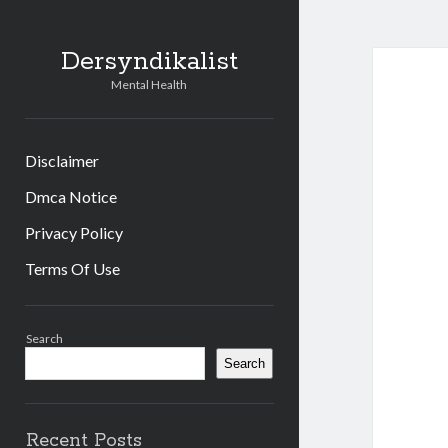
Dersyndikalist
Mental Health
Disclaimer
Dmca Notice
Privacy Policy
Terms Of Use
Sidebar
Search
Search
Recent Posts