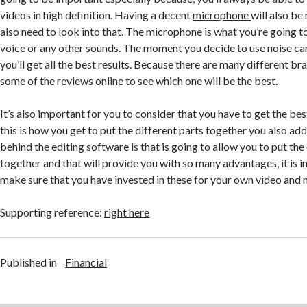
videos in high definition. Having a decent
microphone
will also be
also need to look into that. The microphone is what you’re going t
voice or any other sounds. The moment you decide to use noise ca
you’ll get all the best results. Because there are many different br
some of the reviews online to see which one will be the best.
It’s also important for you to consider that you have to get the bes
this is how you get to put the different parts together you also add
behind the editing software is that is going to allow you to put the
together and that will provide you with so many advantages, it is 
make sure that you have invested in these for your own video and 
Supporting reference:
right here
Published in
Financial