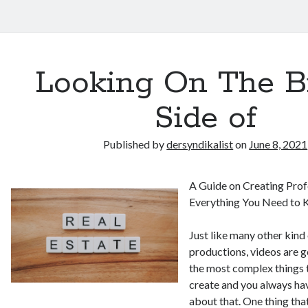
Looking On The B
Side of
Published by
dersyndikalist
on
June 8, 2021
A Guide on Creating Prof
Everything You Need to
Just like many other kind 
productions, videos are 
the most complex things t
create and you always hav
about that. One thing tha