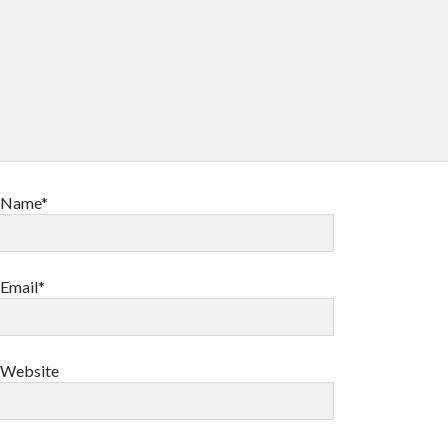
Name*
Email*
Website