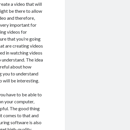
eate a video that will
ight be there to allow
deo and therefore,
 very important for
ing videos for
ure that you’re going
hat are creating videos
ted in watching videos
to understand. The idea
careful about how
ng you to understand
 will be interesting.
ou have to be able to
 on your computer,
lpful. The good thing
it comes to that and
uring software is also
 get high-quality