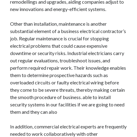
remodellings and upgrades, aiding companies adjust to
new innovations and energy-efficient systems.
Other than installation, maintenance is another
substantial element of a business electrical contractor’s
job. Regular maintenance is crucial for stopping
electrical problems that could cause expensive
downtime or security risks. Industrial electricians carry
out regular evaluations, troubleshoot issues, and
perform required repair work. Their knowledge enables
them to determine prospective hazards such as
overloaded circuits or faulty electrical wiring before
they come to be severe threats, thereby making certain
the smooth procedure of business. able to install
security systems in our facilities if we are going to need
them and they can also
In addition, commercial electrical experts are frequently
needed to work collaboratively with other