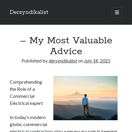
Dersyndikalist
open
primary
Sidebar
menu
Search
Search
– My Most Valuable
Advice
Recent Posts
Published by
dersyndikalist
on
July 18, 2025
Malina Casino Reseña Completa: Transparencia y Bonos Reales para el
Jugador Español
Najlepsze bonusy i sloty w polskim kasynie online – Sprawdź ofertę
Comprehending
Polskie Kasyno Online: Bonusy, Pokies i Sloty Czekają!
the Role of a
Best Slot Games to Play at NZ Online Casinos
Commercial
Best Slot Games to Play at NZ Online Casinos
Electrical expert
In today’s modern
globe, commercial
electrical contractors play a necessary role in keeping