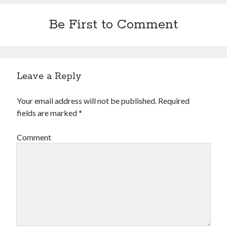
Be First to Comment
Leave a Reply
Your email address will not be published.
Required
fields are marked
*
Comment