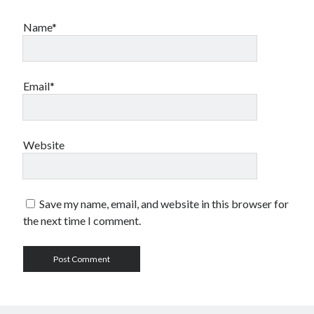
Name*
Email*
Website
Save my name, email, and website in this browser for
the next time I comment.