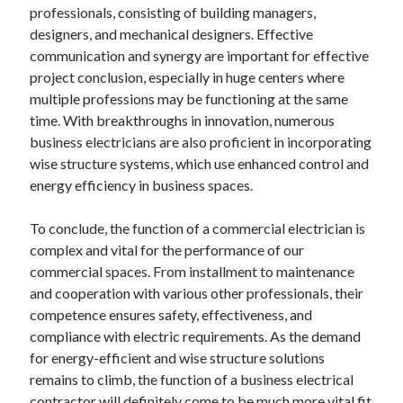
professionals, consisting of building managers,
designers, and mechanical designers. Effective
communication and synergy are important for effective
project conclusion, especially in huge centers where
multiple professions may be functioning at the same
time. With breakthroughs in innovation, numerous
business electricians are also proficient in incorporating
wise structure systems, which use enhanced control and
energy efficiency in business spaces.
To conclude, the function of a commercial electrician is
complex and vital for the performance of our
commercial spaces. From installment to maintenance
and cooperation with various other professionals, their
competence ensures safety, effectiveness, and
compliance with electric requirements. As the demand
for energy-efficient and wise structure solutions
remains to climb, the function of a business electrical
contractor will definitely come to be much more vital fit