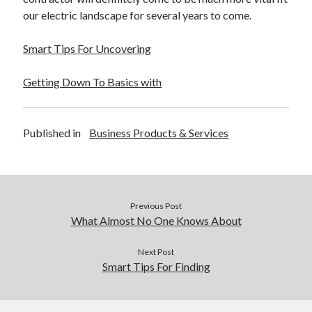
our electric landscape for several years to come.
Smart Tips For Uncovering
Getting Down To Basics with
Published in
Business Products & Services
Previous Post
What Almost No One Knows About
Next Post
Smart Tips For Finding