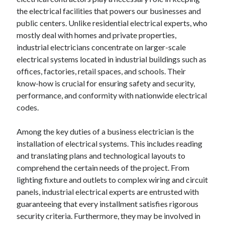
the electrical facilities that powers our businesses and
public centers. Unlike residential electrical experts, who
mostly deal with homes and private properties,
industrial electricians concentrate on larger-scale
electrical systems located in industrial buildings such as
offices, factories, retail spaces, and schools. Their
know-how is crucial for ensuring safety and security,
performance, and conformity with nationwide electrical
codes.
Among the key duties of a business electrician is the
installation of electrical systems. This includes reading
and translating plans and technological layouts to
comprehend the certain needs of the project. From
lighting fixture and outlets to complex wiring and circuit
panels, industrial electrical experts are entrusted with
guaranteeing that every installment satisfies rigorous
security criteria. Furthermore, they may be involved in