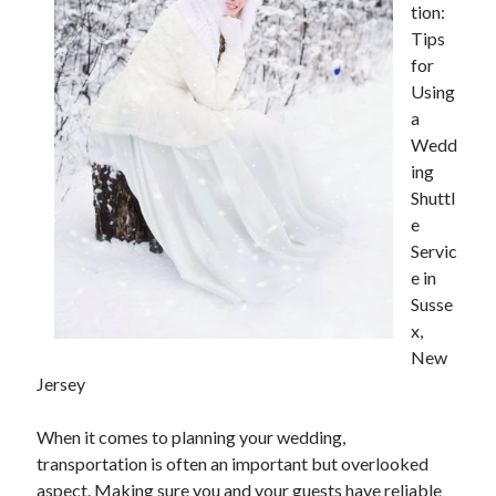
tion:
Tips
for
Using
a
Wedd
ing
Shuttl
e
Servic
e in
Susse
x,
New
Jersey
When it comes to planning your wedding,
transportation is often an important but overlooked
aspect. Making sure you and your guests have reliable