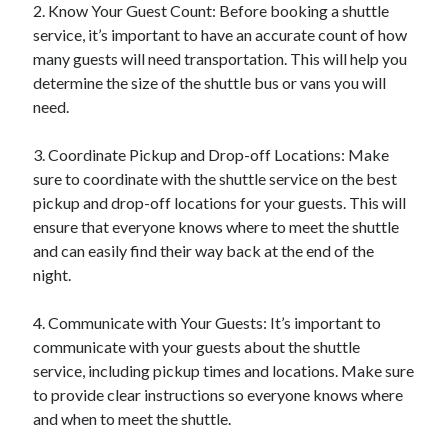
2. Know Your Guest Count: Before booking a shuttle
service, it’s important to have an accurate count of how
many guests will need transportation. This will help you
determine the size of the shuttle bus or vans you will
need.
3. Coordinate Pickup and Drop-off Locations: Make
sure to coordinate with the shuttle service on the best
pickup and drop-off locations for your guests. This will
ensure that everyone knows where to meet the shuttle
and can easily find their way back at the end of the
night.
4. Communicate with Your Guests: It’s important to
communicate with your guests about the shuttle
service, including pickup times and locations. Make sure
to provide clear instructions so everyone knows where
and when to meet the shuttle.