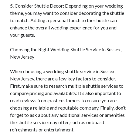
5. Consider Shuttle Decor: Depending on your wedding
theme, you may want to consider decorating the shuttle
to match. Adding a personal touch to the shuttle can
enhance the overall wedding experience for you and
your guests.
Choosing the Right Wedding Shuttle Service in Sussex,
New Jersey
When choosing a wedding shuttle service in Sussex,
New Jersey, there are a few key factors to consider.
First, make sure to research multiple shuttle services to
compare pricing and availability. It’s also important to
read reviews from past customers to ensure you are
choosing a reliable and reputable company. Finally, don’t
forget to ask about any additional services or amenities
the shuttle service may offer, such as onboard
refreshments or entertainment.