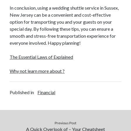
In conclusion, using a wedding shuttle service in Sussex,
New Jersey can be a convenient and cost-effective
option for transporting you and your guests on your
special day. By following these tips, you can ensure a
smooth and stress-free transportation experience for
everyone involved. Happy planning!
The Essential Laws of Explained
Why not learn more about ?
Published in
Financial
Previous Post
A Quick Overlook of – Your Cheatsheet