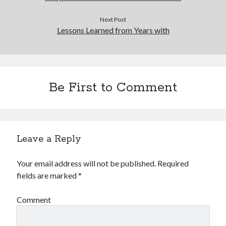
Next Post
Lessons Learned from Years with
Be First to Comment
Leave a Reply
Your email address will not be published.
Required
fields are marked
*
Comment