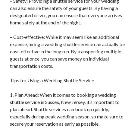
– Safety: Providing a shuttle service for your wedding
can also ensure the safety of your guests. By having a
designated driver, you can ensure that everyone arrives
home safely at the end of the night.
– Cost-effective: While it may seem like an additional
expense, hiring a wedding shuttle service can actually be
cost-effective in the long run. By transporting multiple
guests at once, you can save money on individual
transportation costs.
Tips for Using a Wedding Shuttle Service
1. Plan Ahead: When it comes to booking a wedding
shuttle service in Sussex, New Jersey, it’s important to
plan ahead. Shuttle services can book up quickly,
especially during peak wedding season, so make sure to
secure your reservation as early as possible.