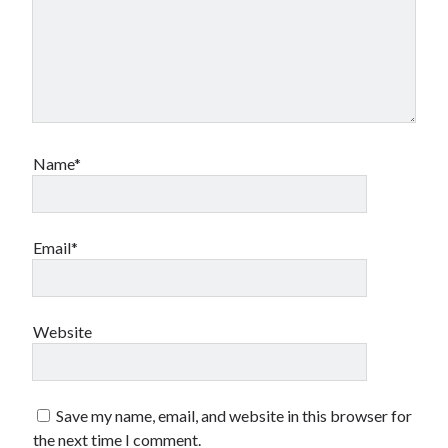
Name*
Email*
Website
Save my name, email, and website in this browser for
the next time I comment.