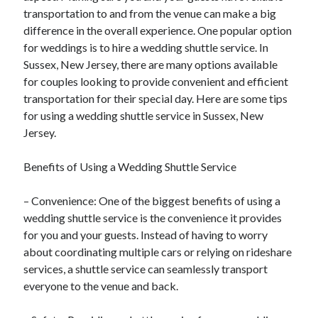
transportation to and from the venue can make a big
difference in the overall experience. One popular option
for weddings is to hire a wedding shuttle service. In
Sussex, New Jersey, there are many options available
for couples looking to provide convenient and efficient
transportation for their special day. Here are some tips
for using a wedding shuttle service in Sussex, New
Jersey.
Benefits of Using a Wedding Shuttle Service
– Convenience: One of the biggest benefits of using a
wedding shuttle service is the convenience it provides
for you and your guests. Instead of having to worry
about coordinating multiple cars or relying on rideshare
services, a shuttle service can seamlessly transport
everyone to the venue and back.