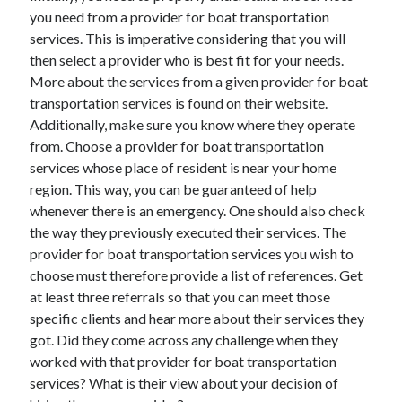
you need from a provider for boat transportation
services. This is imperative considering that you will
then select a provider who is best fit for your needs.
More about the services from a given provider for boat
transportation services is found on their website.
Additionally, make sure you know where they operate
from. Choose a provider for boat transportation
services whose place of resident is near your home
region. This way, you can be guaranteed of help
whenever there is an emergency. One should also check
the way they previously executed their services. The
provider for boat transportation services you wish to
choose must therefore provide a list of references. Get
at least three referrals so that you can meet those
specific clients and hear more about their services they
got. Did they come across any challenge when they
worked with that provider for boat transportation
services? What is their view about your decision of