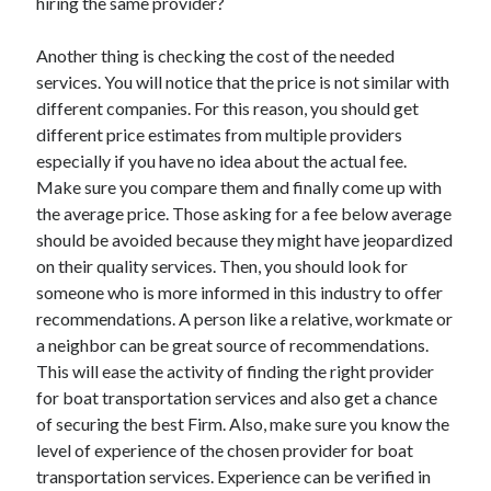
hiring the same provider?
Another thing is checking the cost of the needed
services. You will notice that the price is not similar with
different companies. For this reason, you should get
different price estimates from multiple providers
especially if you have no idea about the actual fee.
Make sure you compare them and finally come up with
the average price. Those asking for a fee below average
should be avoided because they might have jeopardized
on their quality services. Then, you should look for
someone who is more informed in this industry to offer
recommendations. A person like a relative, workmate or
a neighbor can be great source of recommendations.
This will ease the activity of finding the right provider
for boat transportation services and also get a chance
of securing the best Firm. Also, make sure you know the
level of experience of the chosen provider for boat
transportation services. Experience can be verified in