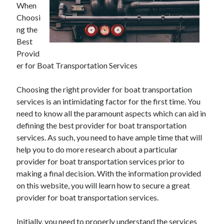
When
Choosi
ng the
Best
Provid
er for Boat Transportation Services
Choosing the right provider for boat transportation
services is an intimidating factor for the first time. You
need to know all the paramount aspects which can aid in
defining the best provider for boat transportation
services. As such, you need to have ample time that will
help you to do more research about a particular
provider for boat transportation services prior to
making a final decision. With the information provided
on this website, you will learn how to secure a great
provider for boat transportation services.
Initially, you need to properly understand the services