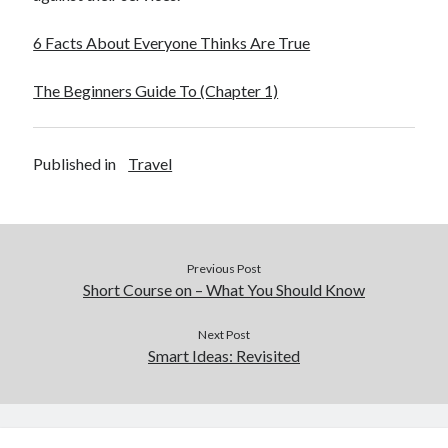
6 Facts About Everyone Thinks Are True
The Beginners Guide To (Chapter 1)
Published in
Travel
Previous Post
Short Course on – What You Should Know
Next Post
Smart Ideas: Revisited