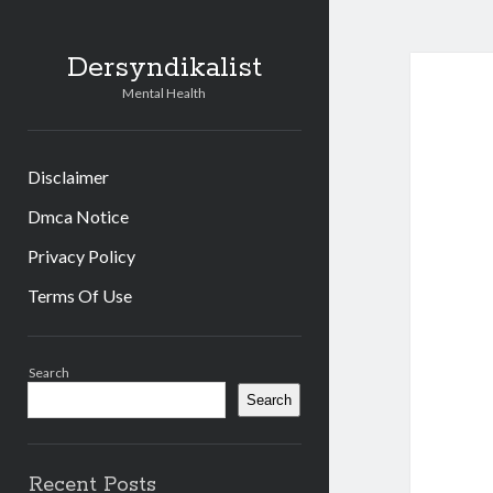
Dersyndikalist
Mental Health
Disclaimer
Dmca Notice
Privacy Policy
Terms Of Use
Sidebar
Search
Search
Recent Posts