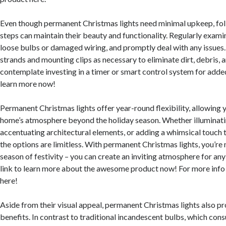
Even though permanent Christmas lights need minimal upkeep, fol
steps can maintain their beauty and functionality. Regularly examin
loose bulbs or damaged wiring, and promptly deal with any issues. 
strands and mounting clips as necessary to eliminate dirt, debris, 
contemplate investing in a timer or smart control system for added
learn more now!
Permanent Christmas lights offer year-round flexibility, allowing
home’s atmosphere beyond the holiday season. Whether illuminati
accentuating architectural elements, or adding a whimsical touch 
the options are limitless. With permanent Christmas lights, you’re n
season of festivity – you can create an inviting atmosphere for any
link to learn more about the awesome product now! For more info 
here!
Aside from their visual appeal, permanent Christmas lights also p
benefits. In contrast to traditional incandescent bulbs, which con