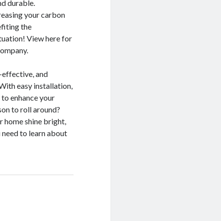
nd durable.
creasing your carbon
fiting the
tuation! View here for
 company.
-effective, and
ith easy installation,
e to enhance your
on to roll around?
r home shine bright,
u need to learn about