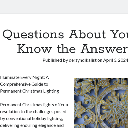
Questions About Yo
Know the Answer
Published by
dersyndikalist
on
April 3, 202
Illuminate Every Night: A
Comprehensive Guide to
Permanent Christmas Lighting
Permanent Christmas lights offer a
resolution to the challenges posed
by conventional holiday lighting,
delivering enduring elegance and