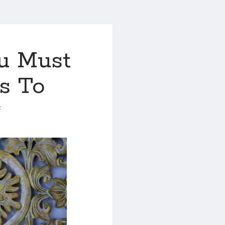
u Must
s To
4