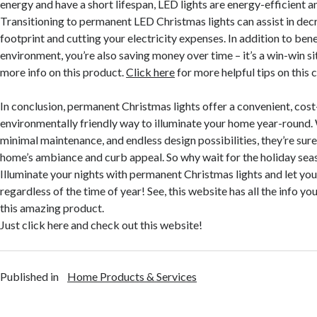
energy and have a short lifespan, LED lights are energy-efficient a
Transitioning to permanent LED Christmas lights can assist in de
footprint and cutting your electricity expenses. In addition to bene
environment, you’re also saving money over time – it’s a win-win si
more info on this product.
Click here
for more helpful tips on this
In conclusion, permanent Christmas lights offer a convenient, cost
environmentally friendly way to illuminate your home year-round. W
minimal maintenance, and endless design possibilities, they’re sur
home’s ambiance and curb appeal. So why wait for the holiday seas
Illuminate your nights with permanent Christmas lights and let you
regardless of the time of year! See, this website has all the info yo
this amazing product.
Just click here and check out this website!
Published in
Home Products & Services