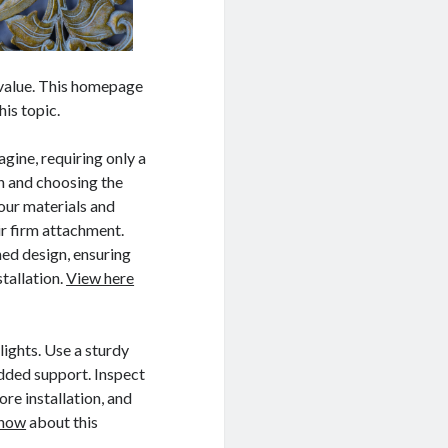
 value. This homepage
his topic.
gine, requiring only a
n and choosing the
our materials and
ir firm attachment.
ned design, ensuring
tallation.
View here
ights. Use a sturdy
added support. Inspect
re installation, and
 now
about this