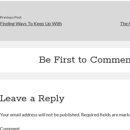
Previous Post
Finding Ways To Keep Up With
The 
Be First to Commen
Leave a Reply
Your email address will not be published.
Required fields are mar
Comment