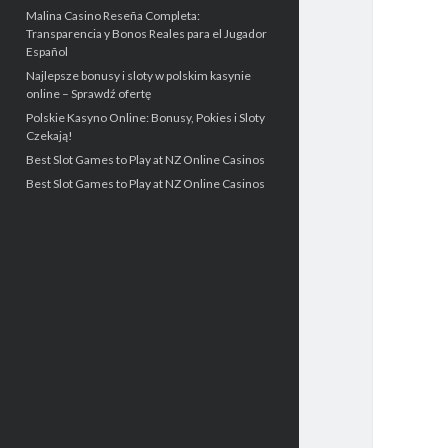
Malina Casino Reseña Completa:
Transparencia y Bonos Reales para el Jugador
Español
Najlepsze bonusy i sloty w polskim kasynie
online – Sprawdź ofertę
Polskie Kasyno Online: Bonusy, Pokies i Sloty
Czekają!
Best Slot Games to Play at NZ Online Casinos
Best Slot Games to Play at NZ Online Casinos