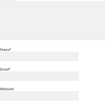
Name*
Email*
Website