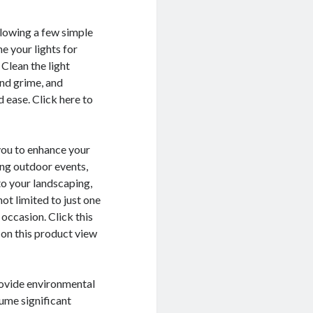
lowing a few simple
e your lights for
Clean the light
and grime, and
 ease. Click here to
 you to enhance your
ng outdoor events,
to your landscaping,
ot limited to just one
 occasion. Click this
on this product view
rovide environmental
sume significant