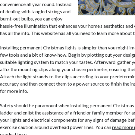
convenience all year round. Instead
of dealing with tangled strings and
burnt-out bulbs, you can enjoy
hassle-free illumination that enhances your home’s aesthetics and
has all the info. This website has all you need to learn more about t
Installing permanent Christmas lights is simpler than you might ima
few tools and a bit of know-how. Begin by plotting out your desig
suitable lighting system to match your tastes. Afterward, gather y
affix the mounting clips along your chosen perimeter, ensuring the
Attach the light strands to the clips according to your predetermi
accuracy, and then connect them to a power source to finish the ins
for more info.
Safety should be paramount when installing permanent Christmas l
ladder and enlist the assistance of a friend or family member for 
your lights and electrical components for any signs of damage befo
exercise caution around overhead power lines. You can
read more
product here.