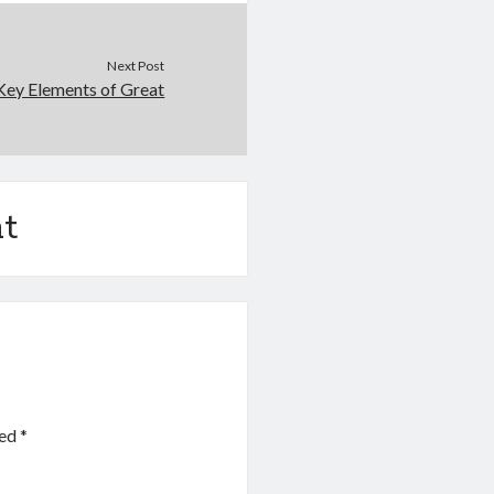
Next Post
Key Elements of Great
t
ked
*