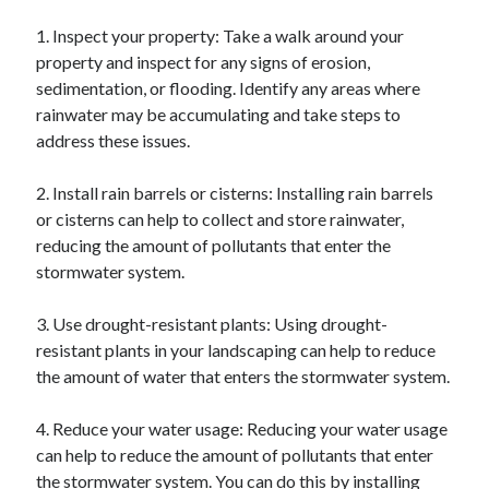
1. Inspect your property: Take a walk around your
property and inspect for any signs of erosion,
sedimentation, or flooding. Identify any areas where
rainwater may be accumulating and take steps to
address these issues.
2. Install rain barrels or cisterns: Installing rain barrels
or cisterns can help to collect and store rainwater,
reducing the amount of pollutants that enter the
stormwater system.
3. Use drought-resistant plants: Using drought-
resistant plants in your landscaping can help to reduce
the amount of water that enters the stormwater system.
4. Reduce your water usage: Reducing your water usage
can help to reduce the amount of pollutants that enter
the stormwater system. You can do this by installing