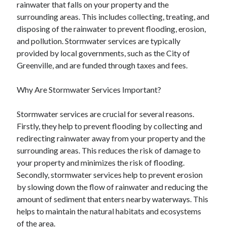
rainwater that falls on your property and the
surrounding areas. This includes collecting, treating, and
disposing of the rainwater to prevent flooding, erosion,
and pollution. Stormwater services are typically
provided by local governments, such as the City of
Greenville, and are funded through taxes and fees.
Why Are Stormwater Services Important?
Stormwater services are crucial for several reasons.
Firstly, they help to prevent flooding by collecting and
redirecting rainwater away from your property and the
surrounding areas. This reduces the risk of damage to
your property and minimizes the risk of flooding.
Secondly, stormwater services help to prevent erosion
by slowing down the flow of rainwater and reducing the
amount of sediment that enters nearby waterways. This
helps to maintain the natural habitats and ecosystems
of the area.