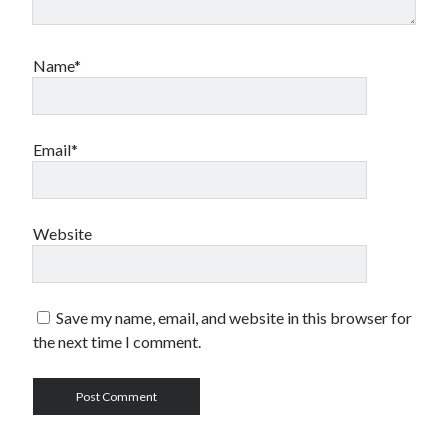
Name*
Email*
Website
Save my name, email, and website in this browser for
the next time I comment.