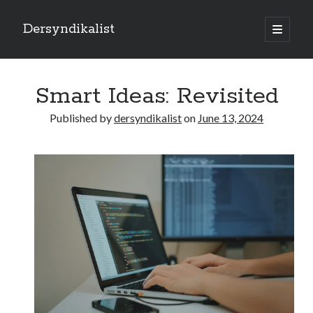
Dersyndikalist
open
primary
Sidebar
menu
Search
Search
Smart Ideas: Revisited
Published by
dersyndikalist
on
June 13, 2024
Recent Posts
Malina Casino Reseña Completa: Transparencia y Bonos Reales para el
Jugador Español
Najlepsze bonusy i sloty w polskim kasynie online – Sprawdź ofertę
Polskie Kasyno Online: Bonusy, Pokies i Sloty Czekają!
Best Slot Games to Play at NZ Online Casinos
Best Slot Games to Play at NZ Online Casinos