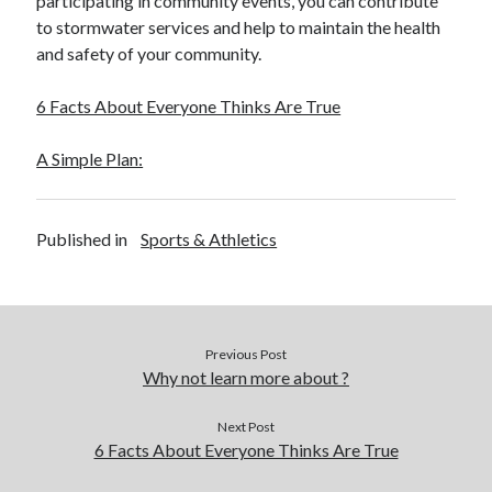
participating in community events, you can contribute
to stormwater services and help to maintain the health
and safety of your community.
6 Facts About Everyone Thinks Are True
A Simple Plan:
Published in
Sports & Athletics
Previous Post
Why not learn more about ?
Next Post
6 Facts About Everyone Thinks Are True