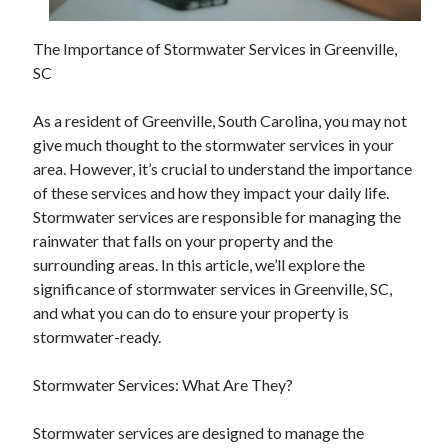
The Importance of Stormwater Services in Greenville,
SC
As a resident of Greenville, South Carolina, you may not
give much thought to the stormwater services in your
area. However, it’s crucial to understand the importance
of these services and how they impact your daily life.
Stormwater services are responsible for managing the
rainwater that falls on your property and the
surrounding areas. In this article, we’ll explore the
significance of stormwater services in Greenville, SC,
and what you can do to ensure your property is
stormwater-ready.
Stormwater Services: What Are They?
Stormwater services are designed to manage the