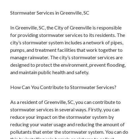
Stormwater Services in Greenville, SC
In Greenville, SC, the City of Greenville is responsible
for providing stormwater services to its residents. The
city’s stormwater system includes a network of pipes,
pumps, and treatment facilities that work together to
manage rainwater. The city’s stormwater services are
designed to protect the environment, prevent flooding,
and maintain public health and safety.
How Can You Contribute to Stormwater Services?
As a resident of Greenville, SC, you can contribute to
stormwater services in several ways. Firstly, you can
reduce your impact on the stormwater system by
reducing your water usage and reducing the amount of
pollutants that enter the stormwater system. You can do