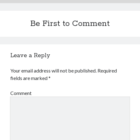
Be First to Comment
Leave a Reply
Your email address will not be published.
Required
fields are marked
*
Comment