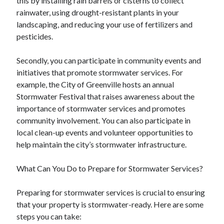
this by installing rain barrels or cisterns to collect
rainwater, using drought-resistant plants in your
landscaping, and reducing your use of fertilizers and
pesticides.
Secondly, you can participate in community events and
initiatives that promote stormwater services. For
example, the City of Greenville hosts an annual
Stormwater Festival that raises awareness about the
importance of stormwater services and promotes
community involvement. You can also participate in
local clean-up events and volunteer opportunities to
help maintain the city’s stormwater infrastructure.
What Can You Do to Prepare for Stormwater Services?
Preparing for stormwater services is crucial to ensuring
that your property is stormwater-ready. Here are some
steps you can take: