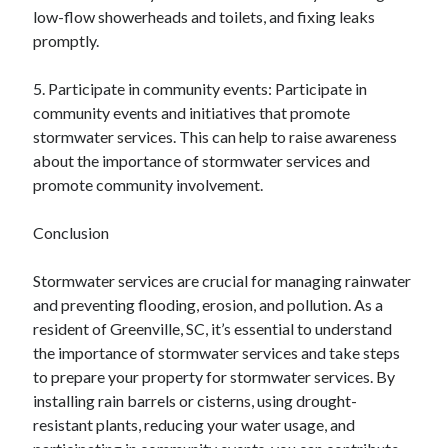
low-flow showerheads and toilets, and fixing leaks
promptly.
5. Participate in community events: Participate in
community events and initiatives that promote
stormwater services. This can help to raise awareness
about the importance of stormwater services and
promote community involvement.
Conclusion
Stormwater services are crucial for managing rainwater
and preventing flooding, erosion, and pollution. As a
resident of Greenville, SC, it’s essential to understand
the importance of stormwater services and take steps
to prepare your property for stormwater services. By
installing rain barrels or cisterns, using drought-
resistant plants, reducing your water usage, and