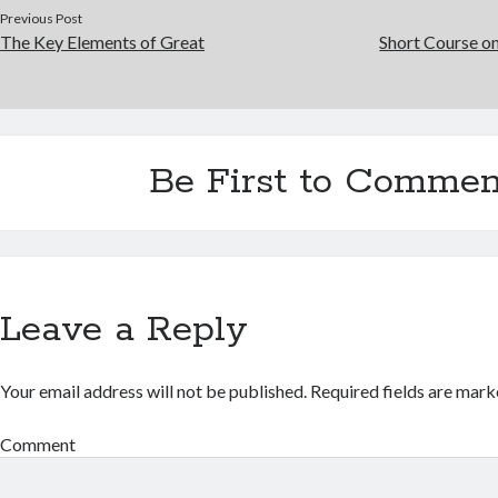
Previous Post
The Key Elements of Great
Short Course on
Be First to Commen
Leave a Reply
Your email address will not be published.
Required fields are mar
Comment