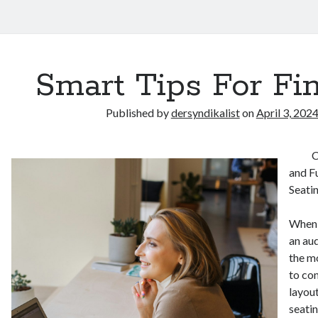
Smart Tips For Fi
Published by
dersyndikalist
on
April 3, 202
C
and F
Seati
When 
an au
the mo
to con
layout
seatin