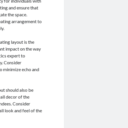
y for individuals with
ating and ensure that
gate the space.
seating arrangement to
ly.
ting layout is the
cant impact on the way
ics expert to
ty. Consider
to minimize echo and
yout should also be
ll decor of the
endees. Consider
ll look and feel of the