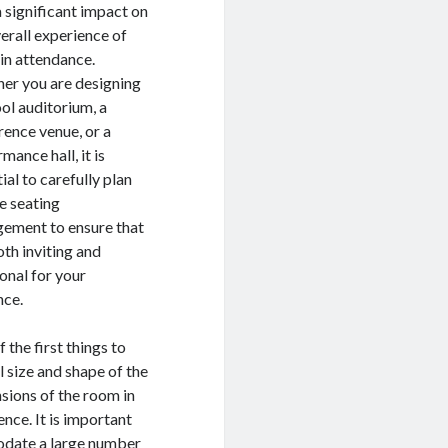
 significant impact on
erall experience of
in attendance.
er you are designing
ol auditorium, a
rence venue, or a
mance hall, it is
ial to carefully plan
e seating
gement to ensure that
both inviting and
onal for your
nce.
 the first things to
l size and shape of the
sions of the room in
nce. It is important
odate a large number