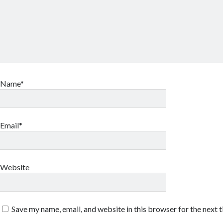
Name*
Email*
Website
Save my name, email, and website in this browser for the next 