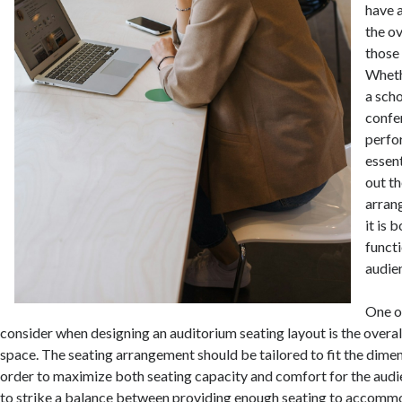
have a
the ov
those 
Wheth
a scho
confe
perfor
essent
out th
arran
it is 
functi
audie
One of
consider when designing an auditorium seating layout is the overal
space. The seating arrangement should be tailored to fit the dimen
order to maximize both seating capacity and comfort for the audie
to strike a balance between providing enough seating to accomm