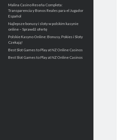
Malina Casino Reseña Completa:
Transparencia y Bonos Reales para el Jugador
Español
Najlepsze bonusy i sloty w polskim kasynie
online – Sprawdź ofertę
Polskie Kasyno Online: Bonusy, Pokies i Sloty
Czekają!
Best Slot Games to Play at NZ Online Casinos
Best Slot Games to Play at NZ Online Casinos