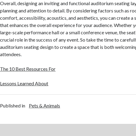
Overall, designing an inviting and functional auditorium seating la
planning and attention to detail. By considering factors such as ro
comfort, accessibility, acoustics, and aesthetics, you can create 
that enhances the overall experience for your audience. Whether y
large-scale performance hall or a small conference venue, the seat
crucial role in the success of any event. So take the time to careful
auditorium seating design to create a space that is both welcoming
attendees.
The 10 Best Resources For
Lessons Learned About
Published in
Pets & Animals