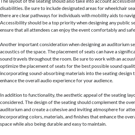
The layout of the seating should also take into account accessibilit
disabilities. Be sure to include designated areas for wheelchair se
there are clear pathways for individuals with mobility aids to navi
Accessibility should be a top priority when designing any public 
ensure that all attendees can enjoy the event comfortably and safe
Another important consideration when designing an auditorium sea
acoustics of the space. The placement of seats can have a signifi
sound travels throughout the room. Be sure to work with an acoust
optimize the placement of seats for the best possible sound quali
incorporating sound-absorbing materials into the seating design 
enhance the overall audio experience for your audience.
In addition to functionality, the aesthetic appeal of the seating la
considered. The design of the seating should complement the overa
auditorium and create a cohesive and inviting atmosphere for att
incorporating colors, materials, and finishes that enhance the overa
space while also being durable and easy to maintain.