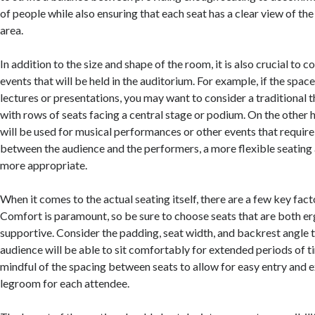
of people while also ensuring that each seat has a clear view of th
area.
In addition to the size and shape of the room, it is also crucial to c
events that will be held in the auditorium. For example, if the space
lectures or presentations, you may want to consider a traditional t
with rows of seats facing a central stage or podium. On the other h
will be used for musical performances or other events that requir
between the audience and the performers, a more flexible seatin
more appropriate.
When it comes to the actual seating itself, there are a few key fact
Comfort is paramount, so be sure to choose seats that are both 
supportive. Consider the padding, seat width, and backrest angle t
audience will be able to sit comfortably for extended periods of ti
mindful of the spacing between seats to allow for easy entry and ex
legroom for each attendee.