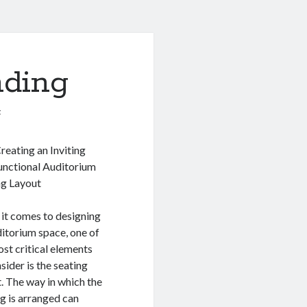
nding
4
reating an Inviting
unctional Auditorium
ng Layout
it comes to designing
ditorium space, one of
st critical elements
sider is the seating
. The way in which the
g is arranged can