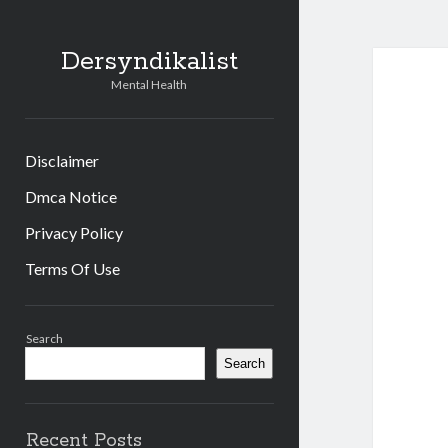
Dersyndikalist
Mental Health
Disclaimer
Dmca Notice
Privacy Policy
Terms Of Use
Sidebar
Search
Search
Recent Posts