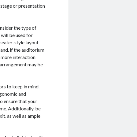
e stage or presentation
onsider the type of
 will be used for
heater-style layout
and, if the auditorium
e more interaction
g arrangement may be
ors to keep in mind.
ergonomic and
o ensure that your
me. Additionally, be
it, as well as ample