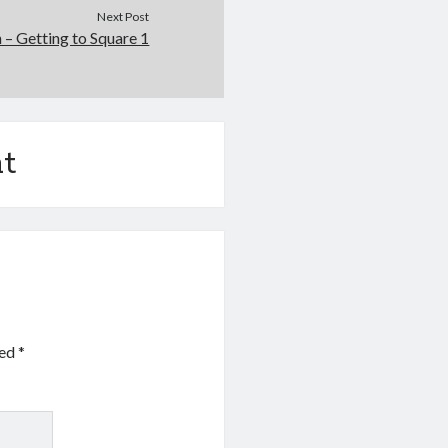
Next Post
 – Getting to Square 1
t
ked
*