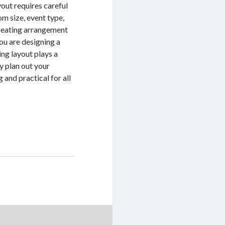
yout requires careful
om size, event type,
a seating arrangement
ou are designing a
ing layout plays a
ly plan out your
 and practical for all