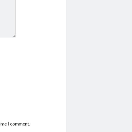
time I comment.